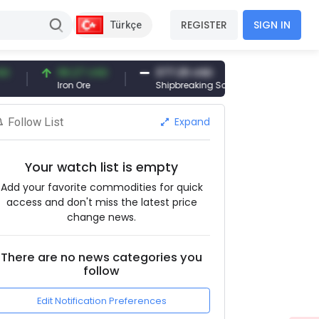
REGISTER
SIGN IN
Türkçe
96.27 USD
377.25 USD
6,089.00 T
Iron Ore
Shipbreaking Scrap
Gold (gr)
Expand
Follow List
Your watch list is empty
Add your favorite commodities for quick
access and don't miss the latest price
change news.
There are no news categories you
follow
Edit Notification Preferences