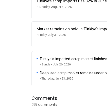
Türkiye's scrap imports rise 32% in June
• Tuesday, August 4, 2026
Market remains on hold in Türkiye’s im
• Friday, July 31, 2026
Türkiye's imported scrap market finishes
• Sunday, July 26, 2026
Deep-sea scrap market remains under b
• Thursday, July 23, 2026
Comments
255 comments