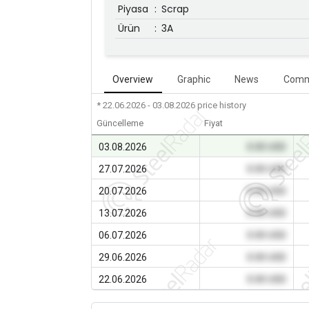
Piyasa
:
Scrap
Ürün
:
3A
Overview
Graphic
News
Comm
* 22.06.2026 - 03.08.2026
price history
Güncelleme
Fiyat
03.08.2026
0.00 USD
27.07.2026
0.00 USD
20.07.2026
0.00 USD
13.07.2026
0.00 USD
06.07.2026
0.00 USD
29.06.2026
0.00 USD
22.06.2026
0.00 USD