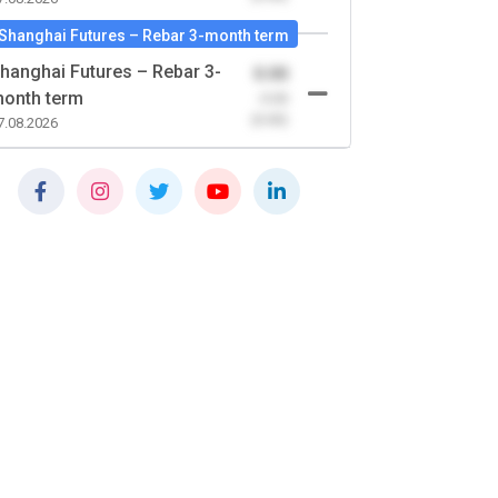
Shanghai Futures – Rebar 3-month term
hanghai Futures – Rebar 3-
0.00
onth term
-0.00
(0.00)
7.08.2026