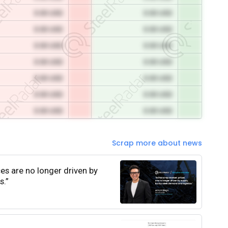
0.00 USD
0.00 USD
0.00 USD
0.00 USD
0.00 USD
0.00 USD
0.00 USD
0.00 USD
0.00 USD
0.00 USD
0.00 USD
0.00 USD
0.00 USD
0.00 USD
Scrap more about news
ces are no longer driven by
s.”