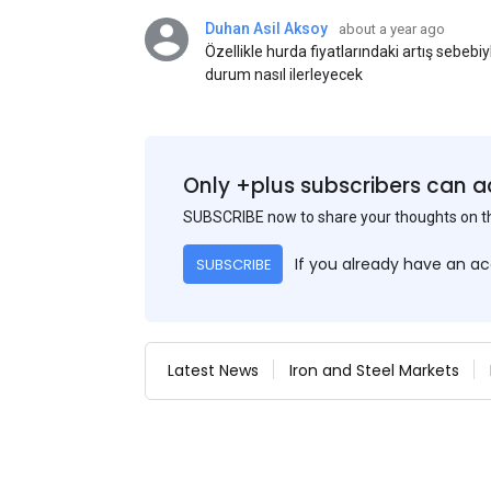
Duhan Asil Aksoy
about a year ago
Özellikle hurda fiyatlarındaki artış sebebi
durum nasıl ilerleyecek
Only +plus subscribers can a
SUBSCRIBE now to share your thoughts on 
If you already have an a
SUBSCRIBE
Latest News
Iron and Steel Markets