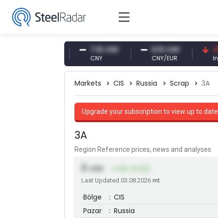
47.61 USD
7.10 CNY
0.13 CNY
41.53 
USD
CNY
CNY/EUR
Interest
Markets
CIS
Russia
Scrap
3A
Upgrade your subscription to view up to date
3A
Region Reference prices, news and analyses
0
USD
+1.00 (0.33)
Last Updated 03.08.2026
mt
Bölge
:
CIS
Pazar
:
Russia