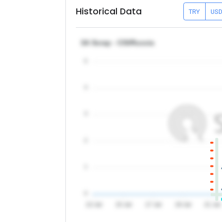
Historical Data
TRY
US
3A Scrap - CIS/Russia
5
4
3
2
1
0
13 Jul
15 Jul
17 Jul
19 Jul
21 Jul