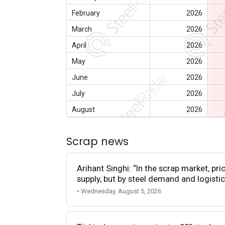
February
2026
March
2026
April
2026
May
2026
June
2026
July
2026
August
2026
Scrap news
Arihant Singhi: “In the scrap market, pri
supply, but by steel demand and logistic
• Wednesday, August 5, 2026