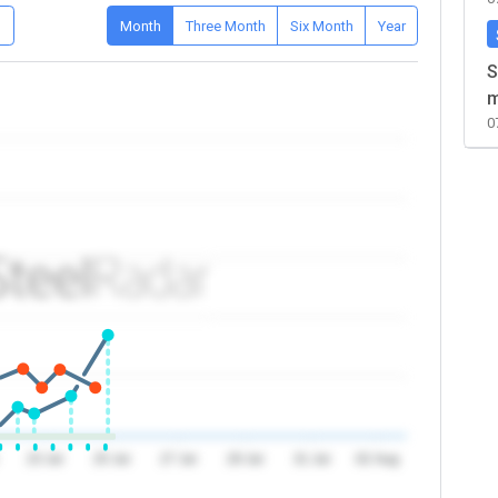
D
Month
Three Month
Six Month
Year
S
m
0
23 Jul
25 Jul
27 Jul
29 Jul
31 Jul
02 Aug