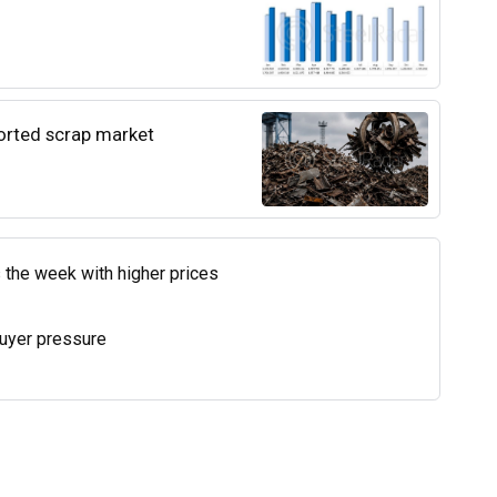
ported scrap market
 the week with higher prices
uyer pressure