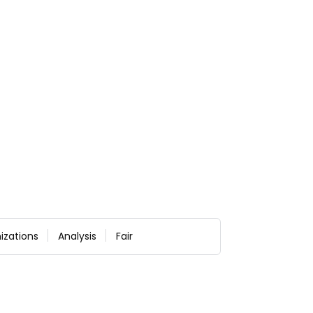
izations
Analysis
Fair