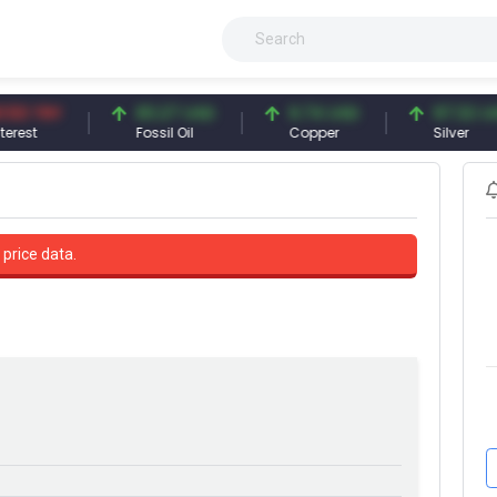
TRY
83.27 USD
6.74 USD
97.32 USD
Fossil Oil
Copper
Silver
 price data.