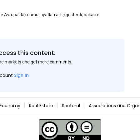
yle Avrupa'da mamul fiyatları artış gösterdi, bakalım
ccess this content.
the markets and get more comments.
ccount
Sign In
Economy
Real Estate
Sectoral
Associations and Organ