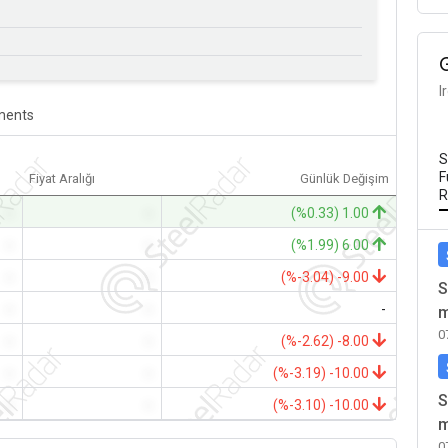
I
ents
S
F
Fiyat Aralığı
Günlük Değişim
R
-
-
(%0.33) 1.00
-
-
(%1.99) 6.00
-
-
(%-3.04) -9.00
S
-
-
-
m
0
-
-
(%-2.62) -8.00
-
-
(%-3.19) -10.00
S
-
-
(%-3.10) -10.00
m
0