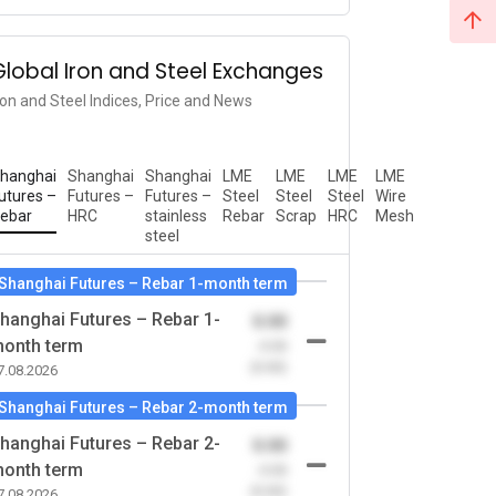
Global Iron and Steel Exchanges
ron and Steel Indices, Price and News
hanghai
Shanghai
Shanghai
LME
LME
LME
LME
utures –
Futures –
Futures –
Steel
Steel
Steel
Wire
ebar
HRC
stainless
Rebar
Scrap
HRC
Mesh
steel
Shanghai Futures – Rebar 1-month term
hanghai Futures – Rebar 1-
0.00
onth term
-0.00
(0.00)
7.08.2026
Shanghai Futures – Rebar 2-month term
hanghai Futures – Rebar 2-
0.00
onth term
-0.00
(0.00)
7.08.2026