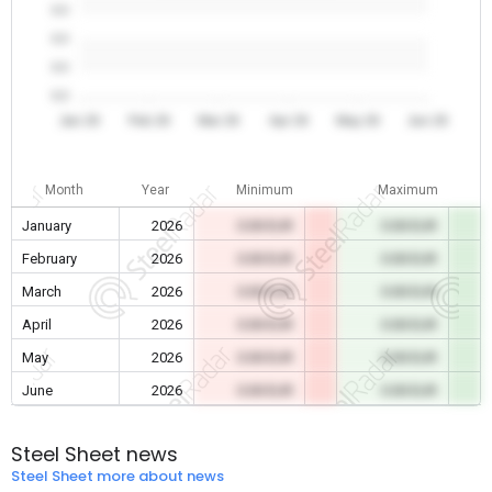
0.0
0.0
0.0
0.0
Jan 26
Feb 26
Mar 26
Apr 26
May 26
Jun 26
Month
Year
Minimum
Maximum
January
2026
0.00 EUR
0.00 EUR
February
2026
0.00 EUR
0.00 EUR
March
2026
0.00 EUR
0.00 EUR
April
2026
0.00 EUR
0.00 EUR
May
2026
0.00 EUR
0.00 EUR
June
2026
0.00 EUR
0.00 EUR
Steel Sheet news
Steel Sheet more about news