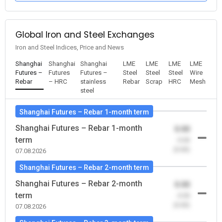
Global Iron and Steel Exchanges
Iron and Steel Indices, Price and News
Shanghai
Shanghai
Shanghai
LME
LME
LME
LME
Futures –
Futures
Futures –
Steel
Steel
Steel
Wire
Rebar
– HRC
stainless
Rebar
Scrap
HRC
Mesh
steel
Shanghai Futures – Rebar 1-month term
Shanghai Futures – Rebar 1-month
0.00
term
-0.00
(0.00)
07.08.2026
Shanghai Futures – Rebar 2-month term
Shanghai Futures – Rebar 2-month
0.00
term
-0.00
(0.00)
07.08.2026