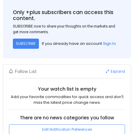
Only +plus subscribers can access this
content.
SUBSCRIBE now to share your thoughts on the markets and
get more comments.
If you already have an account
Sign In
SUBSCRIBE
Expand
Follow List
Your watch list is empty
Add your favorite commodities for quick access and don't
miss the latest price change news.
There are no news categories you follow
Edit Notification Preferences