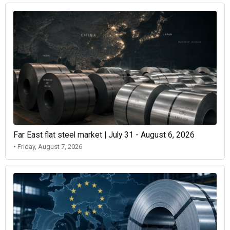
Far East flat steel market | July 31 - August 6, 2026
• Friday, August 7, 2026