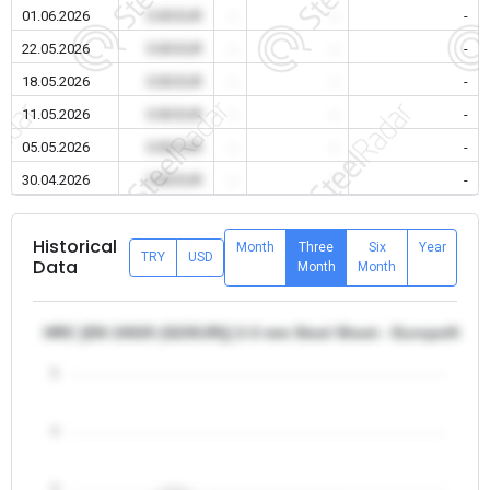
01.06.2026
0.00 EUR
-
-
-
22.05.2026
0.00 EUR
-
-
-
18.05.2026
0.00 EUR
-
-
-
11.05.2026
0.00 EUR
-
-
-
05.05.2026
0.00 EUR
-
-
-
30.04.2026
0.00 EUR
-
-
-
Historical
Month
Three
Six
Year
TRY
USD
Data
Month
Month
HRC [EN 10025 (S235JR)] 2-3 mm Steel Sheet - Europe/Italy
5
4
3