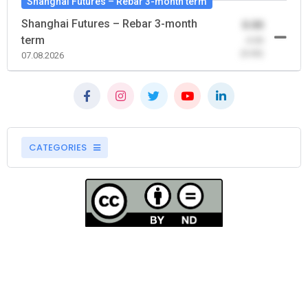
Shanghai Futures – Rebar 3-month term
Shanghai Futures – Rebar 3-month
0.00
term
-0.00
(0.00)
07.08.2026
CATEGORIES