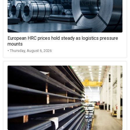
European HRC prices hold steady as logistics pressure
mounts
• Thursday, August 6, 2026