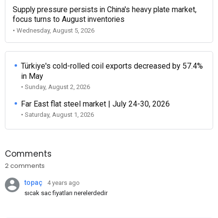
Supply pressure persists in China's heavy plate market,
focus turns to August inventories
• Wednesday, August 5, 2026
Türkiye's cold-rolled coil exports decreased by 57.4%
in May
• Sunday, August 2, 2026
Far East flat steel market | July 24-30, 2026
• Saturday, August 1, 2026
Comments
2 comments
topaç
4 years ago
sıcak sac fiyatları nerelerdedir