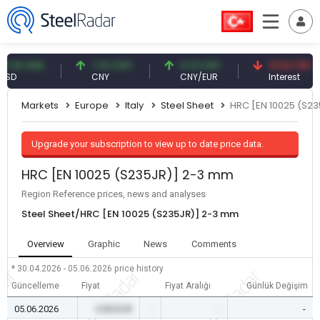
1 USD
7.10 CNY
0.13 CNY
41.53 TRY
CNY
CNY/EUR
Interest
Markets
Europe
Italy
Steel Sheet
HRC [EN 10025 (S2
Upgrade your subscription to view up to date price data.
HRC [EN 10025 (S235JR)] 2-3 mm
Region Reference prices, news and analyses
Steel Sheet/HRC [EN 10025 (S235JR)] 2-3 mm
Overview
Graphic
News
Comments
* 30.04.2026 - 05.06.2026
price history
Güncelleme
Fiyat
Fiyat Aralığı
Günlük Değişim
05.06.2026
0.00 EUR
-
-
-