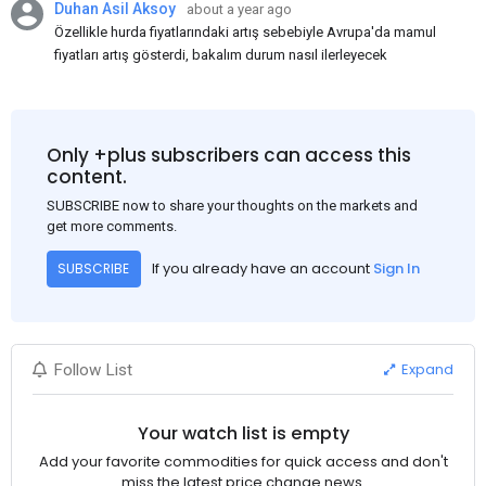
Duhan Asil Aksoy
about a year ago
Özellikle hurda fiyatlarındaki artış sebebiyle Avrupa'da mamul
fiyatları artış gösterdi, bakalım durum nasıl ilerleyecek
Only +plus subscribers can access this
content.
SUBSCRIBE now to share your thoughts on the markets and
get more comments.
If you already have an account
Sign In
SUBSCRIBE
Expand
Follow List
Your watch list is empty
Add your favorite commodities for quick access and don't
miss the latest price change news.