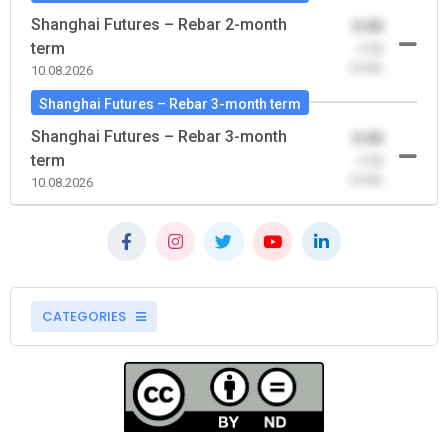
Shanghai Futures – Rebar 2-month
0.00
term
-0.00
(0.00)
10.08.2026
Shanghai Futures – Rebar 3-month term
Shanghai Futures – Rebar 3-month
0.00
term
-0.00
(0.00)
10.08.2026
CATEGORIES