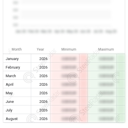
0.0
0.0
0.0
0.0
Jan 26
Feb 26
Mar 26
Apr 26
May 26
Jun 26
Jul 26
Aug 26
Month
Year
Minimum
Maximum
January
2026
0.00 EUR
0.00 EUR
February
2026
0.00 EUR
0.00 EUR
March
2026
0.00 EUR
0.00 EUR
April
2026
0.00 EUR
0.00 EUR
May
2026
0.00 EUR
0.00 EUR
June
2026
0.00 EUR
0.00 EUR
July
2026
0.00 EUR
0.00 EUR
August
2026
0.00 EUR
0.00 EUR