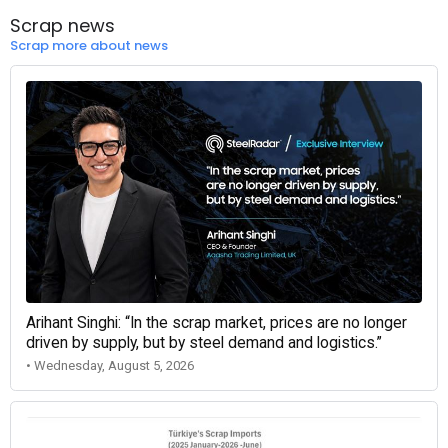
Scrap news
Scrap more about news
Arihant Singhi: “In the scrap market, prices are no longer
driven by supply, but by steel demand and logistics.”
• Wednesday, August 5, 2026