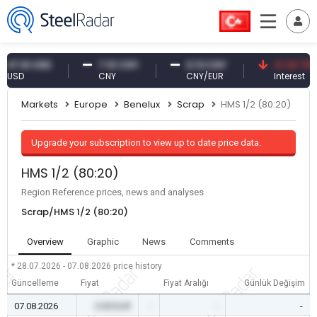
.61 USD
7.10 CNY
0.13 CNY
41.30 TRY
D
CNY
CNY/EUR
Interest
Markets
Europe
Benelux
Scrap
HMS 1/2 (80:20)
Upgrade your subscription to view up to date price data.
HMS 1/2 (80:20)
Region Reference prices, news and analyses
Scrap/HMS 1/2 (80:20)
Overview
Graphic
News
Comments
* 28.07.2026 - 07.08.2026
price history
Güncelleme
Fiyat
Fiyat Aralığı
Günlük Değişim
07.08.2026
0.00 EUR
-
-
-