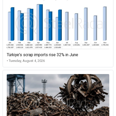
Türkiye's scrap imports rise 32% in June
• Tuesday, August 4, 2026