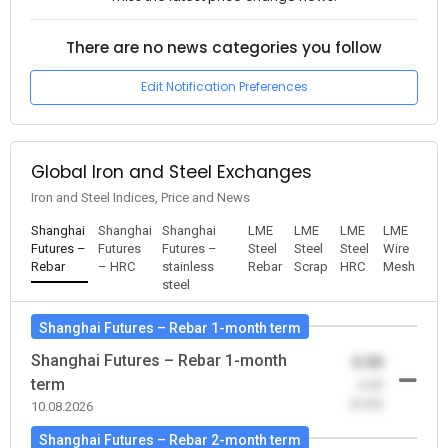
There are no news categories you follow
Edit Notification Preferences
Global Iron and Steel Exchanges
Iron and Steel Indices, Price and News
Shanghai
Shanghai
Shanghai
LME
LME
LME
LME
Futures –
Futures
Futures –
Steel
Steel
Steel
Wire
Rebar
– HRC
stainless
Rebar
Scrap
HRC
Mesh
steel
Shanghai Futures – Rebar 1-month term
Shanghai Futures – Rebar 1-month
0.00
term
-0.00
(0.00)
10.08.2026
Shanghai Futures – Rebar 2-month term