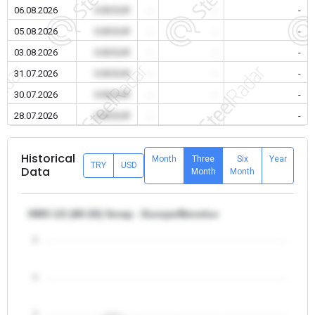
06.08.2026
0.00 EUR
-
-
-
05.08.2026
0.00 EUR
-
-
-
03.08.2026
0.00 EUR
-
-
-
31.07.2026
0.00 EUR
-
-
-
30.07.2026
0.00 EUR
-
-
-
28.07.2026
0.00 EUR
-
-
-
Historical
Month
Three
Six
Year
TRY
USD
Data
Month
Month
HMS 1/2 (80:20) Scrap - Europe/Benelux
5
4
3