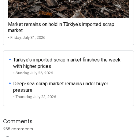
Market remains on hold in Türkiye’s imported scrap
market
• Friday, July 31, 2026
Türkiye's imported scrap market finishes the week
with higher prices
• Sunday, July 26, 2026
Deep-sea scrap market remains under buyer
pressure
• Thursday, July 23, 2026
Comments
255 comments