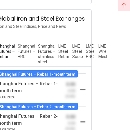
Global Iron and Steel Exchanges
ron and Steel Indices, Price and News
hanghai
Shanghai
Shanghai
LME
LME
LME
LME
utures –
Futures –
Futures –
Steel
Steel
Steel
Wire
ebar
HRC
stainless
Rebar
Scrap
HRC
Mesh
steel
Shanghai Futures – Rebar 1-month term
hanghai Futures – Rebar 1-
0.00
onth term
-0.00
(0.00)
7.08.2026
Shanghai Futures – Rebar 2-month term
hanghai Futures – Rebar 2-
0.00
onth term
-0.00
(0.00)
7.08.2026