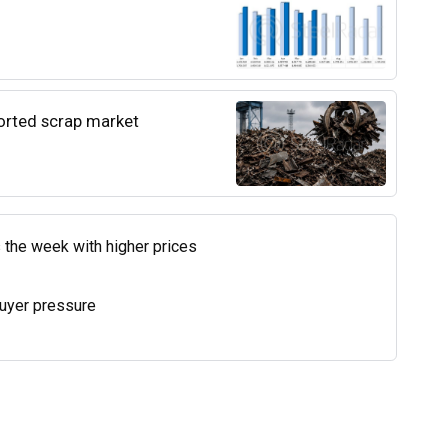
ported scrap market
 the week with higher prices
uyer pressure