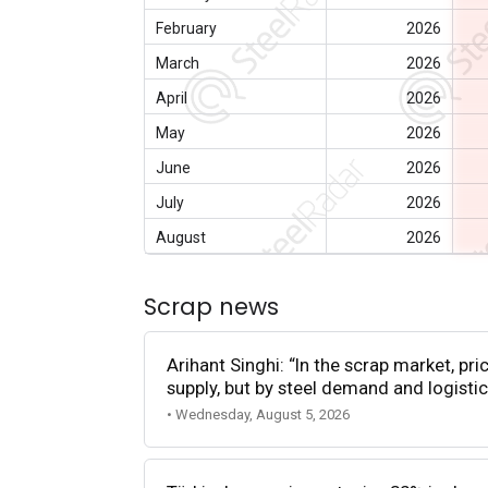
February
2026
March
2026
April
2026
May
2026
June
2026
July
2026
August
2026
Scrap news
Arihant Singhi: “In the scrap market, pri
supply, but by steel demand and logistic
• Wednesday, August 5, 2026