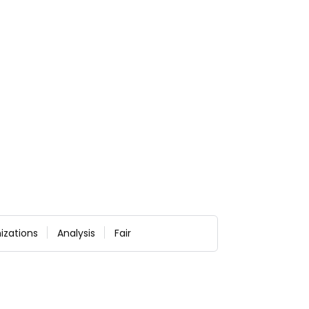
izations
Analysis
Fair