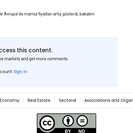
yle Avrupa'da mamul fiyatları artış gösterdi, bakalım
ccess this content.
the markets and get more comments.
ccount
Sign In
Economy
Real Estate
Sectoral
Associations and Organ