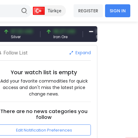
REGISTER
SIGN IN
Türkçe
7.32 USD
96.27 USD
377.25 USD
ilver
Iron Ore
Shipbreaking Scrap
Expand
Follow List
Your watch list is empty
Add your favorite commodities for quick
access and don't miss the latest price
change news.
There are no news categories you
follow
Edit Notification Preferences