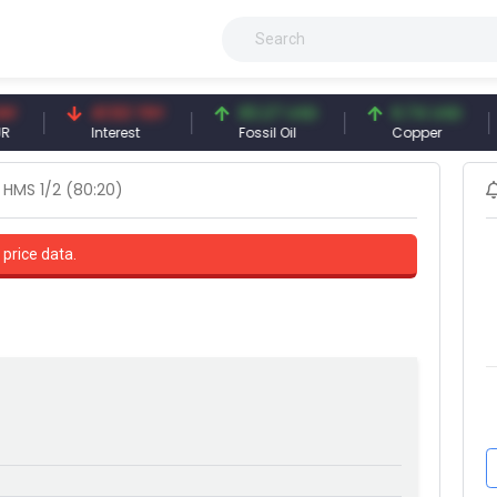
41.53 TRY
83.27 USD
6.74 USD
9
Interest
Fossil Oil
Copper
S
HMS 1/2 (80:20)
 price data.