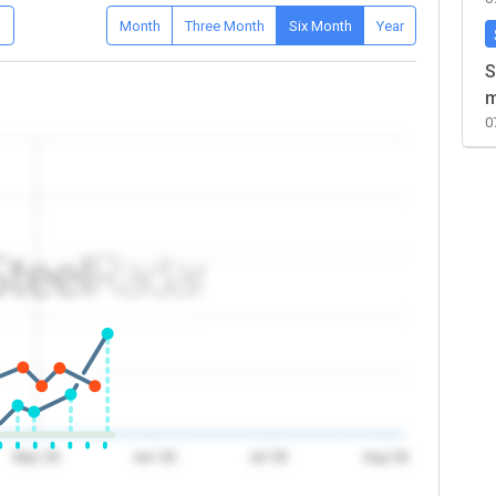
D
Month
Three Month
Six Month
Year
S
m
0
May '26
Jun '26
Jul '26
Aug '26