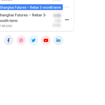
Shanghai Futures – Rebar 3-month term
hanghai Futures – Rebar 3-
0.00
onth term
-0.00
(0.00)
7.08.2026