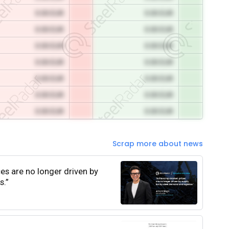
0.00 EUR
0.00 EUR
0.00 EUR
0.00 EUR
0.00 EUR
0.00 EUR
0.00 EUR
0.00 EUR
0.00 EUR
0.00 EUR
0.00 EUR
0.00 EUR
0.00 EUR
0.00 EUR
Scrap more about news
ces are no longer driven by
s.”