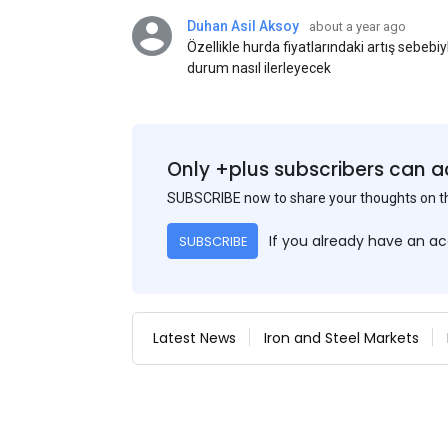
Duhan Asil Aksoy
about a year ago
Özellikle hurda fiyatlarındaki artış sebebi
durum nasıl ilerleyecek
Only +plus subscribers can a
SUBSCRIBE now to share your thoughts on 
If you already have an a
SUBSCRIBE
Latest News
Iron and Steel Markets