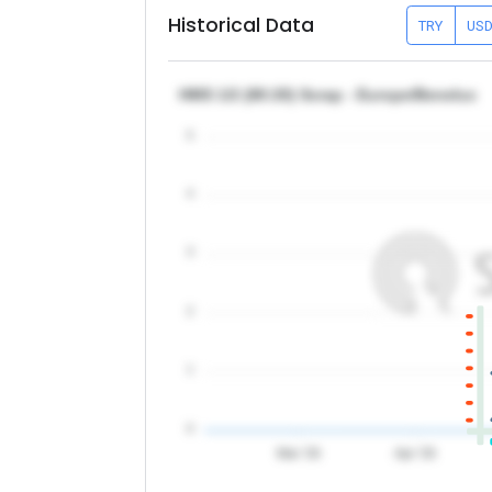
Historical Data
TRY
US
HMS 1/2 (80:20) Scrap - Europe/Benelux
5
4
3
2
1
0
Mar '26
Apr '26