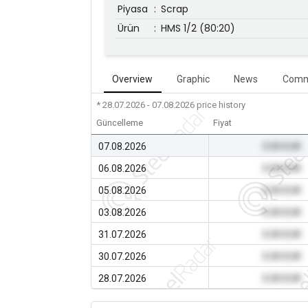
Piyasa
:
Scrap
Ürün
:
HMS 1/2 (80:20)
Overview
Graphic
News
Comm
* 28.07.2026 - 07.08.2026
price history
Güncelleme
Fiyat
07.08.2026
0.00 EUR
06.08.2026
0.00 EUR
05.08.2026
0.00 EUR
03.08.2026
0.00 EUR
31.07.2026
0.00 EUR
30.07.2026
0.00 EUR
28.07.2026
0.00 EUR