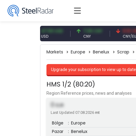
EUR
47.59 USD
7.09 CNY
0.13 CNY
USD
CNY
CNY/EUR
Markets
Europe
Benelux
Scrap
Upgrade your subscription to view up to date
HMS 1/2 (80:20)
Region Reference prices, news and analyses
0
EUR
Last Updated 07.08.2026
mt
Bölge
:
Europe
Pazar
:
Benelux