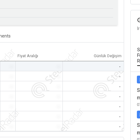
I
ents
S
F
Fiyat Aralığı
Günlük Değişim
R
-
-
-
-
-
-
-
-
-
S
-
-
-
m
0
-
-
-
-
-
-
S
-
-
-
m
0