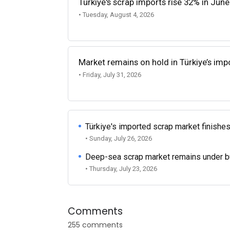
Türkiye's scrap imports rise 32% in June
• Tuesday, August 4, 2026
Market remains on hold in Türkiye’s im
• Friday, July 31, 2026
Türkiye's imported scrap market finishes
• Sunday, July 26, 2026
Deep-sea scrap market remains under b
• Thursday, July 23, 2026
Comments
255 comments