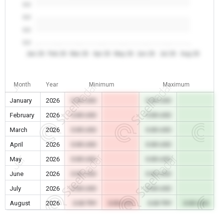
0.0
0.0
0.0
0.0
Jan 26
Feb 26
Mar 26
Apr 26
May 26
Jun 26
Jul 26
Aug 26
Month
Year
Minimum
Maximum
January
2026
0.00 USD
0.00 USD
February
2026
0.00 USD
0.00 USD
March
2026
0.00 USD
0.00 USD
April
2026
0.00 USD
0.00 USD
May
2026
0.00 USD
0.00 USD
June
2026
0.00 USD
0.00 USD
July
2026
0.00 USD
0.00 USD
August
2026
0.00 TRY
0.00 USD
0.00 TRY
0.00 USD