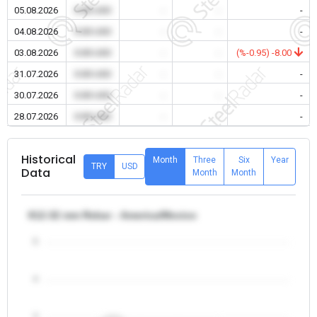
05.08.2026
0.00 USD
-
-
-
04.08.2026
0.00 USD
-
-
-
03.08.2026
0.00 USD
-
-
(%-0.95) -8.00
31.07.2026
0.00 USD
-
-
-
30.07.2026
0.00 USD
-
-
-
28.07.2026
0.00 USD
-
-
-
Historical
Month
Three
Six
Year
TRY
USD
Data
Month
Month
θ12-32 mm Rebar - America/Mexico
5
4
3