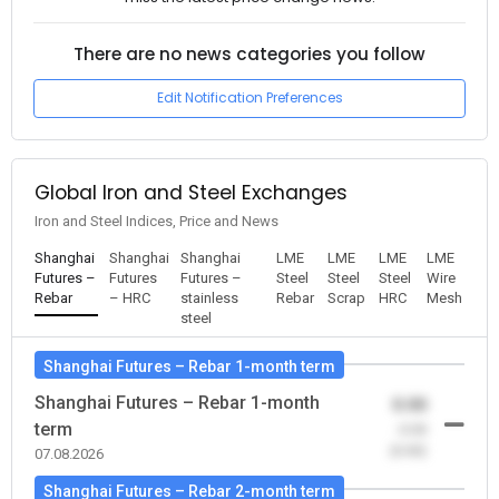
There are no news categories you follow
Edit Notification Preferences
Global Iron and Steel Exchanges
Iron and Steel Indices, Price and News
Shanghai
Shanghai
Shanghai
LME
LME
LME
LME
Futures –
Futures
Futures –
Steel
Steel
Steel
Wire
Rebar
– HRC
stainless
Rebar
Scrap
HRC
Mesh
steel
Shanghai Futures – Rebar 1-month term
Shanghai Futures – Rebar 1-month
0.00
term
-0.00
(0.00)
07.08.2026
Shanghai Futures – Rebar 2-month term