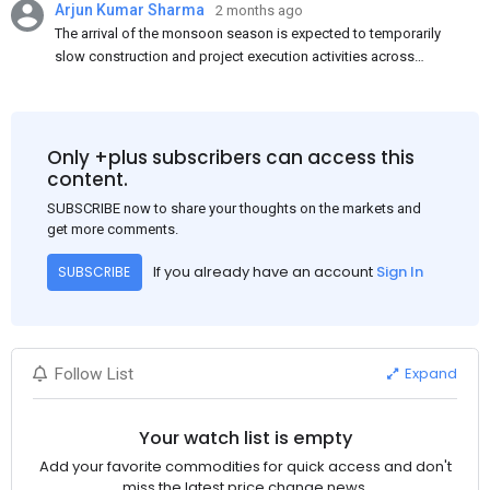
Arjun Kumar Sharma
2 months ago
The arrival of the monsoon season is expected to temporarily
slow construction and project execution activities across
several regions of India, resulting in reduced short-term
demand for flat steel products. Demand from infrastructure
development, roofing applications, industrial manufacturing,
and rural construction projects is expected to provide support
Only +plus subscribers can access this
to the market despite seasonal disruptions caused by heavy
content.
rainfall.
SUBSCRIBE now to share your thoughts on the markets and
get more comments.
If you already have an account
Sign In
SUBSCRIBE
Expand
Follow List
Your watch list is empty
Add your favorite commodities for quick access and don't
miss the latest price change news.