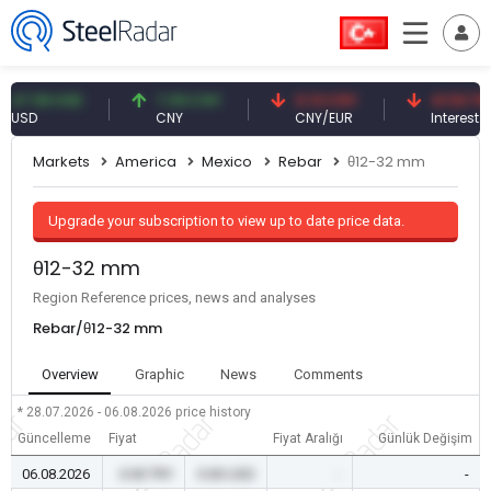
59 USD
7.09 CNY
0.13 CNY
41.53 TRY
D
CNY
CNY/EUR
Interest
Markets
America
Mexico
Rebar
θ12-32 mm
Upgrade your subscription to view up to date price data.
θ12-32 mm
Region Reference prices, news and analyses
Rebar/θ12-32 mm
Overview
Graphic
News
Comments
* 28.07.2026 - 06.08.2026
price history
Güncelleme
Fiyat
Fiyat Aralığı
Günlük Değişim
06.08.2026
0.00 TRY
0.00 USD
-
-