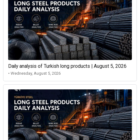
Daily analysis of Turkish long products | August 5, 2026
• Wednesday, August 5, 2026