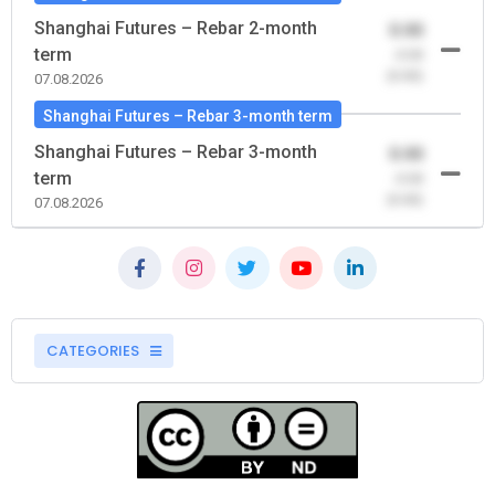
Shanghai Futures – Rebar 2-month
0.00
term
-0.00
(0.00)
07.08.2026
Shanghai Futures – Rebar 3-month term
Shanghai Futures – Rebar 3-month
0.00
term
-0.00
(0.00)
07.08.2026
CATEGORIES