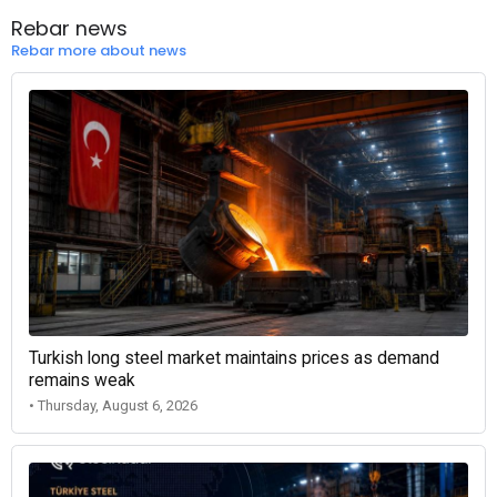
Rebar news
Rebar more about news
Turkish long steel market maintains prices as demand
remains weak
• Thursday, August 6, 2026