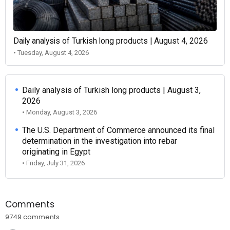
Daily analysis of Turkish long products | August 4, 2026
• Tuesday, August 4, 2026
Daily analysis of Turkish long products | August 3,
2026
• Monday, August 3, 2026
The U.S. Department of Commerce announced its final
determination in the investigation into rebar
originating in Egypt
• Friday, July 31, 2026
Comments
9749 comments