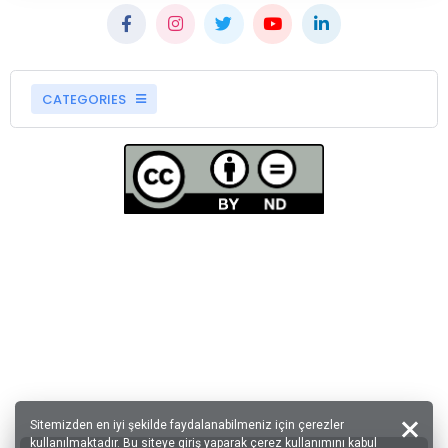
CATEGORIES
Sitemizden en iyi şekilde faydalanabilmeniz için çerezler
kullanılmaktadır. Bu siteye giriş yaparak çerez kullanımını kabul