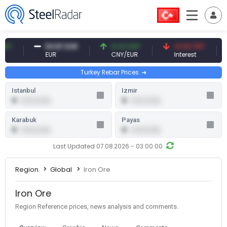
54.87 EUR
0.13 CNY
41.53 TRY
8
EUR
CNY/EUR
Interest
F
Turkey Rebar Prices
Istanbul
Izmir
0
0
0.00 (0.00)
0.00 (0.00)
Karabuk
Payas
0
0
0.00 (0.00)
0.00 (0.00)
Last Updated 07.08.2026 - 03:00:00
Region
Global
Iron Ore
Iron Ore
Region Reference prices, news analysis and comments.