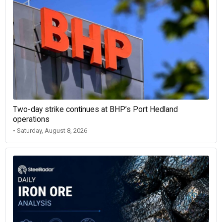
Two-day strike continues at BHP’s Port Hedland
operations
• Saturday, August 8, 2026