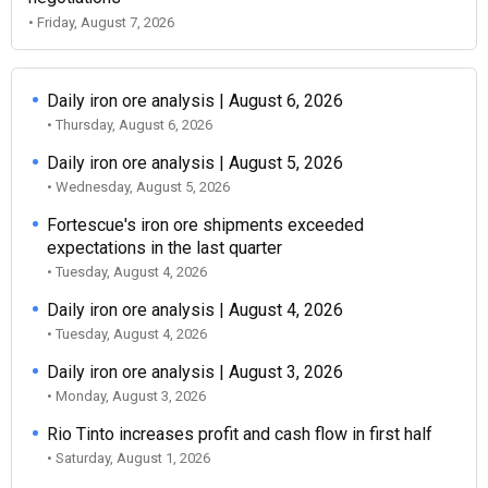
• Friday, August 7, 2026
Daily iron ore analysis | August 6, 2026
• Thursday, August 6, 2026
Daily iron ore analysis | August 5, 2026
• Wednesday, August 5, 2026
Fortescue's iron ore shipments exceeded
expectations in the last quarter
• Tuesday, August 4, 2026
Daily iron ore analysis | August 4, 2026
• Tuesday, August 4, 2026
Daily iron ore analysis | August 3, 2026
• Monday, August 3, 2026
Rio Tinto increases profit and cash flow in first half
• Saturday, August 1, 2026