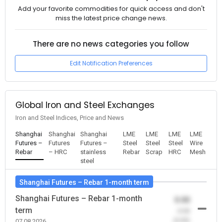
Add your favorite commodities for quick access and don't
miss the latest price change news.
There are no news categories you follow
Edit Notification Preferences
Global Iron and Steel Exchanges
Iron and Steel Indices, Price and News
Shanghai
Shanghai
Shanghai
LME
LME
LME
LME
Futures –
Futures
Futures –
Steel
Steel
Steel
Wire
Rebar
– HRC
stainless
Rebar
Scrap
HRC
Mesh
steel
Shanghai Futures – Rebar 1-month term
Shanghai Futures – Rebar 1-month
0.00
term
-0.00
(0.00)
07.08.2026