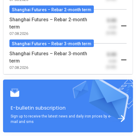
Shanghai Futures – Rebar 2-month term
Shanghai Futures – Rebar 2-month
0.00
term
-0.00
(0.00)
07.08.2026
Shanghai Futures – Rebar 3-month term
Shanghai Futures – Rebar 3-month
0.00
term
-0.00
(0.00)
07.08.2026
E-bulletin subscription
Sign up to receive the latest news and daily iron prices by e-
mail and sms