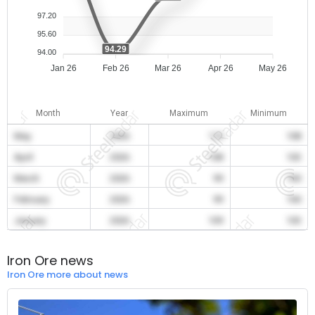
97.20
95.60
94.29
94.00
Jan 26
Feb 26
Mar 26
Apr 26
May 26
Month
Year
Maximum
Minimum
May
2026
110
108
April
2026
108
103
March
2026
99
100
February
2026
99
100
January
2026
109
103
Iron Ore news
Iron Ore more about news