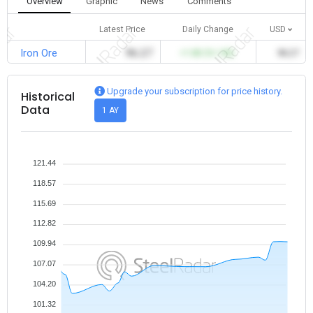
Overview
Graphic
News
Comments
Latest Price
Daily Change
USD
Iron Ore
96.27
+1.83 (%1.90)
96.27
Upgrade your subscription for price history.
Historical
Data
1 AY
121.44
118.57
115.69
112.82
109.94
107.07
104.20
101.32