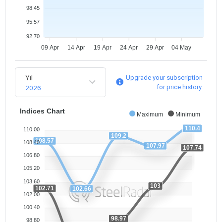
98.45
95.57
92.70
09 Apr
14 Apr
19 Apr
24 Apr
29 Apr
04 May
Yıl
Upgrade your subscription
2026
for price history.
Indices Chart
Maximum
Minimum
110.4
110.00
109.2
108.57
108.40
107.97
107.74
106.80
105.20
103.60
103
102.71
102.66
102.00
100.40
98.97
98.80