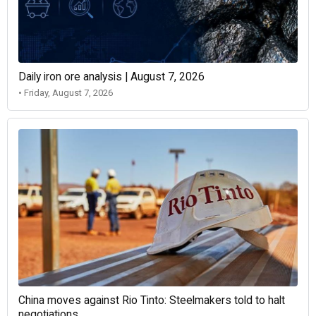
Daily iron ore analysis | August 7, 2026
• Friday, August 7, 2026
China moves against Rio Tinto: Steelmakers told to halt
negotiations