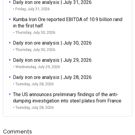
Daily iron ore analysis | July 31, 2026
• Friday, July 31, 2026
Kumba Iron Ore reported EBITDA of 10.9 billion rand
in the first half
• Thursday, July 30, 2026
Daily iron ore analysis | July 30, 2026
• Thursday, July 30, 2026
Daily iron ore analysis | July 29, 2026
• Wednesday, July 29, 2026
Daily iron ore analysis | July 28, 2026
• Tuesday, July 28, 2026
The US announces preliminary findings of the anti-
dumping investigation into steel plates from France
• Tuesday, July 28, 2026
Comments