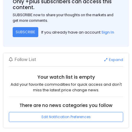
Only +plus subscribers can access this
to the market despite seasonal disruptions caused by heavy
content.
rainfall.
SUBSCRIBE now to share your thoughts on the markets and
get more comments.
If you already have an account
Sign In
SUBSCRIBE
Expand
Follow List
Your watch list is empty
Add your favorite commodities for quick access and don't
miss the latest price change news.
There are no news categories you follow
Edit Notification Preferences