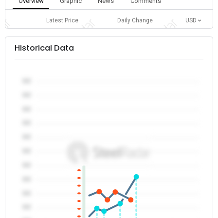
Overview
Graphic
News
Comments
Latest Price
Daily Change
USD
Historical Data
0.0
0.0
0.0
0.0
0.0
0.0
0.0
0.0
0.0
0.0