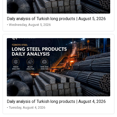
Daily analysis of Turkish long products | August 5, 2026
• Wednesday, August 5, 2026
Daily analysis of Turkish long products | August 4, 2026
• Tuesday, August 4, 2026