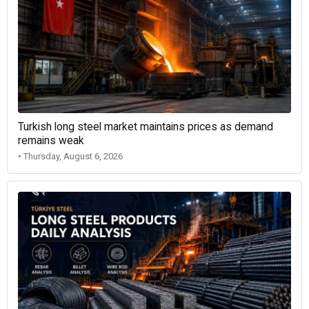
Turkish long steel market maintains prices as demand
remains weak
• Thursday, August 6, 2026