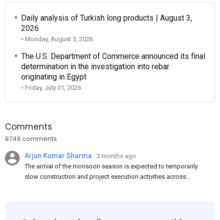
Daily analysis of Turkish long products | August 3,
2026
• Monday, August 3, 2026
The U.S. Department of Commerce announced its final
determination in the investigation into rebar
originating in Egypt
• Friday, July 31, 2026
Comments
9749 comments
Arjun Kumar Sharma
2 months ago
The arrival of the monsoon season is expected to temporarily
slow construction and project execution activities across
several regions of India, resulting in reduced short-term
demand for flat steel products. Demand from infrastructure
development, roofing applications, industrial manufacturing,
and rural construction projects is expected to provide support