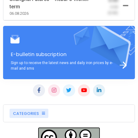
0.00
term
-0.00
(0.00)
06.08.2026
E-bulletin subscription
Sign up to receive the latest news and daily iron prices by e-
mail and sms
CATEGORIES