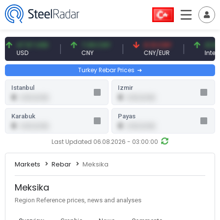
47.57 USD
7.09 CNY
0.13 CNY
41.54 TRY
USD
CNY
CNY/EUR
Interest
Turkey Rebar Prices
Istanbul
Izmir
0
0
0.00 (0.00)
0.00 (0.00)
Karabuk
Payas
0
0
0.00 (0.00)
0.00 (0.00)
Last Updated 06.08.2026 - 03:00:00
Markets
Rebar
Meksika
Meksika
Region Reference prices, news and analyses