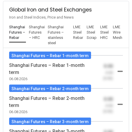
Global Iron and Steel Exchanges
Iron and Steel Indices, Price and News
Shanghai
Shanghai
Shanghai
LME
LME
LME
LME
Futures –
Futures
Futures –
Steel
Steel
Steel
Wire
Rebar
– HRC
stainless
Rebar
Scrap
HRC
Mesh
steel
Shanghai Futures – Rebar 1-month term
Shanghai Futures – Rebar 1-month
0.00
term
-0.00
(0.00)
06.08.2026
Shanghai Futures – Rebar 2-month term
Shanghai Futures – Rebar 2-month
0.00
term
-0.00
(0.00)
06.08.2026
Shanghai Futures – Rebar 3-month term
Shanghai Futures – Rebar 3-month