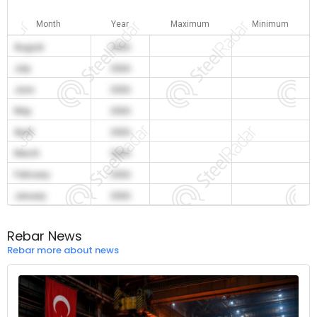
Month
Year
Maximum
Minimum
August
2026
July
2026
June
2026
May
2026
April
2026
March
2026
February
2026
January
2026
Rebar News
Rebar more about news