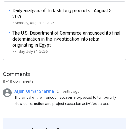
Daily analysis of Turkish long products | August 3,
2026
• Monday, August 3, 2026
The U.S. Department of Commerce announced its final
determination in the investigation into rebar
originating in Egypt
• Friday, July 31, 2026
Comments
9749 comments
Arjun Kumar Sharma
2 months ago
The arrival of the monsoon season is expected to temporarily
slow construction and project execution activities across
several regions of India, resulting in reduced short-term
demand for flat steel products. Demand from infrastructure
development, roofing applications, industrial manufacturing,
and rural construction projects is expected to provide support