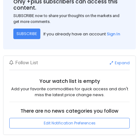
Only +plus subscribers can access this
to the market despite seasonal disruptions caused by heavy
content.
rainfall.
SUBSCRIBE now to share your thoughts on the markets and
get more comments.
If you already have an account
Sign In
SUBSCRIBE
Expand
Follow List
Your watch list is empty
Add your favorite commodities for quick access and don't
miss the latest price change news.
There are no news categories you follow
Edit Notification Preferences