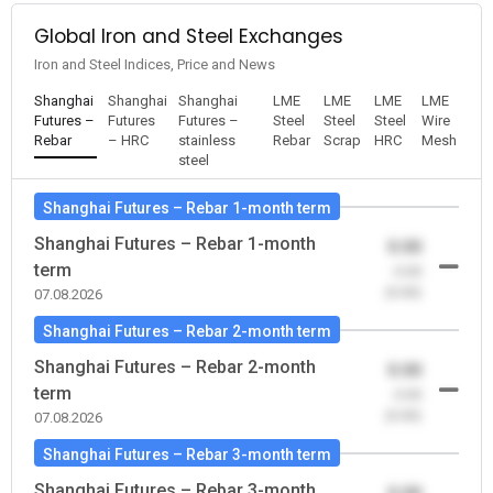
Global Iron and Steel Exchanges
Iron and Steel Indices, Price and News
Shanghai
Shanghai
Shanghai
LME
LME
LME
LME
Futures –
Futures
Futures –
Steel
Steel
Steel
Wire
Rebar
– HRC
stainless
Rebar
Scrap
HRC
Mesh
steel
Shanghai Futures – Rebar 1-month term
Shanghai Futures – Rebar 1-month
0.00
term
-0.00
(0.00)
07.08.2026
Shanghai Futures – Rebar 2-month term
Shanghai Futures – Rebar 2-month
0.00
term
-0.00
(0.00)
07.08.2026
Shanghai Futures – Rebar 3-month term
Shanghai Futures – Rebar 3-month