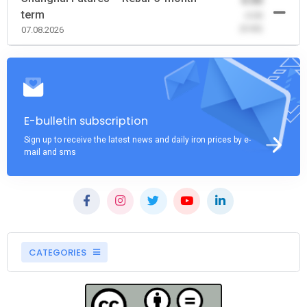
0.00
term
-0.00
(0.00)
07.08.2026
E-bulletin subscription
Sign up to receive the latest news and daily iron prices by e-
mail and sms
CATEGORIES