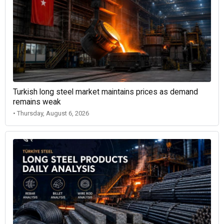
Turkish long steel market maintains prices as demand
remains weak
• Thursday, August 6, 2026