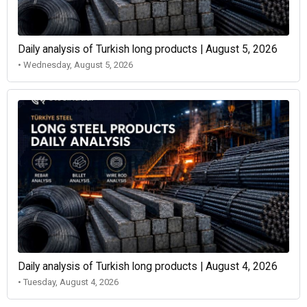
Daily analysis of Turkish long products | August 5, 2026
• Wednesday, August 5, 2026
Daily analysis of Turkish long products | August 4, 2026
• Tuesday, August 4, 2026