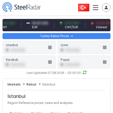
0 CNY
54.87 EUR
0.13 CNY
41.53 TRY
EUR
CNY/EUR
Interest
Turkey Rebar Prices
Istanbul
Izmir
0
0
0.00 (0.00)
0.00 (0.00)
Karabuk
Payas
0
0
0.00 (0.00)
0.00 (0.00)
Last Updated 07.08.2026 - 03:00:00
Markets
Rebar
İstanbul
İstanbul
Region Reference prices, news and analyses