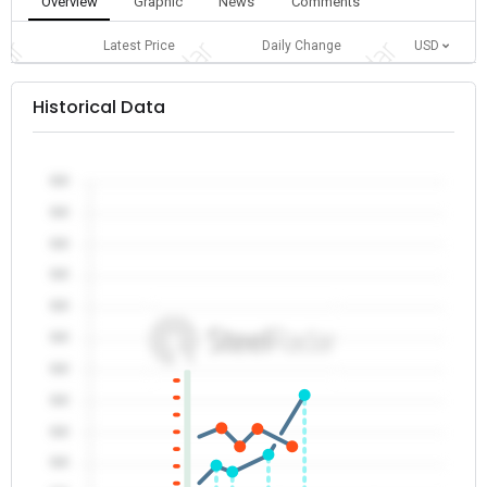
Overview
Graphic
News
Comments
Latest Price
Daily Change
USD
Historical Data
0.0
0.0
0.0
0.0
0.0
0.0
0.0
0.0
0.0
0.0