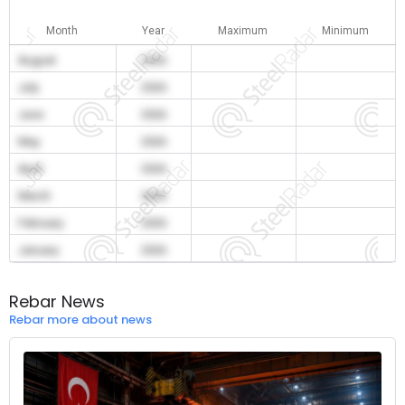
Month
Year
Maximum
Minimum
August
2026
July
2026
June
2026
May
2026
April
2026
March
2026
February
2026
January
2026
Rebar News
Rebar more about news