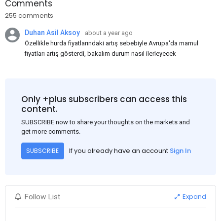
Comments
255 comments
Duhan Asil Aksoy
about a year ago
Özellikle hurda fiyatlarındaki artış sebebiyle Avrupa'da mamul
fiyatları artış gösterdi, bakalım durum nasıl ilerleyecek
Only +plus subscribers can access this
content.
SUBSCRIBE now to share your thoughts on the markets and
get more comments.
If you already have an account
Sign In
SUBSCRIBE
Expand
Follow List