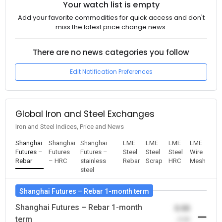
Your watch list is empty
Add your favorite commodities for quick access and don't
miss the latest price change news.
There are no news categories you follow
Edit Notification Preferences
Global Iron and Steel Exchanges
Iron and Steel Indices, Price and News
Shanghai
Shanghai
Shanghai
LME
LME
LME
LME
Futures –
Futures
Futures –
Steel
Steel
Steel
Wire
Rebar
– HRC
stainless
Rebar
Scrap
HRC
Mesh
steel
Shanghai Futures – Rebar 1-month term
Shanghai Futures – Rebar 1-month
0.00
term
-0.00