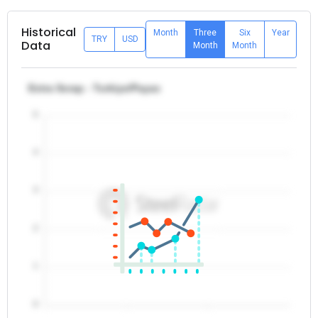
Historical
Month
Three
Six
Year
TRY
USD
Data
Month
Month
Extra Scrap - Turkiye/Payas
5
4
3
2
1
0