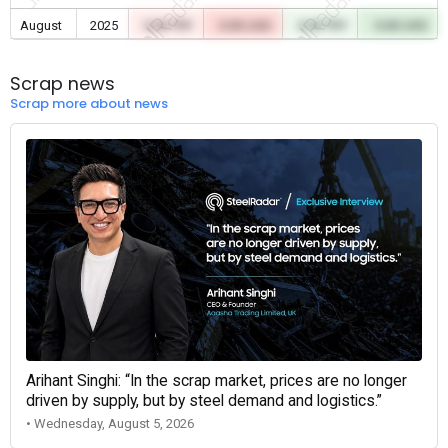
August
2025
0.00 TRY
0.00 USD
0.00 TRY
0.00 USD
Scrap news
Scrap more about news
Arihant Singhi: “In the scrap market, prices are no longer
driven by supply, but by steel demand and logistics.”
• Wednesday, August 5, 2026