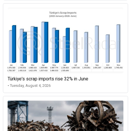
Türkiye's scrap imports rise 32% in June
• Tuesday, August 4, 2026