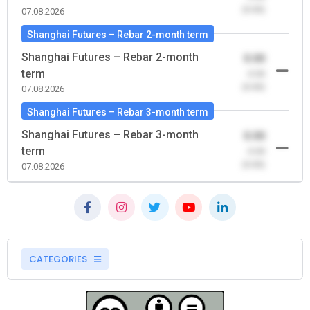
(0.00)
07.08.2026
Shanghai Futures – Rebar 2-month term
Shanghai Futures – Rebar 2-month
0.00
term
-0.00
(0.00)
07.08.2026
Shanghai Futures – Rebar 3-month term
Shanghai Futures – Rebar 3-month
0.00
term
-0.00
(0.00)
07.08.2026
CATEGORIES