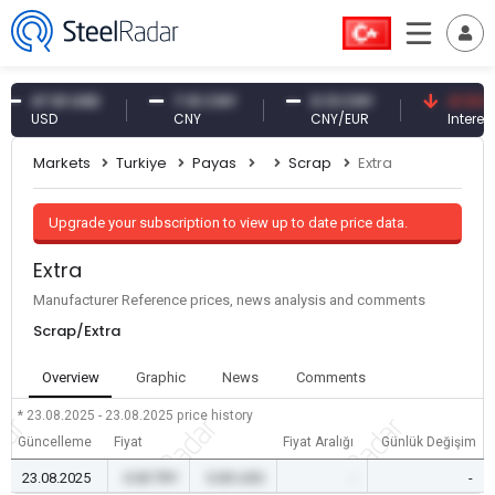
47.61 USD
7.10 CNY
0.13 CNY
41.53 TRY
USD
CNY
CNY/EUR
Interest
Markets
Turkiye
Payas
Scrap
Extra
Upgrade your subscription to view up to date price data.
Extra
Manufacturer Reference prices, news analysis and comments
Scrap/Extra
Overview
Graphic
News
Comments
* 23.08.2025 - 23.08.2025
price history
Güncelleme
Fiyat
Fiyat Aralığı
Günlük Değişim
23.08.2025
0.00 TRY
0.00 USD
-
-