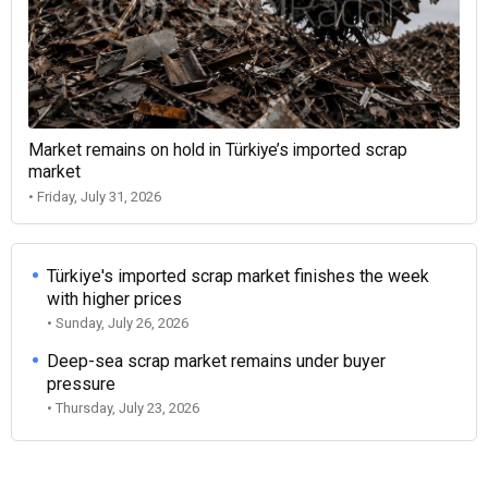
Market remains on hold in Türkiye’s imported scrap
market
• Friday, July 31, 2026
Türkiye's imported scrap market finishes the week
with higher prices
• Sunday, July 26, 2026
Deep-sea scrap market remains under buyer
pressure
• Thursday, July 23, 2026