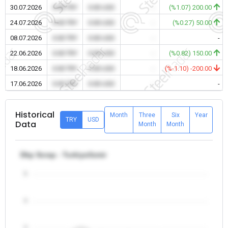
30.07.2026
0.00 TRY
0.00 USD
-
(%1.07) 200.00
24.07.2026
0.00 TRY
0.00 USD
-
(%0.27) 50.00
08.07.2026
0.00 TRY
0.00 USD
-
-
22.06.2026
0.00 TRY
0.00 USD
-
(%0.82) 150.00
18.06.2026
0.00 TRY
0.00 USD
-
(%-1.10) -200.00
17.06.2026
0.00 TRY
0.00 USD
-
-
Historical
Month
Three
Six
Year
TRY
USD
Data
Month
Month
Dkp Scrap - Turkiye/Izmir
5
4
3