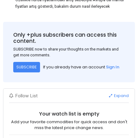
fiyatları artış gösterdi, bakalım durum nasıl ilerleyecek
Only +plus subscribers can access this
content.
SUBSCRIBE now to share your thoughts on the markets and
get more comments.
If you already have an account
Sign In
SUBSCRIBE
Expand
Follow List
Your watch list is empty
Add your favorite commodities for quick access and don't
miss the latest price change news.