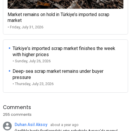
Market remains on hold in Türkiye’s imported scrap
market
• Friday, July 31, 2026
Türkiye's imported scrap market finishes the week
with higher prices
• Sunday, July 26, 2026
Deep-sea scrap market remains under buyer
pressure
• Thursday, July 23, 2026
Comments
255 comments
Duhan Asil Aksoy
about a year ago
Özellikle hurda fiyatlarındaki artış sebebiyle Avrupa'da mamul