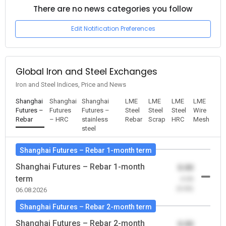
There are no news categories you follow
Edit Notification Preferences
Global Iron and Steel Exchanges
Iron and Steel Indices, Price and News
Shanghai
Shanghai
Shanghai
LME
LME
LME
LME
Futures –
Futures
Futures –
Steel
Steel
Steel
Wire
Rebar
– HRC
stainless
Rebar
Scrap
HRC
Mesh
steel
Shanghai Futures – Rebar 1-month term
Shanghai Futures – Rebar 1-month
0.00
term
-0.00
(0.00)
06.08.2026
Shanghai Futures – Rebar 2-month term
Shanghai Futures – Rebar 2-month
0.00