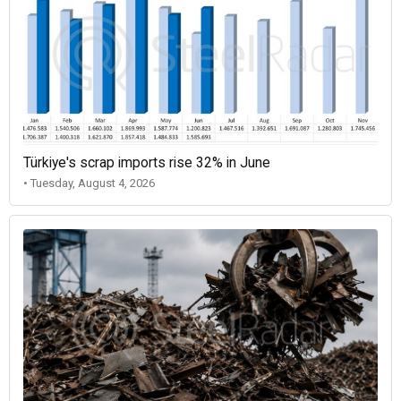
Türkiye's scrap imports rise 32% in June
• Tuesday, August 4, 2026