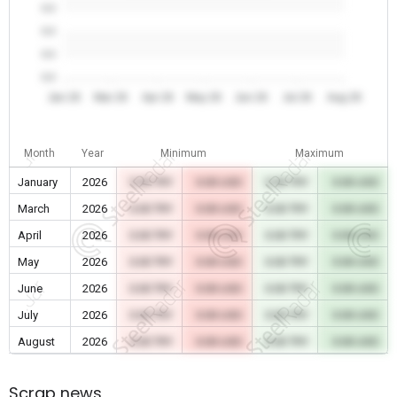
0.0
0.0
0.0
0.0
Jan 26
Mar 26
Apr 26
May 26
Jun 26
Jul 26
Aug 26
Month
Year
Minimum
Maximum
January
2026
0.00 TRY
0.00 USD
0.00 TRY
0.00 USD
March
2026
0.00 TRY
0.00 USD
0.00 TRY
0.00 USD
April
2026
0.00 TRY
0.00 USD
0.00 TRY
0.00 USD
May
2026
0.00 TRY
0.00 USD
0.00 TRY
0.00 USD
June
2026
0.00 TRY
0.00 USD
0.00 TRY
0.00 USD
July
2026
0.00 TRY
0.00 USD
0.00 TRY
0.00 USD
August
2026
0.00 TRY
0.00 USD
0.00 TRY
0.00 USD
Scrap news