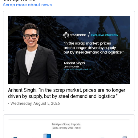
Scrap more about news
Arihant Singhi: “In the scrap market, prices are no longer
driven by supply, but by steel demand and logistics.”
• Wednesday, August 5, 2026