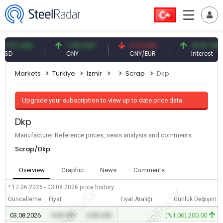
57 USD
7.09 CNY
0.13 CNY
41.54 TRY
CNY
CNY/EUR
Interest
Markets
Turkiye
Izmir
Scrap
Dkp
Upgrade your subscription to view up to date price data.
Dkp
Manufacturer Reference prices, news analysis and comments
Scrap/Dkp
Overview
Graphic
News
Comments
* 17.06.2026 - 03.08.2026
price history
Güncelleme
Fiyat
Fiyat Aralığı
Günlük Değişim
03.08.2026
0.00 TRY
0.00 USD
-
(%1.06) 200.00