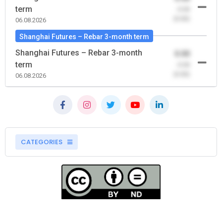
term
-0.00
(0.00)
06.08.2026
Shanghai Futures – Rebar 3-month term
Shanghai Futures – Rebar 3-month
0.00
term
-0.00
(0.00)
06.08.2026
CATEGORIES