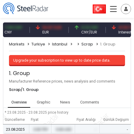
.09 CNY
54.87 EUR
0.13 CNY
41.53 TRY
NY
EUR
CNY/EUR
Interest
Markets
Turkiye
Istanbul
Scrap
1. Group
Upgrade your subscription to view up to date price data.
1. Group
Manufacturer Reference prices, news analysis and comments
Scrap/1. Group
Overview
Graphic
News
Comments
* 23.08.2025 - 23.08.2025
price history
Güncelleme
Fiyat
Fiyat Aralığı
Günlük Değişim
23.08.2025
0.00 TRY
0.00 USD
-
-