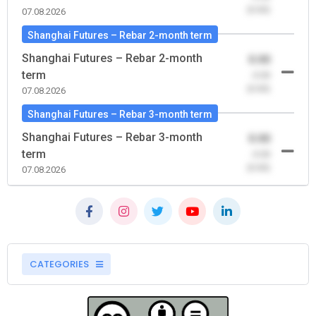
(0.00)
07.08.2026
Shanghai Futures – Rebar 2-month term
Shanghai Futures – Rebar 2-month
0.00
term
-0.00
(0.00)
07.08.2026
Shanghai Futures – Rebar 3-month term
Shanghai Futures – Rebar 3-month
0.00
term
-0.00
(0.00)
07.08.2026
CATEGORIES