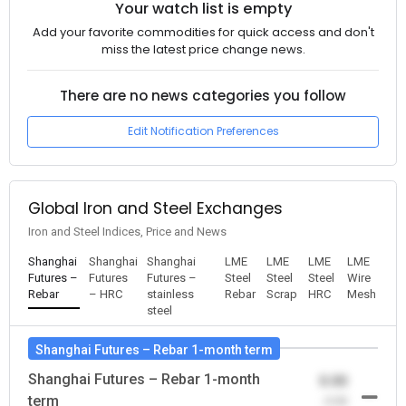
Your watch list is empty
Add your favorite commodities for quick access and don't
miss the latest price change news.
There are no news categories you follow
Edit Notification Preferences
Global Iron and Steel Exchanges
Iron and Steel Indices, Price and News
Shanghai
Shanghai
Shanghai
LME
LME
LME
LME
Futures –
Futures
Futures –
Steel
Steel
Steel
Wire
Rebar
– HRC
stainless
Rebar
Scrap
HRC
Mesh
steel
Shanghai Futures – Rebar 1-month term
Shanghai Futures – Rebar 1-month
0.00
term
-0.00