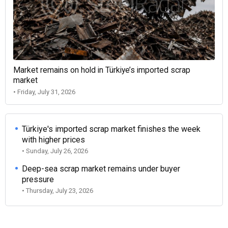
Market remains on hold in Türkiye’s imported scrap
market
• Friday, July 31, 2026
Türkiye's imported scrap market finishes the week
with higher prices
• Sunday, July 26, 2026
Deep-sea scrap market remains under buyer
pressure
• Thursday, July 23, 2026