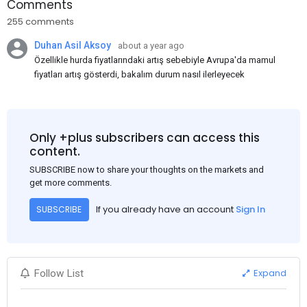
Comments
255 comments
Duhan Asil Aksoy
about a year ago
Özellikle hurda fiyatlarındaki artış sebebiyle Avrupa'da mamul
fiyatları artış gösterdi, bakalım durum nasıl ilerleyecek
Only +plus subscribers can access this
content.
SUBSCRIBE now to share your thoughts on the markets and
get more comments.
If you already have an account
Sign In
SUBSCRIBE
Expand
Follow List