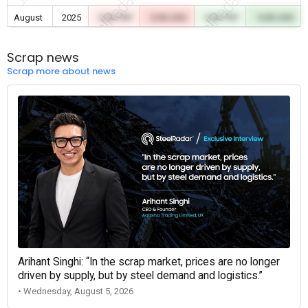
August
2025
0.00 TRY
0.00 USD
0.00 TRY
0.00 USD
Scrap news
Scrap more about news
Arihant Singhi: “In the scrap market, prices are no longer
driven by supply, but by steel demand and logistics.”
• Wednesday, August 5, 2026