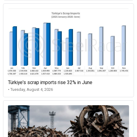
Türkiye's scrap imports rise 32% in June
• Tuesday, August 4, 2026