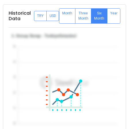
Historical
Month
Three
Six
Year
TRY
USD
Data
Month
Month
1. Group Scrap - Turkiye/Istanbul
5
4
3
2
1
0