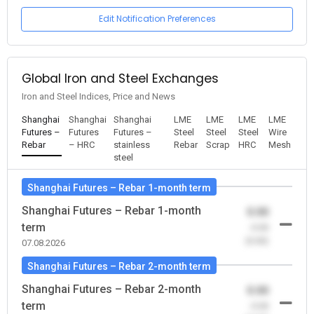
Edit Notification Preferences
Global Iron and Steel Exchanges
Iron and Steel Indices, Price and News
Shanghai
Shanghai
Shanghai
LME
LME
LME
LME
Futures –
Futures
Futures –
Steel
Steel
Steel
Wire
Rebar
– HRC
stainless
Rebar
Scrap
HRC
Mesh
steel
Shanghai Futures – Rebar 1-month term
Shanghai Futures – Rebar 1-month
0.00
term
-0.00
(0.00)
07.08.2026
Shanghai Futures – Rebar 2-month term
Shanghai Futures – Rebar 2-month
0.00
term
-0.00