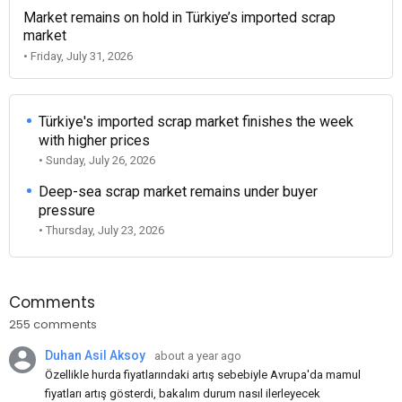
Market remains on hold in Türkiye’s imported scrap
market
• Friday, July 31, 2026
Türkiye's imported scrap market finishes the week
with higher prices
• Sunday, July 26, 2026
Deep-sea scrap market remains under buyer
pressure
• Thursday, July 23, 2026
Comments
255 comments
Duhan Asil Aksoy
about a year ago
Özellikle hurda fiyatlarındaki artış sebebiyle Avrupa'da mamul
fiyatları artış gösterdi, bakalım durum nasıl ilerleyecek