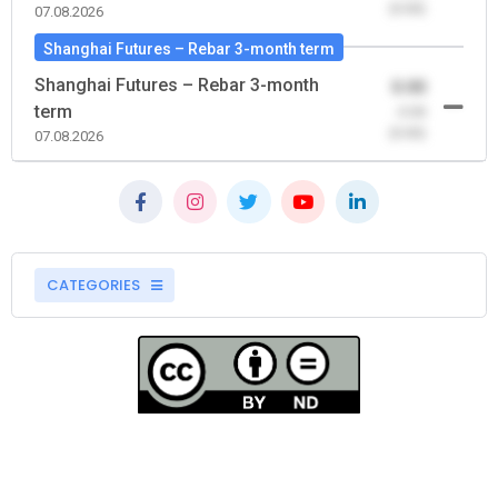
(0.00)
07.08.2026
Shanghai Futures – Rebar 3-month term
Shanghai Futures – Rebar 3-month
0.00
term
-0.00
(0.00)
07.08.2026
CATEGORIES