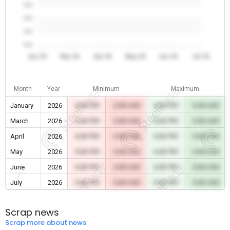
0.0
0.0
0.0
0.0
Jan 26
Mar 26
Apr 26
May 26
Jun 26
Jul 26
Month
Year
Minimum
Maximum
January
2026
0.00 TRY
0.00 USD
0.00 TRY
0.00 USD
March
2026
0.00 TRY
0.00 USD
0.00 TRY
0.00 USD
April
2026
0.00 TRY
0.00 USD
0.00 TRY
0.00 USD
May
2026
0.00 TRY
0.00 USD
0.00 TRY
0.00 USD
June
2026
0.00 TRY
0.00 USD
0.00 TRY
0.00 USD
July
2026
0.00 TRY
0.00 USD
0.00 TRY
0.00 USD
Scrap news
Scrap more about news