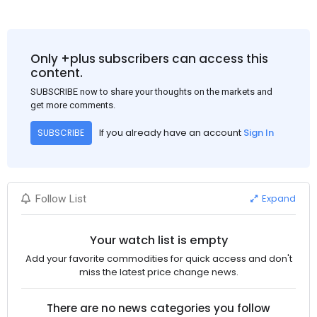
Only +plus subscribers can access this
content.
SUBSCRIBE now to share your thoughts on the markets and
get more comments.
If you already have an account
Sign In
SUBSCRIBE
Expand
Follow List
Your watch list is empty
Add your favorite commodities for quick access and don't
miss the latest price change news.
There are no news categories you follow