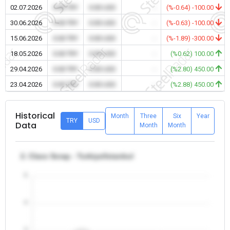
02.07.2026
0.00 TRY
0.00 USD
-
(%-0.64) -100.00
30.06.2026
0.00 TRY
0.00 USD
-
(%-0.63) -100.00
15.06.2026
0.00 TRY
0.00 USD
-
(%-1.89) -300.00
18.05.2026
0.00 TRY
0.00 USD
-
(%0.62) 100.00
29.04.2026
0.00 TRY
0.00 USD
-
(%2.80) 450.00
23.04.2026
0.00 TRY
0.00 USD
-
(%2.88) 450.00
Historical
Month
Three
Six
Year
TRY
USD
Data
Month
Month
2. Class Scrap - Turkiye/Istanbul
5
4
3