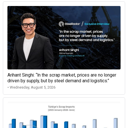
Arihant Singhi: “In the scrap market, prices are no longer
driven by supply, but by steel demand and logistics.”
• Wednesday, August 5, 2026