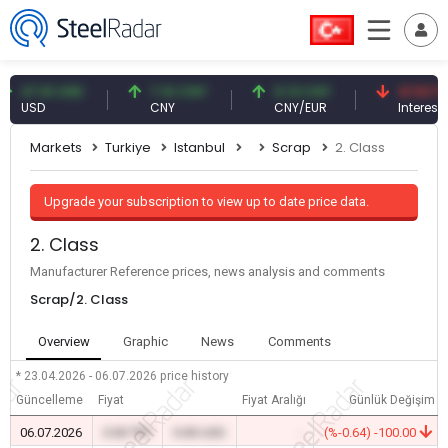
7.61 USD
7.10 CNY
0.13 CNY
41.53 TRY
USD
CNY
CNY/EUR
Interest
Markets
Turkiye
Istanbul
Scrap
2. Class
Upgrade your subscription to view up to date price data.
2. Class
Manufacturer Reference prices, news analysis and comments
Scrap/2. Class
Overview
Graphic
News
Comments
* 23.04.2026 - 06.07.2026
price history
Güncelleme
Fiyat
Fiyat Aralığı
Günlük Değişim
06.07.2026
0.00 TRY
0.00 USD
-
(%-0.64) -100.00