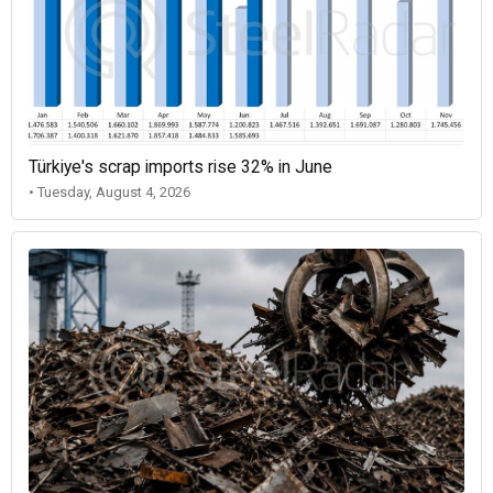
Türkiye's scrap imports rise 32% in June
• Tuesday, August 4, 2026