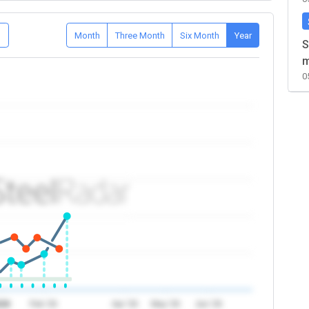
D
Month
Three Month
Six Month
Year
S
m
0
026
Feb '26
Apr '26
May '26
Jun '26