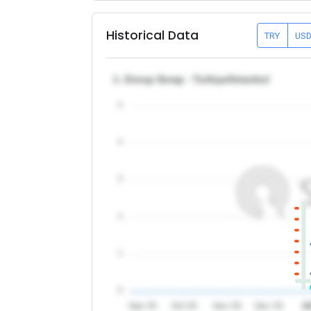
Historical Data
TRY
US
1. Group Scrap - Turkiye/Istanbul
5
4
3
2
1
0
Sep '25
Oct '25
Nov '25
Dec '25
2