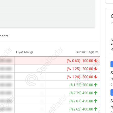
I
ents
S
F
R
Fiyat Aralığı
Günlük Değişim
.00 USD
-
(%-0.63) -100.00
.00 USD
-
(%-1.25) -200.00
S
.00 USD
-
(%-1.24) -200.00
m
0
.00 USD
-
(%1.22) 200.00
.00 USD
-
(%2.79) 450.00
S
.00 USD
-
(%2.87) 450.00
m
.00 USD
-
(%2.62) 400.00
0