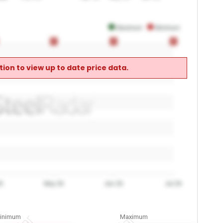
Maximum
Minimum
0
0
0
0
0
0
ion to view up to date price data.
6
May 26
Jun 26
Jul 26
inimum
Maximum