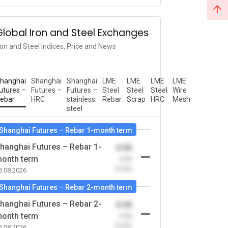
Global Iron and Steel Exchanges
ron and Steel Indices, Price and News
hanghai
Shanghai
Shanghai
LME
LME
LME
LME
utures –
Futures –
Futures –
Steel
Steel
Steel
Wire
ebar
HRC
stainless
Rebar
Scrap
HRC
Mesh
steel
Shanghai Futures – Rebar 1-month term
hanghai Futures – Rebar 1-
0.00
onth term
-0.00
(0.00)
5.08.2026
Shanghai Futures – Rebar 2-month term
hanghai Futures – Rebar 2-
0.00
onth term
-0.00
(0.00)
5.08.2026