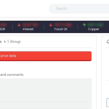
41.41 TRY
79.77 USD
6.67 USD
Interest
Fossil Oil
Copper
p
1. Group
 price data.
is and comments