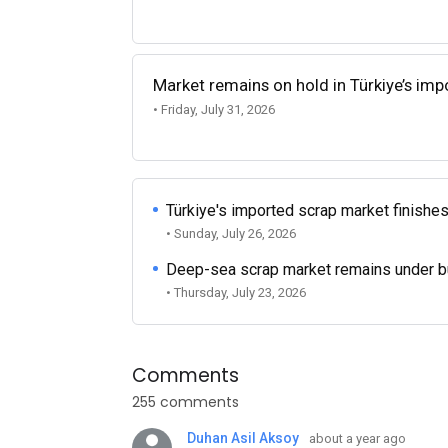
Market remains on hold in Türkiye’s im
• Friday, July 31, 2026
Türkiye's imported scrap market finishes
• Sunday, July 26, 2026
Deep-sea scrap market remains under b
• Thursday, July 23, 2026
Comments
255 comments
Duhan Asil Aksoy
about a year ago