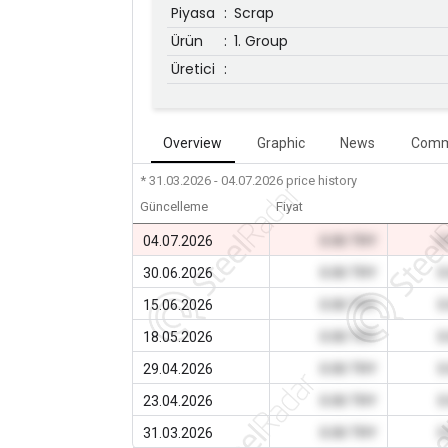
Piyasa
:
Scrap
Ürün
:
1. Group
Üretici
:
Overview
Graphic
News
Comm
* 31.03.2026 - 04.07.2026
price history
Güncelleme
Fiyat
04.07.2026
0.00 TRY
0
30.06.2026
0.00 TRY
0
15.06.2026
0.00 TRY
0
18.05.2026
0.00 TRY
0
29.04.2026
0.00 TRY
0
23.04.2026
0.00 TRY
0
31.03.2026
0.00 TRY
0