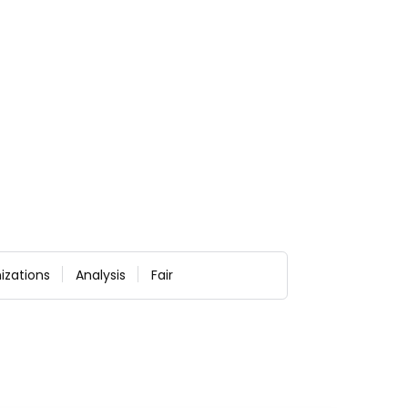
izations
Analysis
Fair