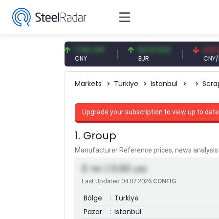
56 USD
7.08 CNY
54.91 EUR
0.13 CNY
CNY
EUR
CNY/EUR
Markets
Turkiye
Istanbul
Scra
Upgrade your subscription to view up to date
1. Group
Manufacturer Reference prices, news analys
0
| 0.00
TRY
USD
Last Updated 04.07.2026
CONFIG
Bölge
:
Turkiye
Pazar
:
Istanbul