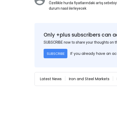
Özellikle hurda fiyatlarındaki artış sebebi
durum nasıl ilerleyecek
Only +plus subscribers can a
SUBSCRIBE now to share your thoughts on 
If you already have an a
SUBSCRIBE
Latest News
Iron and Steel Markets