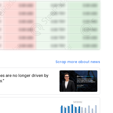
Y
0.00 USD
0.00 TRY
0.00 USD
Y
0.00 USD
0.00 TRY
0.00 USD
Y
0.00 USD
0.00 TRY
0.00 USD
Y
0.00 USD
0.00 TRY
0.00 USD
Y
0.00 USD
0.00 TRY
0.00 USD
Y
0.00 USD
0.00 TRY
0.00 USD
Scrap more about news
ces are no longer driven by
s.”