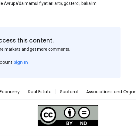
yle Avrupa'da mamul fiyatları artış gösterdi, bakalım
ccess this content.
the markets and get more comments.
ccount
Sign In
Economy
Real Estate
Sectoral
Associations and Organ