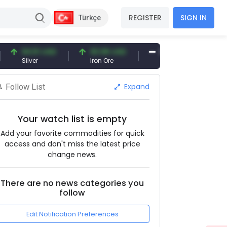
REGISTER
SIGN IN
Türkçe
94.51 USD
93.96 USD
377.25 USD
Silver
Iron Ore
Shipbreaking Scrap
Expand
Follow List
Your watch list is empty
Add your favorite commodities for quick
access and don't miss the latest price
change news.
There are no news categories you
follow
Edit Notification Preferences