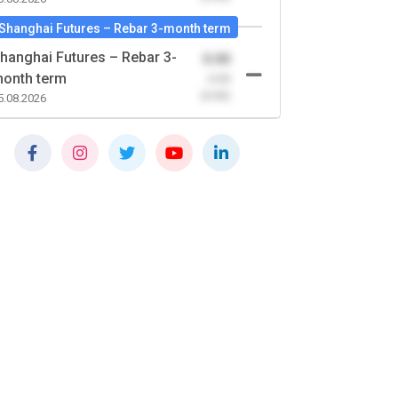
Shanghai Futures – Rebar 3-month term
hanghai Futures – Rebar 3-
0.00
onth term
-0.00
(0.00)
5.08.2026