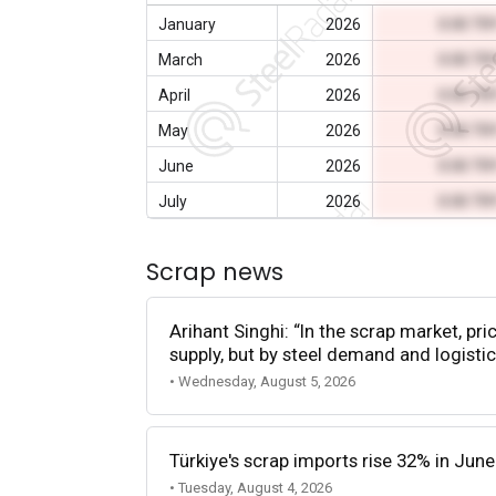
January
2026
0.00 TR
March
2026
0.00 TR
April
2026
0.00 TR
May
2026
0.00 TR
June
2026
0.00 TR
July
2026
0.00 TR
Scrap news
Arihant Singhi: “In the scrap market, pri
supply, but by steel demand and logistic
• Wednesday, August 5, 2026
Türkiye's scrap imports rise 32% in June
• Tuesday, August 4, 2026