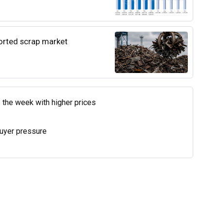
ported scrap market
 the week with higher prices
uyer pressure