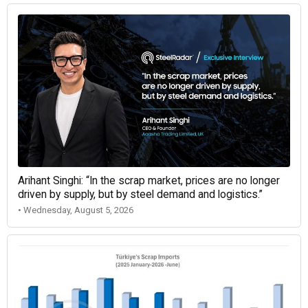
Arihant Singhi: “In the scrap market, prices are no longer
driven by supply, but by steel demand and logistics.”
• Wednesday, August 5, 2026