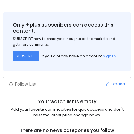
Only +plus subscribers can access this
content.
SUBSCRIBE now to share your thoughts on the markets and
get more comments.
If you already have an account
Sign In
SUBSCRIBE
Expand
Follow List
Your watch list is empty
Add your favorite commodities for quick access and don't
miss the latest price change news.
There are no news categories you follow