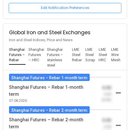
Edit Notification Preferences
Global Iron and Steel Exchanges
Iron and Steel Indices, Price and News
Shanghai
Shanghai
Shanghai
LME
LME
LME
LME
Futures –
Futures
Futures –
Steel
Steel
Steel
Wire
Rebar
– HRC
stainless
Rebar
Scrap
HRC
Mesh
steel
Shanghai Futures – Rebar 1-month term
Shanghai Futures – Rebar 1-month
0.00
term
-0.00
(0.00)
07.08.2026
Shanghai Futures – Rebar 2-month term
Shanghai Futures – Rebar 2-month
0.00
term
-0.00