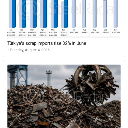
Türkiye's scrap imports rise 32% in June
• Tuesday, August 4, 2026