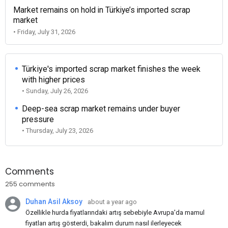
Market remains on hold in Türkiye’s imported scrap
market
• Friday, July 31, 2026
Türkiye's imported scrap market finishes the week
with higher prices
• Sunday, July 26, 2026
Deep-sea scrap market remains under buyer
pressure
• Thursday, July 23, 2026
Comments
255 comments
Duhan Asil Aksoy
about a year ago
Özellikle hurda fiyatlarındaki artış sebebiyle Avrupa'da mamul
fiyatları artış gösterdi, bakalım durum nasıl ilerleyecek