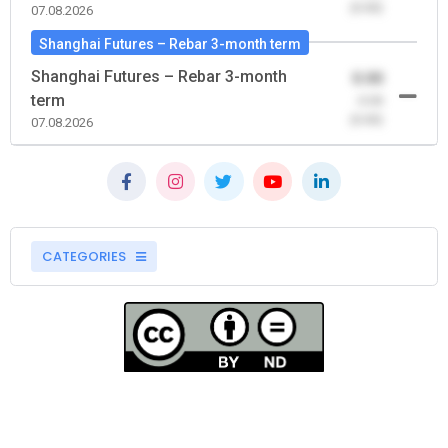
(0.00)
07.08.2026
Shanghai Futures – Rebar 3-month term
Shanghai Futures – Rebar 3-month
0.00
term
-0.00
(0.00)
07.08.2026
CATEGORIES