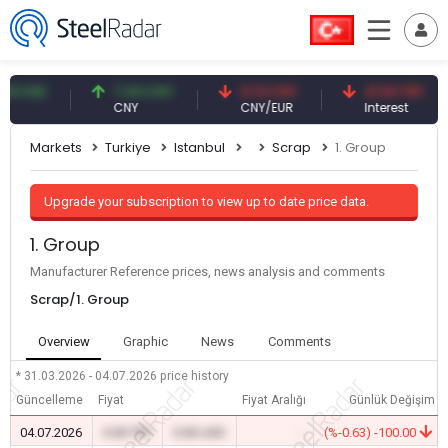
USD
7.09 CNY
0.13 CNY
41.53 TRY
CNY
CNY/EUR
Interest
Markets
Turkiye
Istanbul
Scrap
1. Group
Upgrade your subscription to view up to date price data.
1. Group
Manufacturer Reference prices, news analysis and comments
Scrap/1. Group
Overview
Graphic
News
Comments
* 31.03.2026 - 04.07.2026
price history
Güncelleme
Fiyat
Fiyat Aralığı
Günlük Değişim
04.07.2026
0.00 TRY
0.00 USD
-
(%-0.63) -100.00