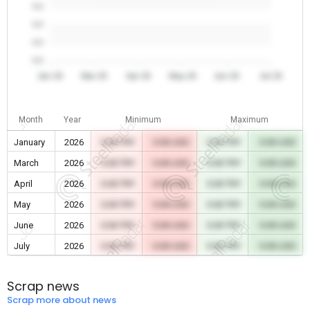
0.0
0.0
0.0
0.0
Jan 26
Mar 26
Apr 26
May 26
Jun 26
Jul 26
Month
Year
Minimum
Maximum
January
2026
0.00 TRY
0.00 USD
0.00 TRY
0.00 USD
March
2026
0.00 TRY
0.00 USD
0.00 TRY
0.00 USD
April
2026
0.00 TRY
0.00 USD
0.00 TRY
0.00 USD
May
2026
0.00 TRY
0.00 USD
0.00 TRY
0.00 USD
June
2026
0.00 TRY
0.00 USD
0.00 TRY
0.00 USD
July
2026
0.00 TRY
0.00 USD
0.00 TRY
0.00 USD
Scrap news
Scrap more about news