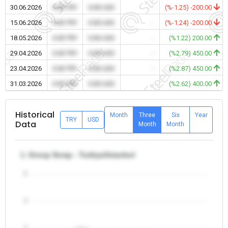
30.06.2026
0.00 TRY
0.00 USD
-
(%-1.25) -200.00
15.06.2026
0.00 TRY
0.00 USD
-
(%-1.24) -200.00
18.05.2026
0.00 TRY
0.00 USD
-
(%1.22) 200.00
29.04.2026
0.00 TRY
0.00 USD
-
(%2.79) 450.00
23.04.2026
0.00 TRY
0.00 USD
-
(%2.87) 450.00
31.03.2026
0.00 TRY
0.00 USD
-
(%2.62) 400.00
Historical
Month
Three
Six
Year
TRY
USD
Data
Month
Month
1. Group Scrap - Turkiye/Istanbul
5
4
3