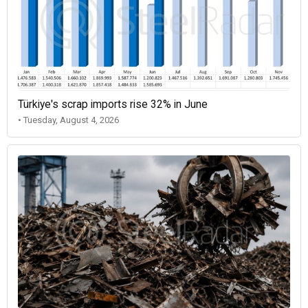
Türkiye's scrap imports rise 32% in June
• Tuesday, August 4, 2026