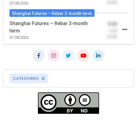
(0.00)
07.08.2026
Shanghai Futures – Rebar 3-month term
Shanghai Futures – Rebar 3-month
0.00
term
-0.00
(0.00)
07.08.2026
CATEGORIES