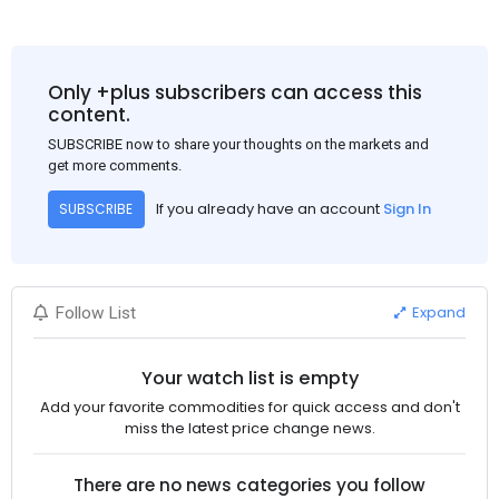
Only +plus subscribers can access this
content.
SUBSCRIBE now to share your thoughts on the markets and
get more comments.
If you already have an account
Sign In
SUBSCRIBE
Expand
Follow List
Your watch list is empty
Add your favorite commodities for quick access and don't
miss the latest price change news.
There are no news categories you follow