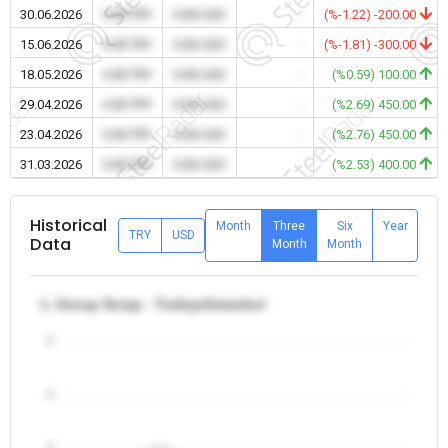
30.06.2026
0.00 TRY
0.00 USD
-
(%-1.22) -200.00
15.06.2026
0.00 TRY
0.00 USD
-
(%-1.81) -300.00
18.05.2026
0.00 TRY
0.00 USD
-
(%0.59) 100.00
29.04.2026
0.00 TRY
0.00 USD
-
(%2.69) 450.00
23.04.2026
0.00 TRY
0.00 USD
-
(%2.76) 450.00
31.03.2026
0.00 TRY
0.00 USD
-
(%2.53) 400.00
Historical
Month
Three
Six
Year
TRY
USD
Data
Month
Month
1. Group Scrap - Turkiye/Istanbul
5
4
3