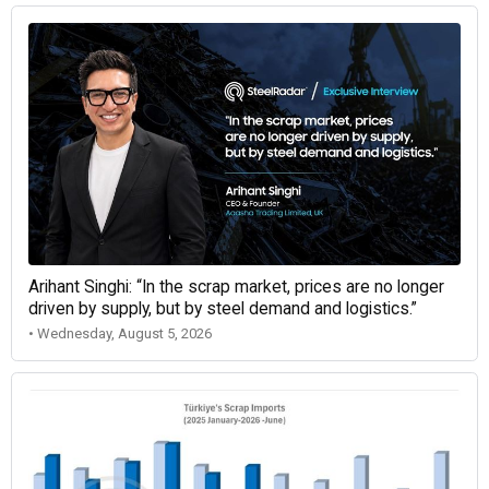
Arihant Singhi: “In the scrap market, prices are no longer
driven by supply, but by steel demand and logistics.”
• Wednesday, August 5, 2026