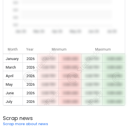
0.0
0.0
0.0
0.0
Jan 26
Mar 26
Apr 26
May 26
Jun 26
Jul 26
Month
Year
Minimum
Maximum
January
2026
0.00 TRY
0.00 USD
0.00 TRY
0.00 USD
March
2026
0.00 TRY
0.00 USD
0.00 TRY
0.00 USD
April
2026
0.00 TRY
0.00 USD
0.00 TRY
0.00 USD
May
2026
0.00 TRY
0.00 USD
0.00 TRY
0.00 USD
June
2026
0.00 TRY
0.00 USD
0.00 TRY
0.00 USD
July
2026
0.00 TRY
0.00 USD
0.00 TRY
0.00 USD
Scrap news
Scrap more about news