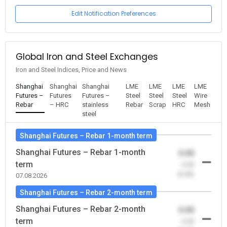
Edit Notification Preferences
Global Iron and Steel Exchanges
Iron and Steel Indices, Price and News
Shanghai
Shanghai
Shanghai
LME
LME
LME
LME
Futures –
Futures
Futures –
Steel
Steel
Steel
Wire
Rebar
– HRC
stainless
Rebar
Scrap
HRC
Mesh
steel
Shanghai Futures – Rebar 1-month term
Shanghai Futures – Rebar 1-month
0.00
term
-0.00
(0.00)
07.08.2026
Shanghai Futures – Rebar 2-month term
Shanghai Futures – Rebar 2-month
0.00
term
-0.00