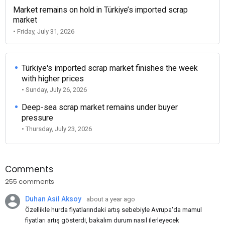
Market remains on hold in Türkiye’s imported scrap
market
• Friday, July 31, 2026
Türkiye's imported scrap market finishes the week
with higher prices
• Sunday, July 26, 2026
Deep-sea scrap market remains under buyer
pressure
• Thursday, July 23, 2026
Comments
255 comments
Duhan Asil Aksoy
about a year ago
Özellikle hurda fiyatlarındaki artış sebebiyle Avrupa'da mamul
fiyatları artış gösterdi, bakalım durum nasıl ilerleyecek