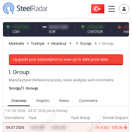
7.10 CNY
54.87 EUR
0.13 CNY
41.53 TR
CNY
EUR
CNY/EUR
Interest
Markets
Turkiye
Istanbul
Scrap
1. Group
Upgrade your subscription to view up to date price data.
1. Group
Manufacturer Reference prices, news analysis and comments
Scrap/1. Group
Overview
Graphic
News
Comments
* 31.03.2026 - 04.07.2026
price history
Güncelleme
Fiyat
Fiyat Aralığı
Günlük Değişim
04.07.2026
0.00 TRY
0.00 USD
-
(%-0.62) -100.00