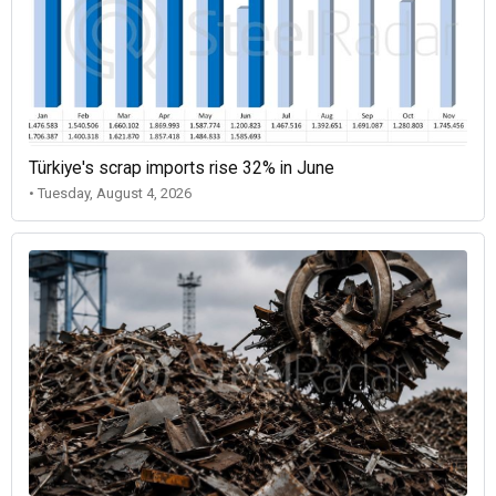
Türkiye's scrap imports rise 32% in June
• Tuesday, August 4, 2026