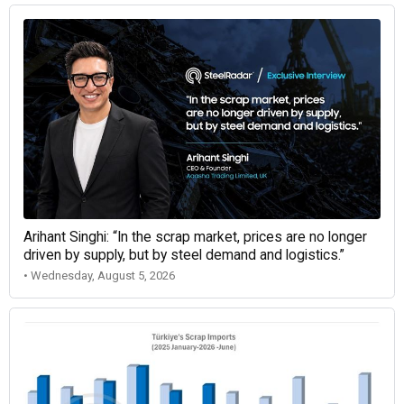
Arihant Singhi: “In the scrap market, prices are no longer
driven by supply, but by steel demand and logistics.”
• Wednesday, August 5, 2026