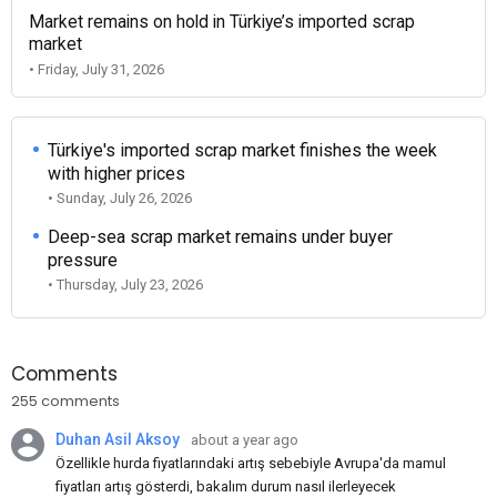
Market remains on hold in Türkiye’s imported scrap
market
• Friday, July 31, 2026
Türkiye's imported scrap market finishes the week
with higher prices
• Sunday, July 26, 2026
Deep-sea scrap market remains under buyer
pressure
• Thursday, July 23, 2026
Comments
255 comments
Duhan Asil Aksoy
about a year ago
Özellikle hurda fiyatlarındaki artış sebebiyle Avrupa'da mamul
fiyatları artış gösterdi, bakalım durum nasıl ilerleyecek