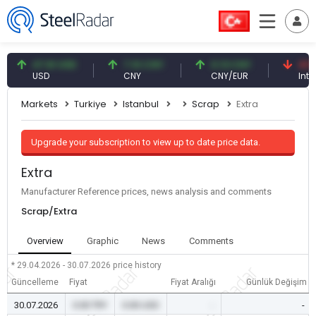
47.61 USD
7.10 CNY
0.13 CNY
41.53 TR
USD
CNY
CNY/EUR
Interest
Markets
Turkiye
Istanbul
Scrap
Extra
Upgrade your subscription to view up to date price data.
Extra
Manufacturer Reference prices, news analysis and comments
Scrap/Extra
Overview
Graphic
News
Comments
* 29.04.2026 - 30.07.2026
price history
Güncelleme
Fiyat
Fiyat Aralığı
Günlük Değişim
30.07.2026
0.00 TRY
0.00 USD
-
-