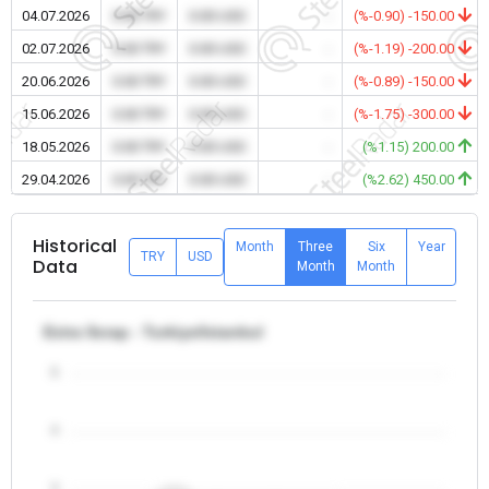
04.07.2026
0.00 TRY
0.00 USD
-
(%-0.90) -150.00
02.07.2026
0.00 TRY
0.00 USD
-
(%-1.19) -200.00
20.06.2026
0.00 TRY
0.00 USD
-
(%-0.89) -150.00
15.06.2026
0.00 TRY
0.00 USD
-
(%-1.75) -300.00
18.05.2026
0.00 TRY
0.00 USD
-
(%1.15) 200.00
29.04.2026
0.00 TRY
0.00 USD
-
(%2.62) 450.00
Historical
Month
Three
Six
Year
TRY
USD
Data
Month
Month
Extra Scrap - Turkiye/Istanbul
5
4
3