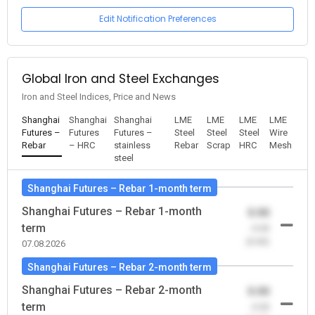
Edit Notification Preferences
Global Iron and Steel Exchanges
Iron and Steel Indices, Price and News
Shanghai
Shanghai
Shanghai
LME
LME
LME
LME
Futures –
Futures
Futures –
Steel
Steel
Steel
Wire
Rebar
– HRC
stainless
Rebar
Scrap
HRC
Mesh
steel
Shanghai Futures – Rebar 1-month term
Shanghai Futures – Rebar 1-month
0.00
term
-0.00
(0.00)
07.08.2026
Shanghai Futures – Rebar 2-month term
Shanghai Futures – Rebar 2-month
0.00
term
-0.00