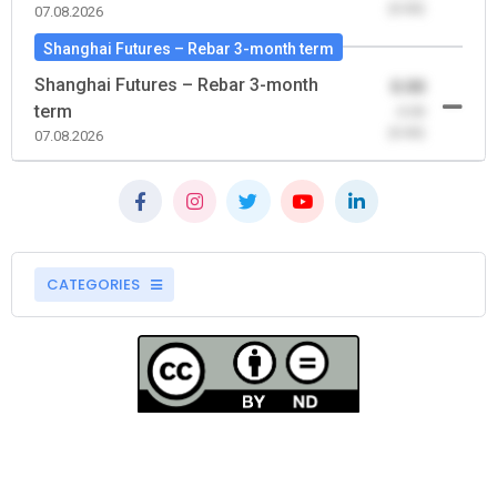
(0.00)
07.08.2026
Shanghai Futures – Rebar 3-month term
Shanghai Futures – Rebar 3-month
0.00
term
-0.00
(0.00)
07.08.2026
CATEGORIES