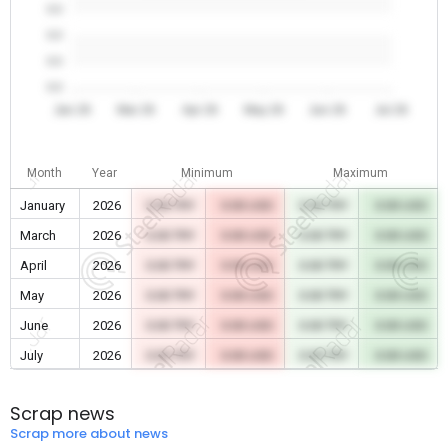
0.0
0.0
0.0
0.0
Jan 26
Mar 26
Apr 26
May 26
Jun 26
Jul 26
Month
Year
Minimum
Maximum
January
2026
0.00 TRY
0.00 USD
0.00 TRY
0.00 USD
March
2026
0.00 TRY
0.00 USD
0.00 TRY
0.00 USD
April
2026
0.00 TRY
0.00 USD
0.00 TRY
0.00 USD
May
2026
0.00 TRY
0.00 USD
0.00 TRY
0.00 USD
June
2026
0.00 TRY
0.00 USD
0.00 TRY
0.00 USD
July
2026
0.00 TRY
0.00 USD
0.00 TRY
0.00 USD
Scrap news
Scrap more about news