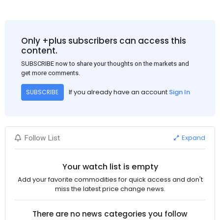
Only +plus subscribers can access this
content.
SUBSCRIBE now to share your thoughts on the markets and
get more comments.
If you already have an account
Sign In
SUBSCRIBE
Expand
Follow List
Your watch list is empty
Add your favorite commodities for quick access and don't
miss the latest price change news.
There are no news categories you follow