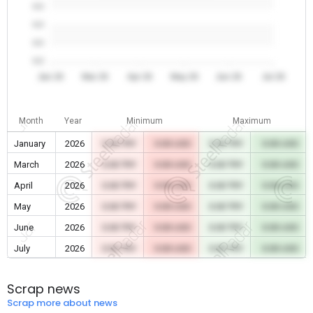
0.0
0.0
0.0
0.0
Jan 26
Mar 26
Apr 26
May 26
Jun 26
Jul 26
Month
Year
Minimum
Maximum
January
2026
0.00 TRY
0.00 USD
0.00 TRY
0.00 USD
March
2026
0.00 TRY
0.00 USD
0.00 TRY
0.00 USD
April
2026
0.00 TRY
0.00 USD
0.00 TRY
0.00 USD
May
2026
0.00 TRY
0.00 USD
0.00 TRY
0.00 USD
June
2026
0.00 TRY
0.00 USD
0.00 TRY
0.00 USD
July
2026
0.00 TRY
0.00 USD
0.00 TRY
0.00 USD
Scrap news
Scrap more about news