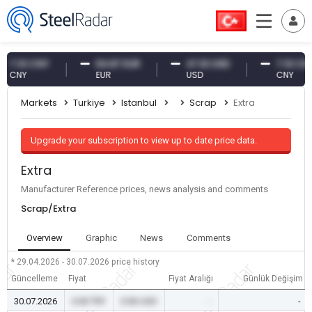
.10 CNY
54.87 EUR
47.61 USD
7.10 CNY
NY
EUR
USD
CNY
Markets
Turkiye
Istanbul
Scrap
Extra
Upgrade your subscription to view up to date price data.
Extra
Manufacturer Reference prices, news analysis and comments
Scrap/Extra
Overview
Graphic
News
Comments
* 29.04.2026 - 30.07.2026
price history
Güncelleme
Fiyat
Fiyat Aralığı
Günlük Değişim
30.07.2026
0.00 TRY
0.00 USD
-
-