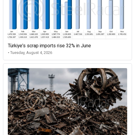
Türkiye's scrap imports rise 32% in June
• Tuesday, August 4, 2026