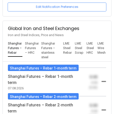
Edit Notification Preferences
Global Iron and Steel Exchanges
Iron and Steel Indices, Price and News
Shanghai
Shanghai
Shanghai
LME
LME
LME
LME
Futures –
Futures
Futures –
Steel
Steel
Steel
Wire
Rebar
– HRC
stainless
Rebar
Scrap
HRC
Mesh
steel
Shanghai Futures – Rebar 1-month term
Shanghai Futures – Rebar 1-month
0.00
term
-0.00
(0.00)
07.08.2026
Shanghai Futures – Rebar 2-month term
Shanghai Futures – Rebar 2-month
0.00
term
-0.00