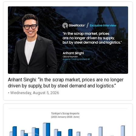
Arihant Singhi: “In the scrap market, prices are no longer
driven by supply, but by steel demand and logistics.”
• Wednesday, August 5, 2026