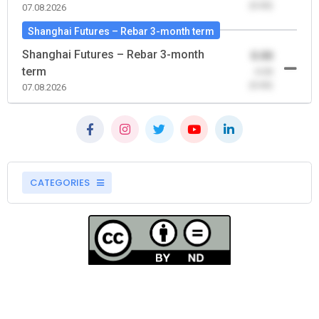
(0.00)
07.08.2026
Shanghai Futures – Rebar 3-month term
Shanghai Futures – Rebar 3-month
0.00
term
-0.00
(0.00)
07.08.2026
CATEGORIES