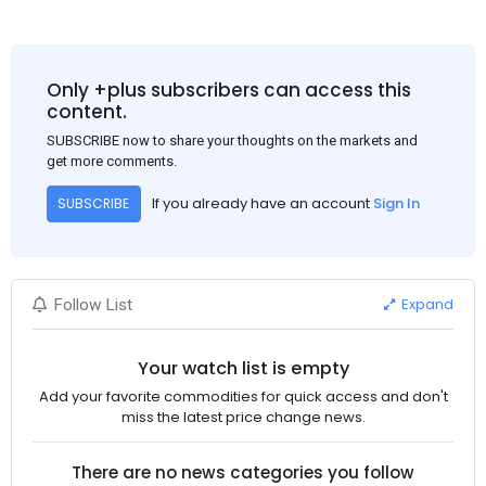
Only +plus subscribers can access this
content.
SUBSCRIBE now to share your thoughts on the markets and
get more comments.
If you already have an account
Sign In
SUBSCRIBE
Expand
Follow List
Your watch list is empty
Add your favorite commodities for quick access and don't
miss the latest price change news.
There are no news categories you follow