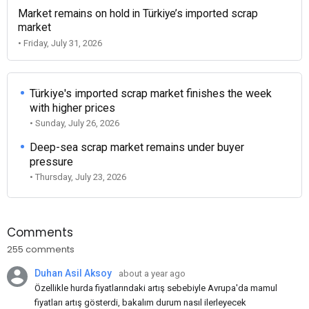
Market remains on hold in Türkiye’s imported scrap
market
• Friday, July 31, 2026
Türkiye's imported scrap market finishes the week
with higher prices
• Sunday, July 26, 2026
Deep-sea scrap market remains under buyer
pressure
• Thursday, July 23, 2026
Comments
255 comments
Duhan Asil Aksoy
about a year ago
Özellikle hurda fiyatlarındaki artış sebebiyle Avrupa'da mamul
fiyatları artış gösterdi, bakalım durum nasıl ilerleyecek