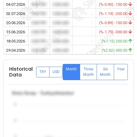
04.07.2026
0.00 TRY
0.00 USD
-
(%-0.90) -150.00
02.07.2026
0.00 TRY
0.00 USD
-
(%-1.19) -200.00
20.06.2026
0.00 TRY
0.00 USD
-
(%-0.89) -150.00
15.06.2026
0.00 TRY
0.00 USD
-
(%-1.75) -300.00
18.05.2026
0.00 TRY
0.00 USD
-
(%1.15) 200.00
29.04.2026
0.00 TRY
0.00 USD
-
(%2.62) 450.00
Historical
Month
Three
Six
Year
TRY
USD
Data
Month
Month
Extra Scrap - Turkiye/Istanbul
5
4
3