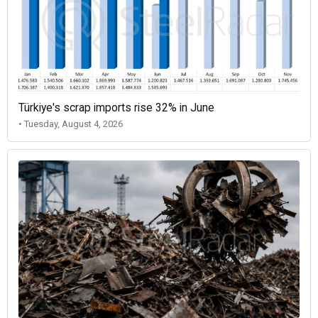
Türkiye's scrap imports rise 32% in June
• Tuesday, August 4, 2026