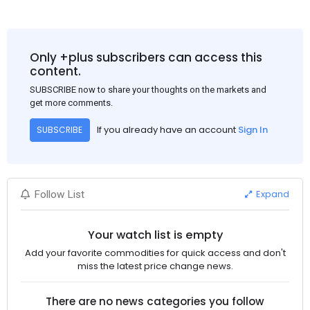
Only +plus subscribers can access this
content.
SUBSCRIBE now to share your thoughts on the markets and
get more comments.
If you already have an account
Sign In
SUBSCRIBE
Expand
Follow List
Your watch list is empty
Add your favorite commodities for quick access and don't
miss the latest price change news.
There are no news categories you follow