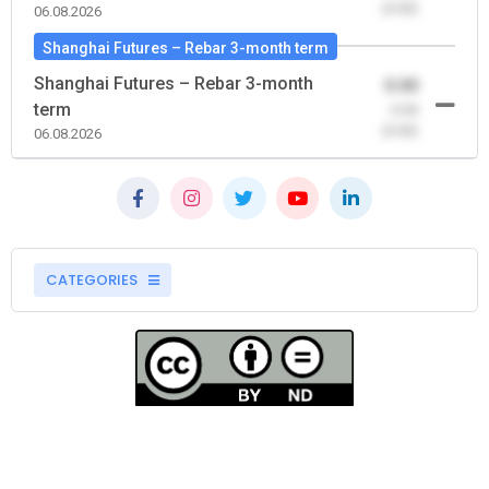
(0.00)
06.08.2026
Shanghai Futures – Rebar 3-month term
Shanghai Futures – Rebar 3-month
0.00
term
-0.00
(0.00)
06.08.2026
CATEGORIES