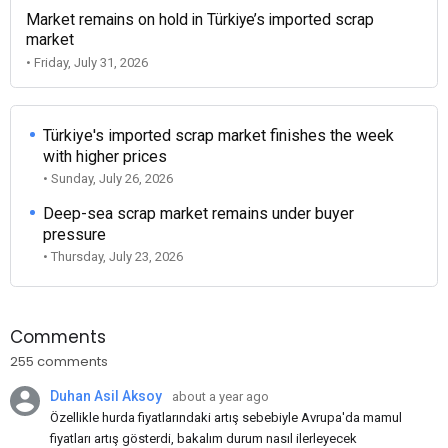
Market remains on hold in Türkiye’s imported scrap
market
• Friday, July 31, 2026
Türkiye's imported scrap market finishes the week
with higher prices
• Sunday, July 26, 2026
Deep-sea scrap market remains under buyer
pressure
• Thursday, July 23, 2026
Comments
255 comments
Duhan Asil Aksoy
about a year ago
Özellikle hurda fiyatlarındaki artış sebebiyle Avrupa'da mamul
fiyatları artış gösterdi, bakalım durum nasıl ilerleyecek