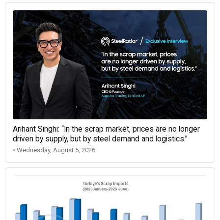
Arihant Singhi: “In the scrap market, prices are no longer
driven by supply, but by steel demand and logistics.”
• Wednesday, August 5, 2026