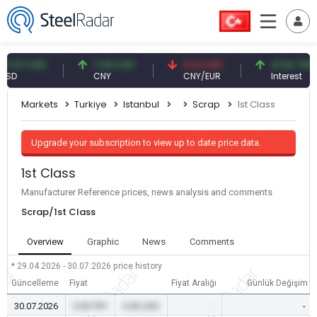
57 USD
7.09 CNY
0.13 CNY
41.54 TRY
CNY
CNY/EUR
Interest
Markets
Turkiye
Istanbul
Scrap
1st Class
Upgrade your subscription to view up to date price data.
1st Class
Manufacturer Reference prices, news analysis and comments
Scrap/1st Class
Overview
Graphic
News
Comments
* 29.04.2026 - 30.07.2026
price history
Güncelleme
Fiyat
Fiyat Aralığı
Günlük Değişim
30.07.2026
0.00 TRY
0.00 USD
-
-