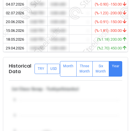
04.07.2026
0.00 TRY
0.00 USD
-
(%-0.93) -150.00
02.07.2026
0.00 TRY
0.00 USD
-
(%-1.23) -200.00
20.06.2026
0.00 TRY
0.00 USD
-
(%-0.91) -150.00
15.06.2026
0.00 TRY
0.00 USD
-
(%-1.81) -300.00
18.05.2026
0.00 TRY
0.00 USD
-
(%1.18) 200.00
29.04.2026
0.00 TRY
0.00 USD
-
(%2.70) 450.00
Historical
Month
Three
Six
Year
TRY
USD
Data
Month
Month
1st Class Scrap - Turkiye/Istanbul
5
4
3