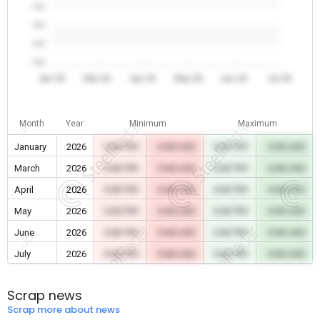
0.0
0.0
0.0
0.0
Jan 26
Mar 26
Apr 26
May 26
Jun 26
Jul 26
Month
Year
Minimum
Maximum
January
2026
0.00 TRY
0.00 USD
0.00 TRY
0.00 USD
March
2026
0.00 TRY
0.00 USD
0.00 TRY
0.00 USD
April
2026
0.00 TRY
0.00 USD
0.00 TRY
0.00 USD
May
2026
0.00 TRY
0.00 USD
0.00 TRY
0.00 USD
June
2026
0.00 TRY
0.00 USD
0.00 TRY
0.00 USD
July
2026
0.00 TRY
0.00 USD
0.00 TRY
0.00 USD
Scrap news
Scrap more about news