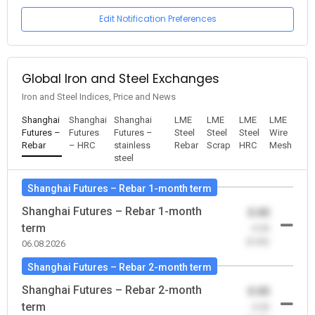
Edit Notification Preferences
Global Iron and Steel Exchanges
Iron and Steel Indices, Price and News
Shanghai
Shanghai
Shanghai
LME
LME
LME
LME
Futures –
Futures
Futures –
Steel
Steel
Steel
Wire
Rebar
– HRC
stainless
Rebar
Scrap
HRC
Mesh
steel
Shanghai Futures – Rebar 1-month term
Shanghai Futures – Rebar 1-month
0.00
term
-0.00
(0.00)
06.08.2026
Shanghai Futures – Rebar 2-month term
Shanghai Futures – Rebar 2-month
0.00
term
-0.00