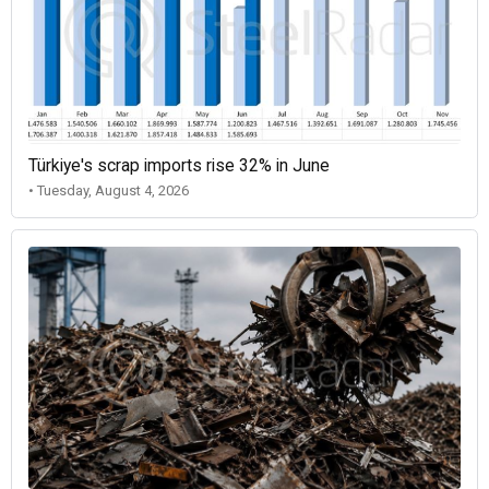
Türkiye's scrap imports rise 32% in June
• Tuesday, August 4, 2026