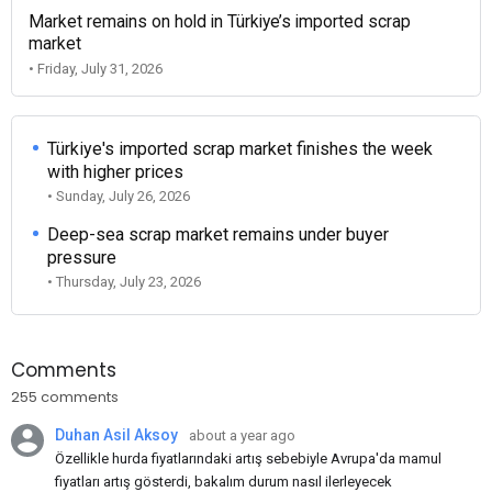
Market remains on hold in Türkiye’s imported scrap
market
• Friday, July 31, 2026
Türkiye's imported scrap market finishes the week
with higher prices
• Sunday, July 26, 2026
Deep-sea scrap market remains under buyer
pressure
• Thursday, July 23, 2026
Comments
255 comments
Duhan Asil Aksoy
about a year ago
Özellikle hurda fiyatlarındaki artış sebebiyle Avrupa'da mamul
fiyatları artış gösterdi, bakalım durum nasıl ilerleyecek