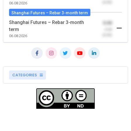
(0.00)
06.08.2026
Shanghai Futures – Rebar 3-month term
Shanghai Futures – Rebar 3-month
0.00
term
-0.00
(0.00)
06.08.2026
CATEGORIES