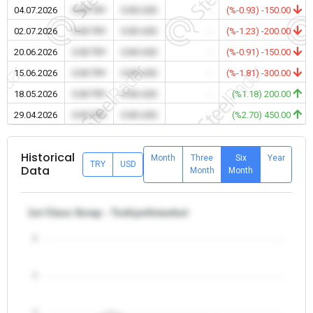
04.07.2026
0.00 TRY
0.00 USD
-
(%-0.93) -150.00
02.07.2026
0.00 TRY
0.00 USD
-
(%-1.23) -200.00
20.06.2026
0.00 TRY
0.00 USD
-
(%-0.91) -150.00
15.06.2026
0.00 TRY
0.00 USD
-
(%-1.81) -300.00
18.05.2026
0.00 TRY
0.00 USD
-
(%1.18) 200.00
29.04.2026
0.00 TRY
0.00 USD
-
(%2.70) 450.00
Historical
Month
Three
Six
Year
TRY
USD
Data
Month
Month
1st Class Scrap - Turkiye/Istanbul
5
4
3