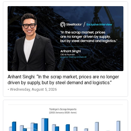
Arihant Singhi: “In the scrap market, prices are no longer
driven by supply, but by steel demand and logistics.”
• Wednesday, August 5, 2026