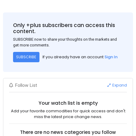
Only +plus subscribers can access this
content.
SUBSCRIBE now to share your thoughts on the markets and
get more comments.
If you already have an account
Sign In
SUBSCRIBE
Expand
Follow List
Your watch list is empty
Add your favorite commodities for quick access and don't
miss the latest price change news.
There are no news categories you follow