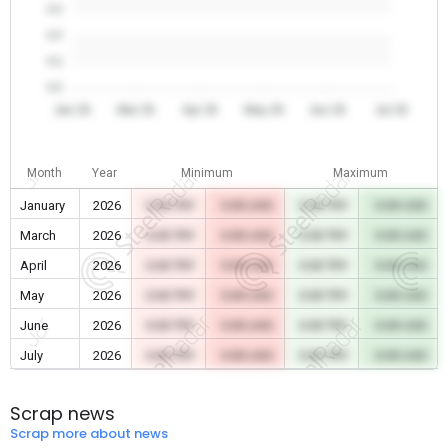
0.0
0.0
0.0
0.0
Jan 26
Mar 26
Apr 26
May 26
Jun 26
Jul 26
Month
Year
Minimum
Maximum
January
2026
0.00 TRY
0.00 USD
0.00 TRY
0.00 USD
March
2026
0.00 TRY
0.00 USD
0.00 TRY
0.00 USD
April
2026
0.00 TRY
0.00 USD
0.00 TRY
0.00 USD
May
2026
0.00 TRY
0.00 USD
0.00 TRY
0.00 USD
June
2026
0.00 TRY
0.00 USD
0.00 TRY
0.00 USD
July
2026
0.00 TRY
0.00 USD
0.00 TRY
0.00 USD
Scrap news
Scrap more about news