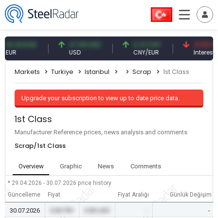
.93 EUR
47.59 USD
0.13 CNY
41.53 TRY
R
USD
CNY/EUR
Interest
Markets
Turkiye
Istanbul
Scrap
1st Class
Upgrade your subscription to view up to date price data.
1st Class
Manufacturer Reference prices, news analysis and comments
Scrap/1st Class
Overview
Graphic
News
Comments
* 29.04.2026 - 30.07.2026
price history
Güncelleme
Fiyat
Fiyat Aralığı
Günlük Değişim
30.07.2026
0.00 TRY
0.00 USD
-
-