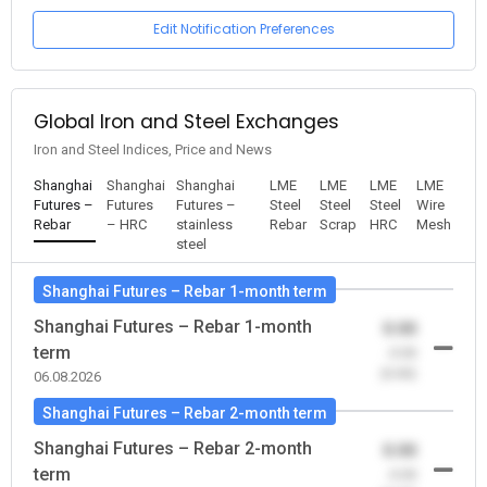
Edit Notification Preferences
Global Iron and Steel Exchanges
Iron and Steel Indices, Price and News
Shanghai
Shanghai
Shanghai
LME
LME
LME
LME
Futures –
Futures
Futures –
Steel
Steel
Steel
Wire
Rebar
– HRC
stainless
Rebar
Scrap
HRC
Mesh
steel
Shanghai Futures – Rebar 1-month term
Shanghai Futures – Rebar 1-month
0.00
term
-0.00
(0.00)
06.08.2026
Shanghai Futures – Rebar 2-month term
Shanghai Futures – Rebar 2-month
0.00
term
-0.00