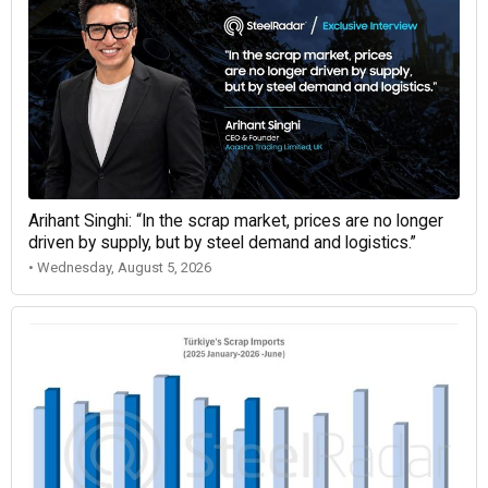
Arihant Singhi: “In the scrap market, prices are no longer
driven by supply, but by steel demand and logistics.”
• Wednesday, August 5, 2026