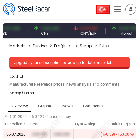
57 USD
7.09 CNY
0.13 CNY
41.54 TRY
CNY
CNY/EUR
Interest
Markets
Turkiye
Ereğli
Scrap
Extra
Upgrade your subscription to view up to date price data.
Extra
Manufacturer Reference prices, news analysis and comments
Scrap/Extra
Overview
Graphic
News
Comments
* 06.01.2026 - 06.07.2026
price history
Güncelleme
Fiyat
Fiyat Aralığı
Günlük Değişim
06.07.2026
0.00 TRY
0.00 USD
-
(%-0.89) -150.00