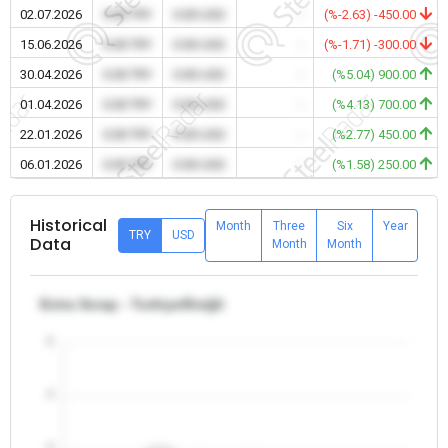
02.07.2026
0.00 TRY
0.00 USD
-
(%-2.63) -450.00
15.06.2026
0.00 TRY
0.00 USD
-
(%-1.71) -300.00
30.04.2026
0.00 TRY
0.00 USD
-
(%5.04) 900.00
01.04.2026
0.00 TRY
0.00 USD
-
(%4.13) 700.00
22.01.2026
0.00 TRY
0.00 USD
-
(%2.77) 450.00
06.01.2026
0.00 TRY
0.00 USD
-
(%1.58) 250.00
Historical
Month
Three
Six
Year
TRY
USD
Data
Month
Month
Extra Scrap - Turkiye/Ereğli
5
4
3