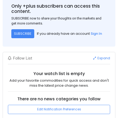
Only +plus subscribers can access this
content.
SUBSCRIBE now to share your thoughts on the markets and
get more comments.
If you already have an account
Sign In
SUBSCRIBE
Expand
Follow List
Your watch list is empty
Add your favorite commodities for quick access and don't
miss the latest price change news.
There are no news categories you follow
Edit Notification Preferences