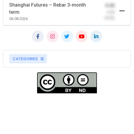
Shanghai Futures – Rebar 3-month
0.00
term
-0.00
(0.00)
06.08.2026
CATEGORIES