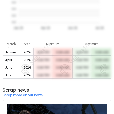
0.0
0.0
0.0
0.0
Jan 26
Apr 26
Jun 26
Jul 26
Month
Year
Minimum
Maximum
January
2026
0.00 TRY
0.00 USD
0.00 TRY
0.00 USD
April
2026
0.00 TRY
0.00 USD
0.00 TRY
0.00 USD
June
2026
0.00 TRY
0.00 USD
0.00 TRY
0.00 USD
July
2026
0.00 TRY
0.00 USD
0.00 TRY
0.00 USD
Scrap news
Scrap more about news