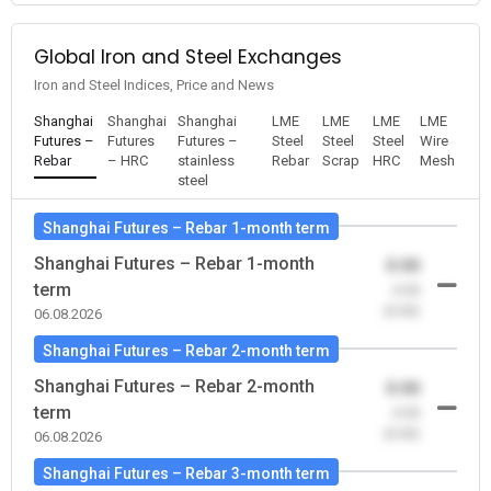
Global Iron and Steel Exchanges
Iron and Steel Indices, Price and News
Shanghai
Shanghai
Shanghai
LME
LME
LME
LME
Futures –
Futures
Futures –
Steel
Steel
Steel
Wire
Rebar
– HRC
stainless
Rebar
Scrap
HRC
Mesh
steel
Shanghai Futures – Rebar 1-month term
Shanghai Futures – Rebar 1-month
0.00
term
-0.00
(0.00)
06.08.2026
Shanghai Futures – Rebar 2-month term
Shanghai Futures – Rebar 2-month
0.00
term
-0.00
(0.00)
06.08.2026
Shanghai Futures – Rebar 3-month term