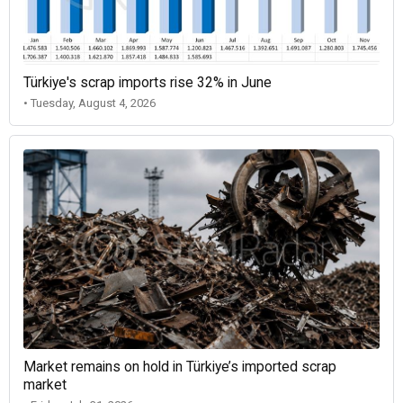
Türkiye's scrap imports rise 32% in June
• Tuesday, August 4, 2026
Market remains on hold in Türkiye’s imported scrap
market