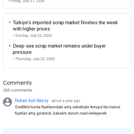
• Friday, July 31, 2026
Türkiye's imported scrap market finishes the week
with higher prices
• Sunday, July 26, 2026
Deep-sea scrap market remains under buyer
pressure
• Thursday, July 23, 2026
Comments
255 comments
Duhan Asil Aksoy
about a year ago
Özellikle hurda fiyatlarındaki artış sebebiyle Avrupa'da mamul
fiyatları artış gösterdi, bakalım durum nasıl ilerleyecek