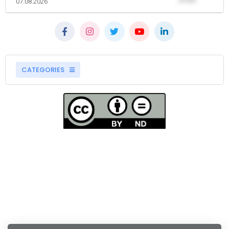
07.08.2026
CATEGORIES