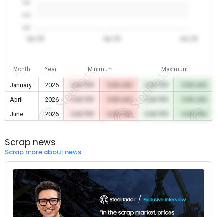
0.0
0.0
0.0
Jan 26
Apr 26
Jun 26
Month
Year
Minimum
Maximum
January
2026
0.00 TRY
0.00 USD
0.00 TRY
0.00 USD
April
2026
0.00 TRY
0.00 USD
0.00 TRY
0.00 USD
June
2026
0.00 TRY
0.00 USD
0.00 TRY
0.00 USD
Scrap news
Scrap more about news