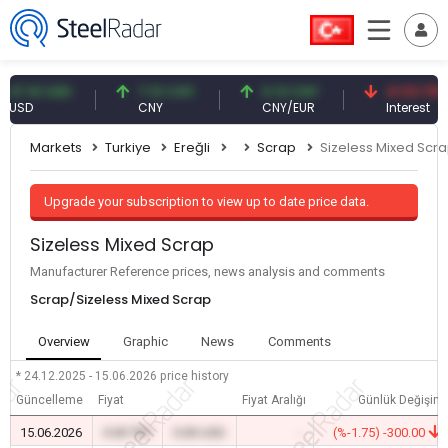
.61 USD
7.10 CNY
0.13 CNY
41.53 TRY
D
CNY
CNY/EUR
Interest
Markets
Turkiye
Ereğli
Scrap
Sizeless Mixed Scr
Upgrade your subscription to view up to date price data.
Sizeless Mixed Scrap
Manufacturer Reference prices, news analysis and comments
Scrap/Sizeless Mixed Scrap
Overview
Graphic
News
Comments
* 24.12.2025 - 15.06.2026
price history
Güncelleme
Fiyat
Fiyat Aralığı
Günlük Değişim
15.06.2026
0.00 TRY
0.00 USD
-
(%-1.75) -300.00