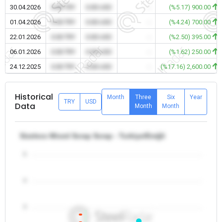
30.04.2026
0.00 TRY
0.00 USD
-
(%5.17) 900.00
01.04.2026
0.00 TRY
0.00 USD
-
(%4.24) 700.00
22.01.2026
0.00 TRY
0.00 USD
-
(%2.50) 395.00
06.01.2026
0.00 TRY
0.00 USD
-
(%1.62) 250.00
24.12.2025
0.00 TRY
0.00 USD
-
(%17.16) 2,600.00
Historical
Month
Three
Six
Year
TRY
USD
Data
Month
Month
Sizeless Mixed Scrap Scrap - Turkiye/Ereğli
5
4
3