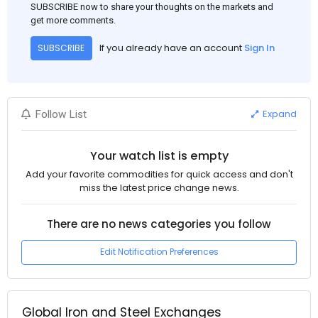
SUBSCRIBE now to share your thoughts on the markets and
get more comments.
If you already have an account
Sign In
SUBSCRIBE
Expand
Follow List
Your watch list is empty
Add your favorite commodities for quick access and don't
miss the latest price change news.
There are no news categories you follow
Edit Notification Preferences
Global Iron and Steel Exchanges