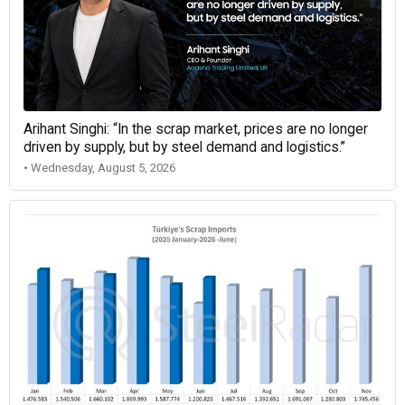
Arihant Singhi: “In the scrap market, prices are no longer
driven by supply, but by steel demand and logistics.”
• Wednesday, August 5, 2026