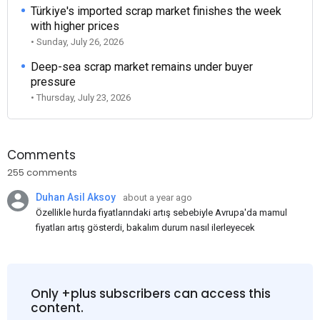
Türkiye's imported scrap market finishes the week
with higher prices
• Sunday, July 26, 2026
Deep-sea scrap market remains under buyer
pressure
• Thursday, July 23, 2026
Comments
255 comments
Duhan Asil Aksoy
about a year ago
Özellikle hurda fiyatlarındaki artış sebebiyle Avrupa'da mamul
fiyatları artış gösterdi, bakalım durum nasıl ilerleyecek
Only +plus subscribers can access this
content.