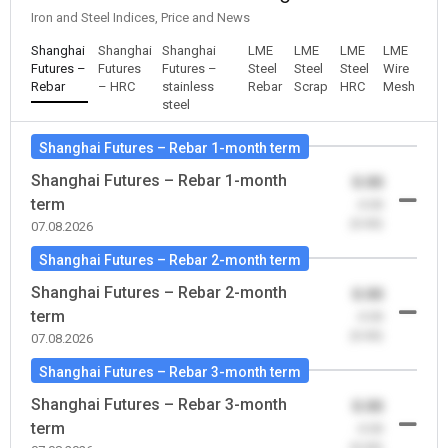
Iron and Steel Indices, Price and News
Shanghai
Shanghai
Shanghai
LME
LME
LME
LME
Futures –
Futures
Futures –
Steel
Steel
Steel
Wire
Rebar
– HRC
stainless
Rebar
Scrap
HRC
Mesh
steel
Shanghai Futures – Rebar 1-month term
Shanghai Futures – Rebar 1-month
0.00
term
-0.00
(0.00)
07.08.2026
Shanghai Futures – Rebar 2-month term
Shanghai Futures – Rebar 2-month
0.00
term
-0.00
(0.00)
07.08.2026
Shanghai Futures – Rebar 3-month term
Shanghai Futures – Rebar 3-month
0.00
term
-0.00
(0.00)