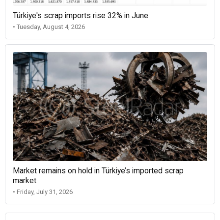
Türkiye's scrap imports rise 32% in June
• Tuesday, August 4, 2026
Market remains on hold in Türkiye’s imported scrap
market
• Friday, July 31, 2026