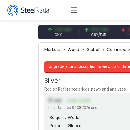
47.61 USD
7.10 CNY
0.13 CNY
41.53
USD
CNY
CNY/EUR
Interes
Markets
World
Global
Commodit
Upgrade your subscription to view up to date
Silver
Region Reference prices, news and analyses
0
USD
+2.82 (2.90)
Last Updated 07.08.2026
ons
Bölge
:
World
Pazar
:
Global