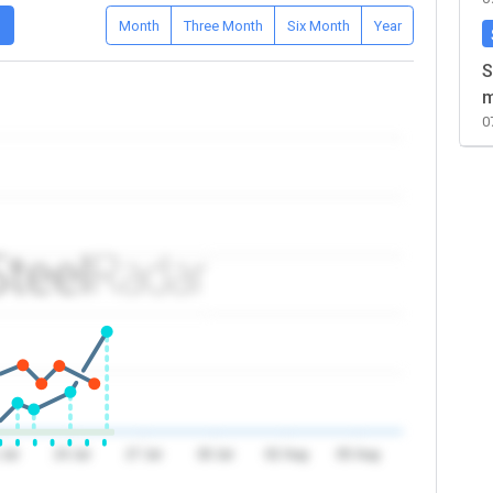
D
Month
Three Month
Six Month
Year
S
m
0
 Jul
24 Jul
27 Jul
30 Jul
02 Aug
05 Aug