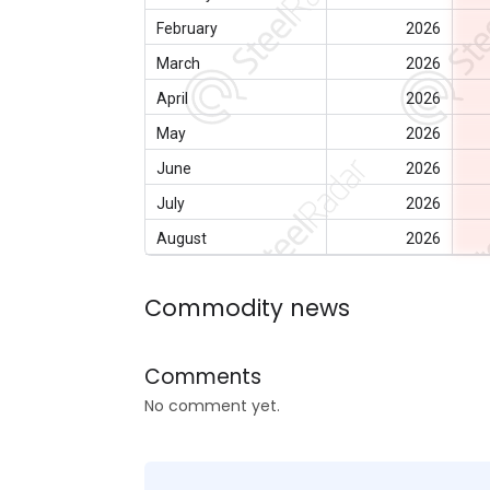
February
2026
March
2026
April
2026
May
2026
June
2026
July
2026
August
2026
Commodity news
Comments
No comment yet.