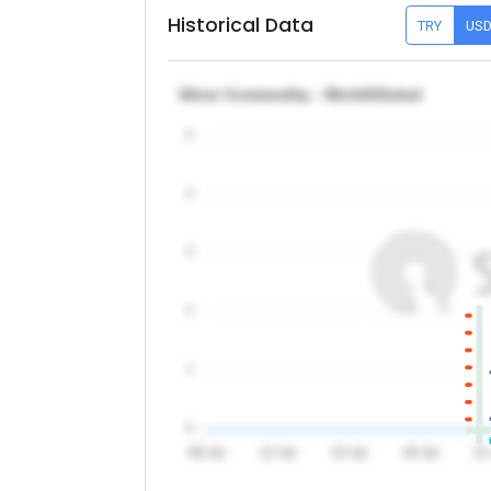
Historical Data
TRY
US
Silver Commodity - World/Global
5
4
3
2
1
0
09 Jul
12 Jul
15 Jul
18 Jul
21