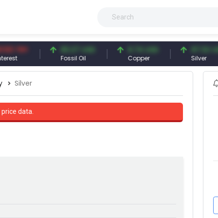
 TRY
83.27 USD
6.74 USD
97.32 USD
t
Fossil Oil
Copper
Silver
y
Silver
 price data.