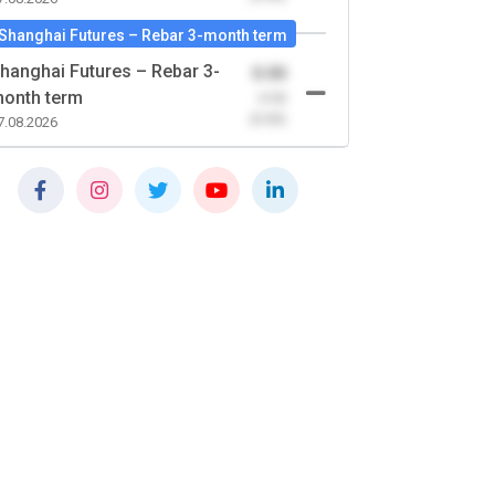
Shanghai Futures – Rebar 3-month term
hanghai Futures – Rebar 3-
0.00
onth term
-0.00
(0.00)
7.08.2026