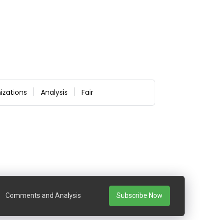
izations
Analysis
Fair
Comments and Analysis
Subscribe Now