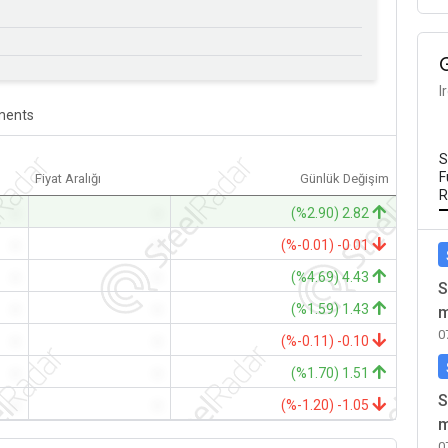
I
ents
S
F
Fiyat Aralığı
Günlük Değişim
R
-
-
(%2.90) 2.82
-
-
(%-0.01) -0.01
-
-
(%4.69) 4.43
S
-
-
(%1.59) 1.43
m
0
-
-
(%-0.11) -0.10
-
-
(%1.70) 1.51
S
-
-
(%-1.20) -1.05
m
0