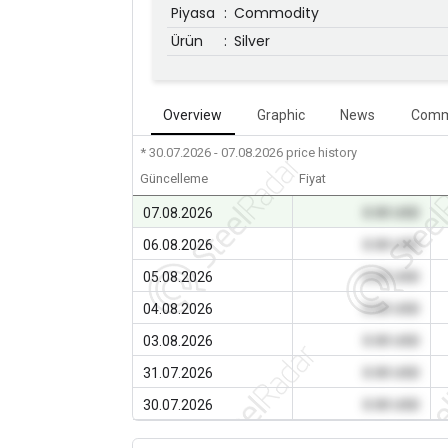
Piyasa
:
Commodity
Ürün
:
Silver
Overview
Graphic
News
Comm
* 30.07.2026 - 07.08.2026
price history
Güncelleme
Fiyat
07.08.2026
0.00 USD
06.08.2026
0.00 USD
05.08.2026
0.00 USD
04.08.2026
0.00 USD
03.08.2026
0.00 USD
31.07.2026
0.00 USD
30.07.2026
0.00 USD