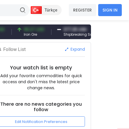
REGISTER
SIGN IN
Türkçe
96.27 USD
377.25 USD
6,089.00 
Iron Ore
Shipbreaking Scrap
Gold (gr)
Expand
Follow List
Your watch list is empty
Add your favorite commodities for quick
access and don't miss the latest price
change news.
There are no news categories you
follow
Edit Notification Preferences