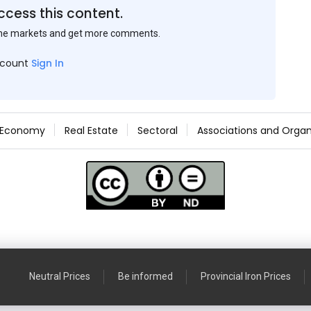
ccess this content.
the markets and get more comments.
ccount
Sign In
Economy
Real Estate
Sectoral
Associations and Organ
Neutral Prices
Be informed
Provincial Iron Prices