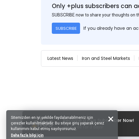
Only +plus subscribers can a
SUBSCRIBE now to share your thoughts on 
If you already have an a
SUBSCRIBE
Latest News
Iron and Steel Markets
Sitemizden en iyi şekilde faydalanabilmeniz için
Become a Plus Subscriber Now!
çerezler kullanılmaktadır. Bu siteye giriş yaparak çerez
Try it free for 3 days!
kullanımını kabul etmiş sayılıyorsunuz.
Daha fazla bilgi için