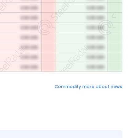
0.00 USD
0.00 USD
0.00 USD
0.00 USD
0.00 USD
0.00 USD
0.00 USD
0.00 USD
0.00 USD
0.00 USD
0.00 USD
0.00 USD
0.00 USD
0.00 USD
Commodity more about news