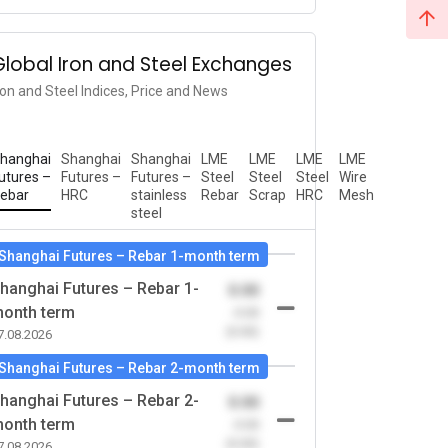
Global Iron and Steel Exchanges
ron and Steel Indices, Price and News
hanghai
Shanghai
Shanghai
LME
LME
LME
LME
utures –
Futures –
Futures –
Steel
Steel
Steel
Wire
ebar
HRC
stainless
Rebar
Scrap
HRC
Mesh
steel
Shanghai Futures – Rebar 1-month term
hanghai Futures – Rebar 1-
0.00
onth term
-0.00
(0.00)
7.08.2026
Shanghai Futures – Rebar 2-month term
hanghai Futures – Rebar 2-
0.00
onth term
-0.00
(0.00)
7.08.2026