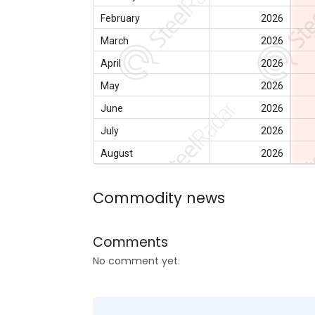
February
2026
March
2026
April
2026
May
2026
June
2026
July
2026
August
2026
Commodity news
Comments
No comment yet.