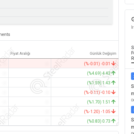
I
ents
S
F
Fiyat Aralığı
Günlük Değişim
R
-
-
(%-0.01) -0.01
-
-
(%4.69) 4.43
-
-
(%1.59) 1.43
S
-
-
(%-0.11) -0.10
m
0
-
-
(%1.70) 1.51
-
-
(%-1.20) -1.05
S
-
-
(%0.83) 0.73
m
0