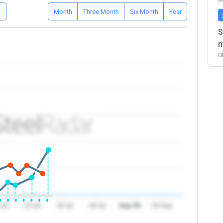
D
Month
Three Month
Six Month
Year
S
m
0
 Jul
23 Jul
26 Jul
29 Jul
Aug '26
04 Aug