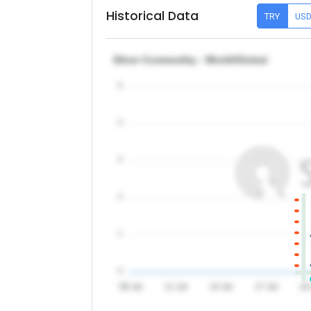
Historical Data
TRY
US
Silver Commodity - World/Global
5
4
3
2
1
0
08 Jul
11 Jul
14 Jul
17 Jul
20