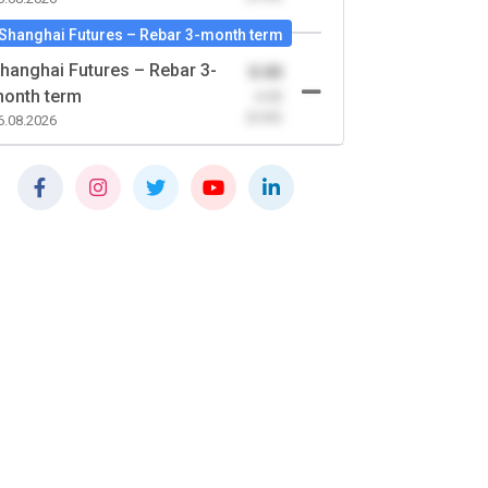
Shanghai Futures – Rebar 3-month term
hanghai Futures – Rebar 3-
0.00
onth term
-0.00
(0.00)
6.08.2026