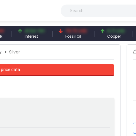
41.54 TRY
79.73 USD
6.71 USD
Interest
Fossil Oil
Copper
S
y
Silver
 price data.