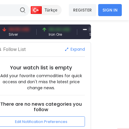
REGISTER
SIGN IN
Türkçe
94.50 USD
94.44 USD
377.25 USD
ilver
Iron Ore
Shipbreaking Scrap
Expand
Follow List
Your watch list is empty
Add your favorite commodities for quick
access and don't miss the latest price
change news.
There are no news categories you
follow
Edit Notification Preferences