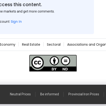
ccess this content.
the markets and get more comments.
ccount
Sign In
Economy
Real Estate
Sectoral
Associations and Organ
Neutral Prices
Be informed
Provincial Iron Prices