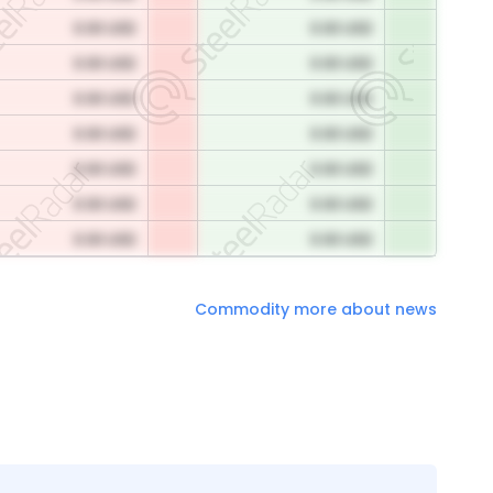
0.00 USD
0.00 USD
0.00 USD
0.00 USD
0.00 USD
0.00 USD
0.00 USD
0.00 USD
0.00 USD
0.00 USD
0.00 USD
0.00 USD
0.00 USD
0.00 USD
Commodity more about news