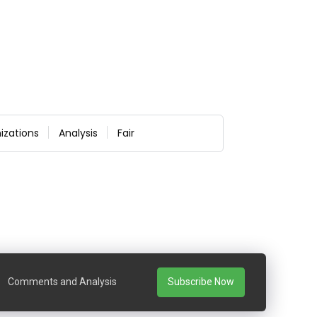
izations
Analysis
Fair
Comments and Analysis
Subscribe Now