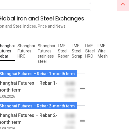
Global Iron and Steel Exchanges
ron and Steel Indices, Price and News
hanghai
Shanghai
Shanghai
LME
LME
LME
LME
utures –
Futures –
Futures –
Steel
Steel
Steel
Wire
ebar
HRC
stainless
Rebar
Scrap
HRC
Mesh
steel
Shanghai Futures – Rebar 1-month term
hanghai Futures – Rebar 1-
0.00
onth term
-0.00
(0.00)
6.08.2026
Shanghai Futures – Rebar 2-month term
hanghai Futures – Rebar 2-
0.00
onth term
-0.00
(0.00)
6.08.2026