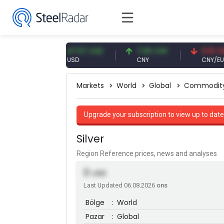
1 EUR
47.57 USD
7.09 CNY
0.13 CNY
USD
CNY
CNY/EUR
Markets
World
Global
Commodit
Upgrade your subscription to view up to date
Silver
Region Reference prices, news and analyses
0
USD
Last Updated 06.08.2026
ons
Bölge
:
World
Pazar
:
Global