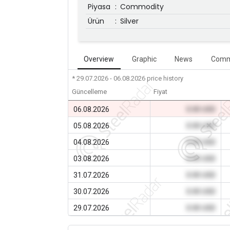
Piyasa
:
Commodity
Ürün
:
Silver
Overview
Graphic
News
Comm
* 29.07.2026 - 06.08.2026
price history
Güncelleme
Fiyat
06.08.2026
0.00 USD
05.08.2026
0.00 USD
04.08.2026
0.00 USD
03.08.2026
0.00 USD
31.07.2026
0.00 USD
30.07.2026
0.00 USD
29.07.2026
0.00 USD