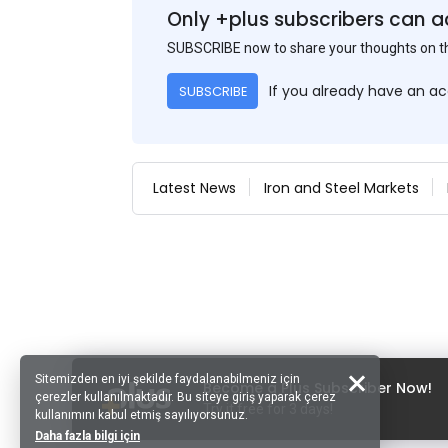
Only +plus subscribers can a
SUBSCRIBE now to share your thoughts on 
If you already have an a
SUBSCRIBE
Latest News
Iron and Steel Markets
Sitemizden en iyi şekilde faydalanabilmeniz için
Become a Plus Subscriber Now!
çerezler kullanılmaktadır. Bu siteye giriş yaparak çerez
Try it free for 3 days!
kullanımını kabul etmiş sayılıyorsunuz.
Daha fazla bilgi için