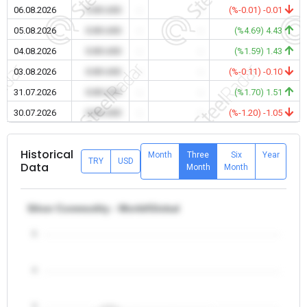
06.08.2026
0.00 USD
-
-
(%-0.01) -0.01
05.08.2026
0.00 USD
-
-
(%4.69) 4.43
04.08.2026
0.00 USD
-
-
(%1.59) 1.43
03.08.2026
0.00 USD
-
-
(%-0.11) -0.10
31.07.2026
0.00 USD
-
-
(%1.70) 1.51
30.07.2026
0.00 USD
-
-
(%-1.20) -1.05
Historical
Month
Three
Six
Year
TRY
USD
Data
Month
Month
Silver Commodity - World/Global
5
4
3