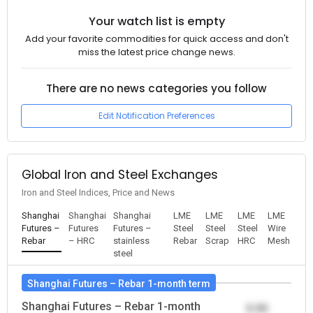
Your watch list is empty
Add your favorite commodities for quick access and don't
miss the latest price change news.
There are no news categories you follow
Edit Notification Preferences
Global Iron and Steel Exchanges
Iron and Steel Indices, Price and News
Shanghai
Shanghai
Shanghai
LME
LME
LME
LME
Futures –
Futures
Futures –
Steel
Steel
Steel
Wire
Rebar
– HRC
stainless
Rebar
Scrap
HRC
Mesh
steel
Shanghai Futures – Rebar 1-month term
Shanghai Futures – Rebar 1-month
0.00