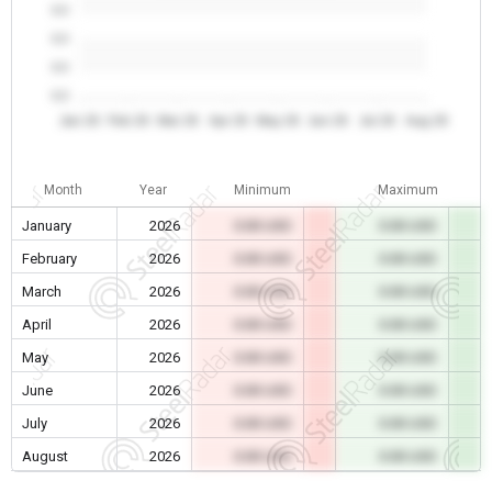
0.0
0.0
0.0
0.0
Jan 26
Feb 26
Mar 26
Apr 26
May 26
Jun 26
Jul 26
Aug 26
Month
Year
Minimum
Maximum
January
2026
0.00 USD
0.00 USD
February
2026
0.00 USD
0.00 USD
March
2026
0.00 USD
0.00 USD
April
2026
0.00 USD
0.00 USD
May
2026
0.00 USD
0.00 USD
June
2026
0.00 USD
0.00 USD
July
2026
0.00 USD
0.00 USD
August
2026
0.00 USD
0.00 USD