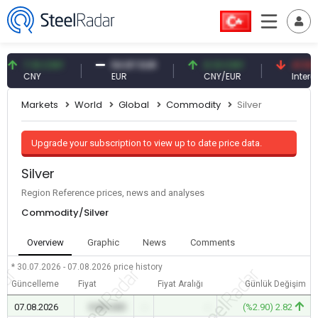
7.10 CNY
54.87 EUR
0.13 CNY
41.53 TR
CNY
EUR
CNY/EUR
Interest
Markets
World
Global
Commodity
Silver
Upgrade your subscription to view up to date price data.
Silver
Region Reference prices, news and analyses
Commodity/Silver
Overview
Graphic
News
Comments
* 30.07.2026 - 07.08.2026
price history
Güncelleme
Fiyat
Fiyat Aralığı
Günlük Değişim
07.08.2026
0.00 USD
-
-
(%2.90) 2.82