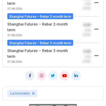
term
-0.00
(0.00)
07.08.2026
Shanghai Futures – Rebar 2-month term
Shanghai Futures – Rebar 2-month
0.00
term
-0.00
(0.00)
07.08.2026
Shanghai Futures – Rebar 3-month term
Shanghai Futures – Rebar 3-month
0.00
term
-0.00
(0.00)
07.08.2026
CATEGORIES