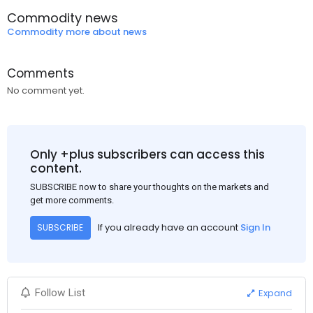
Commodity news
Commodity more about news
Comments
No comment yet.
Only +plus subscribers can access this
content.
SUBSCRIBE now to share your thoughts on the markets and
get more comments.
If you already have an account
Sign In
SUBSCRIBE
Expand
Follow List