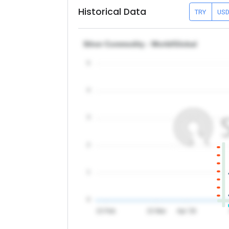
Historical Data
TRY
US
Silver Commodity - World/Global
5
4
3
2
1
0
15 Feb
15 Mar
Apr '26