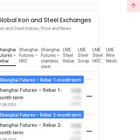
Global Iron and Steel Exchanges
ron and Steel Indices, Price and News
hanghai
Shanghai
Shanghai
LME
LME
LME
LME
utures –
Futures –
Futures –
Steel
Steel
Steel
Wire
ebar
HRC
stainless
Rebar
Scrap
HRC
Mesh
steel
Shanghai Futures – Rebar 1-month term
hanghai Futures – Rebar 1-
0.00
onth term
-0.00
(0.00)
7.08.2026
Shanghai Futures – Rebar 2-month term
hanghai Futures – Rebar 2-
0.00
onth term
-0.00
(0.00)
7.08.2026