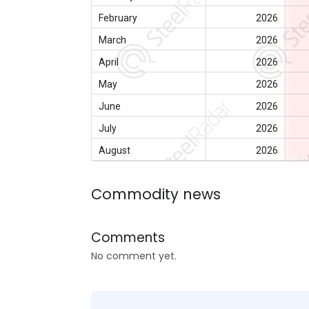
February
2026
March
2026
April
2026
May
2026
June
2026
July
2026
August
2026
Commodity news
Comments
No comment yet.