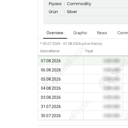
Piyasa
:
Commodity
Ürün
:
Silver
Overview
Graphic
News
Comm
* 30.07.2026 - 07.08.2026
price history
Güncelleme
Fiyat
07.08.2026
0.00 USD
06.08.2026
0.00 USD
05.08.2026
0.00 USD
04.08.2026
0.00 USD
03.08.2026
0.00 USD
31.07.2026
0.00 USD
30.07.2026
0.00 USD