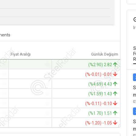
I
ents
S
F
Fiyat Aralığı
Günlük Değişim
R
-
-
(%2.90) 2.82
-
-
(%-0.01) -0.01
-
-
(%4.69) 4.43
S
-
-
(%1.59) 1.43
m
0
-
-
(%-0.11) -0.10
-
-
(%1.70) 1.51
S
-
-
(%-1.20) -1.05
m
0