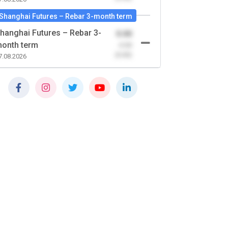
Shanghai Futures – Rebar 3-month term
hanghai Futures – Rebar 3-
0.00
onth term
-0.00
(0.00)
7.08.2026