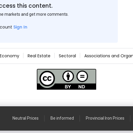
ccess this content.
the markets and get more comments.
ccount
Sign In
Economy
Real Estate
Sectoral
Associations and Organ
Neutral Prices
Be informed
Provincial Iron Prices