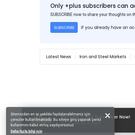
Only +plus subscribers can a
SUBSCRIBE now to share your thoughts on 
If you already have an a
SUBSCRIBE
Latest News
Iron and Steel Markets
Sitemizden en iyi şekilde faydalanabilmeniz için
Become a Plus Subscriber Now!
çerezler kullanılmaktadır. Bu siteye giriş yaparak çerez
Try it free for 3 days!
kullanımını kabul etmiş sayılıyorsunuz.
Daha fazla bilgi için