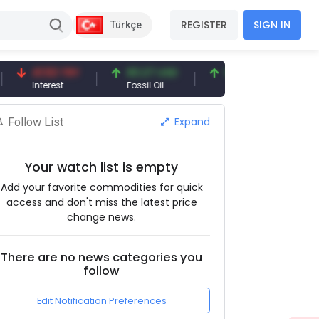
REGISTER
SIGN IN
Türkçe
41.53 TRY
83.27 USD
6.74 USD
97.3
Interest
Fossil Oil
Copper
Silver
Expand
Follow List
Your watch list is empty
Add your favorite commodities for quick
access and don't miss the latest price
change news.
There are no news categories you
follow
Edit Notification Preferences