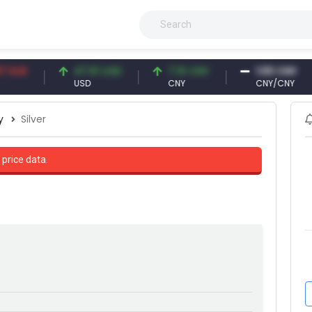
R
47.61 USD
7.10 CNY
1.00 CNY
USD
CNY
CNY/CNY
y
Silver
 price data.