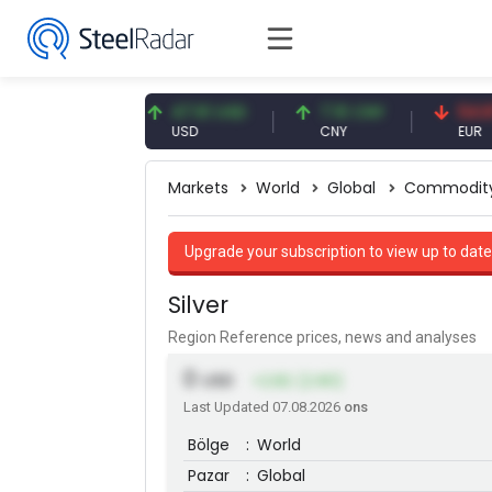
.87 EUR
47.61 USD
7.10 CNY
54.87 EU
R
USD
CNY
EUR
Markets
World
Global
Commodit
Upgrade your subscription to view up to date
Silver
Region Reference prices, news and analyses
0
USD
+2.82 (2.90)
Last Updated 07.08.2026
ons
Bölge
:
World
Pazar
:
Global