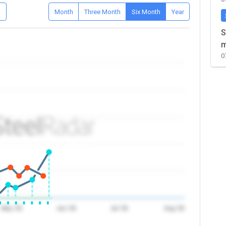
D
Month
Three Month
Six Month
Year
S
m
0
May '26
Jun '26
Jul '26
Aug '26