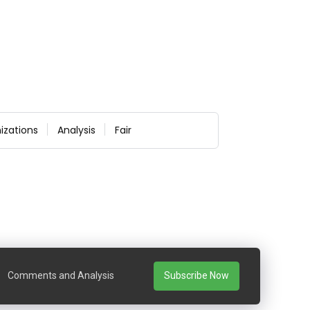
izations
Analysis
Fair
Comments and Analysis
Subscribe Now