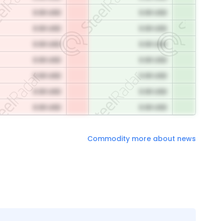
0.00 USD
0.00 USD
0.00 USD
0.00 USD
0.00 USD
0.00 USD
0.00 USD
0.00 USD
0.00 USD
0.00 USD
0.00 USD
0.00 USD
0.00 USD
0.00 USD
Commodity more about news