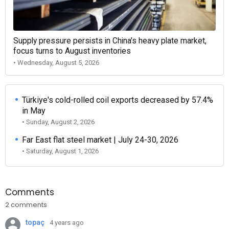
Supply pressure persists in China's heavy plate market,
focus turns to August inventories
• Wednesday, August 5, 2026
Türkiye's cold-rolled coil exports decreased by 57.4%
in May
• Sunday, August 2, 2026
Far East flat steel market | July 24-30, 2026
• Saturday, August 1, 2026
Comments
2 comments
topaç
4 years ago