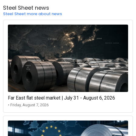
Steel Sheet news
Steel Sheet more about news
Far East flat steel market | July 31 - August 6, 2026
• Friday, August 7, 2026