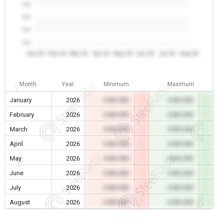
0.0
0.0
0.0
0.0
Jan 26
Feb 26
Mar 26
Apr 26
May 26
Jun 26
Jul 26
Aug 26
Month
Year
Minimum
Maximum
January
2026
0.00 USD
0.00 USD
February
2026
0.00 USD
0.00 USD
March
2026
0.00 USD
0.00 USD
April
2026
0.00 USD
0.00 USD
May
2026
0.00 USD
0.00 USD
June
2026
0.00 USD
0.00 USD
July
2026
0.00 USD
0.00 USD
August
2026
0.00 USD
0.00 USD