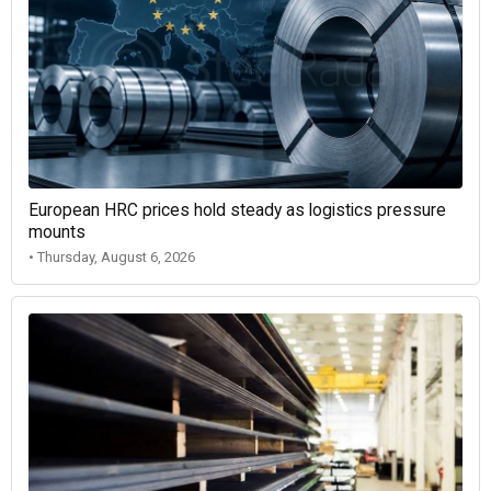
European HRC prices hold steady as logistics pressure
mounts
• Thursday, August 6, 2026