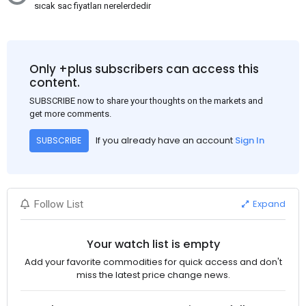
sıcak sac fiyatları nerelerdedir
Only +plus subscribers can access this
content.
SUBSCRIBE now to share your thoughts on the markets and
get more comments.
If you already have an account
Sign In
SUBSCRIBE
Expand
Follow List
Your watch list is empty
Add your favorite commodities for quick access and don't
miss the latest price change news.