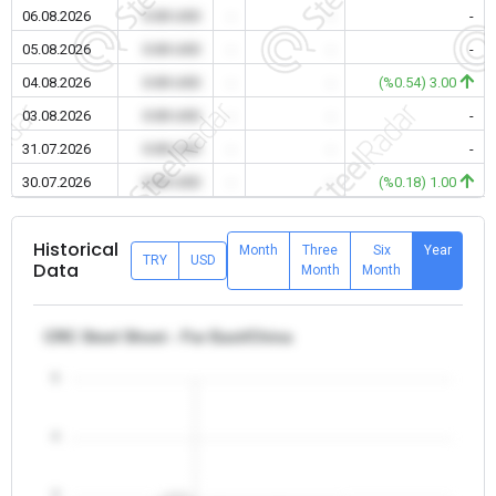
06.08.2026
0.00 USD
-
-
-
05.08.2026
0.00 USD
-
-
-
04.08.2026
0.00 USD
-
-
(%0.54) 3.00
03.08.2026
0.00 USD
-
-
-
31.07.2026
0.00 USD
-
-
-
30.07.2026
0.00 USD
-
-
(%0.18) 1.00
Historical
Month
Three
Six
Year
TRY
USD
Data
Month
Month
CRC Steel Sheet - Far East/China
5
4
3