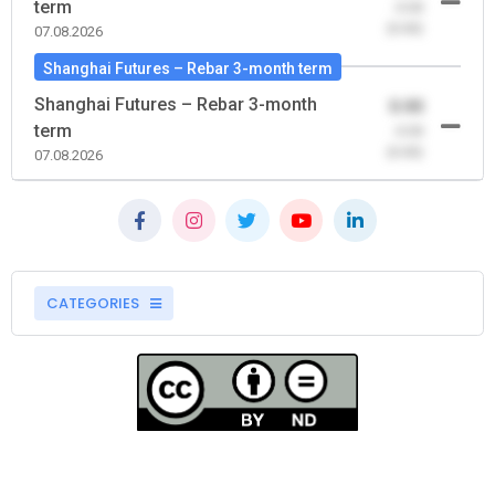
term
-0.00
(0.00)
07.08.2026
Shanghai Futures – Rebar 3-month term
Shanghai Futures – Rebar 3-month
0.00
term
-0.00
(0.00)
07.08.2026
CATEGORIES