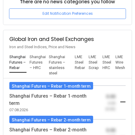
There are no news categories you follow
Edit Notification Preferences
Global Iron and Steel Exchanges
Iron and Steel Indices, Price and News
Shanghai
Shanghai
Shanghai
LME
LME
LME
LME
Futures –
Futures
Futures –
Steel
Steel
Steel
Wire
Rebar
– HRC
stainless
Rebar
Scrap
HRC
Mesh
steel
Shanghai Futures – Rebar 1-month term
Shanghai Futures – Rebar 1-month
0.00
term
-0.00
(0.00)
07.08.2026
Shanghai Futures – Rebar 2-month term
Shanghai Futures – Rebar 2-month
0.00