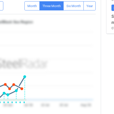
D
Month
Three Month
Six Month
Year
S
ye/Black Sea Region
m
0
20 Jun
Jul '26
10 Jul
20 Jul
Aug '26