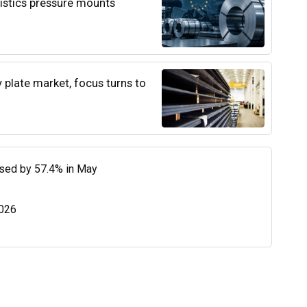
istics pressure mounts
y plate market, focus turns to
eased by 57.4% in May
2026