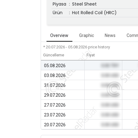
Piyasa
:
Steel Sheet
Ürün
:
Hot Rolled Coil (HRC)
Overview
Graphic
News
Comm
* 20.07.2026 - 05.08.2026
price history
Güncelleme
Fiyat
05.08.2026
0.00 TRY
03.08.2026
0.00 USD
31.07.2026
0.00 USD
29.07.2026
0.00 USD
27.07.2026
0.00 USD
23.07.2026
0.00 USD
20.07.2026
0.00 USD