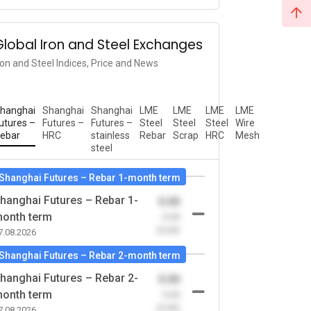
Global Iron and Steel Exchanges
ron and Steel Indices, Price and News
hanghai
Shanghai
Shanghai
LME
LME
LME
LME
utures –
Futures –
Futures –
Steel
Steel
Steel
Wire
ebar
HRC
stainless
Rebar
Scrap
HRC
Mesh
steel
Shanghai Futures – Rebar 1-month term
hanghai Futures – Rebar 1-
0.00
onth term
-0.00
(0.00)
7.08.2026
Shanghai Futures – Rebar 2-month term
hanghai Futures – Rebar 2-
0.00
onth term
-0.00
(0.00)
7.08.2026