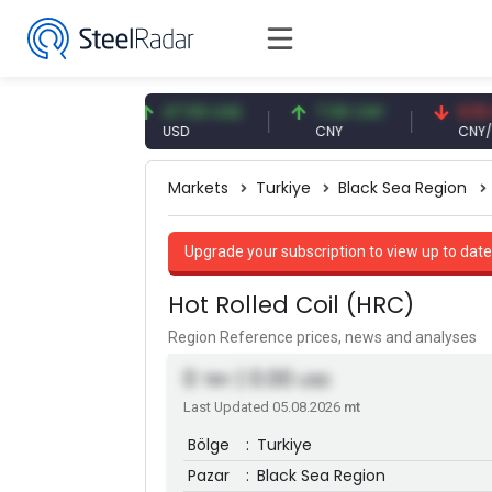
3 EUR
47.59 USD
7.09 CNY
0.13 CNY
USD
CNY
CNY/EUR
Markets
Turkiye
Black Sea Region
Upgrade your subscription to view up to date
Hot Rolled Coil (HRC)
Region Reference prices, news and analyses
0
| 0.00
TRY
USD
Last Updated 05.08.2026
mt
Bölge
:
Turkiye
Pazar
:
Black Sea Region