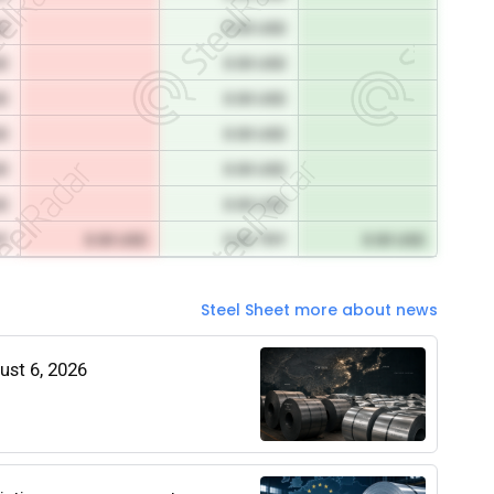
SD
0.00 USD
SD
0.00 USD
SD
0.00 USD
SD
0.00 USD
SD
0.00 USD
SD
0.00 USD
RY
0.00 USD
0.00 TRY
0.00 USD
Steel Sheet more about news
gust 6, 2026