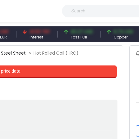
41.53 TRY
83.27 USD
6.74 USD
Interest
Fossil Oil
Copper
Steel Sheet
Hot Rolled Coil (HRC)
 price data.