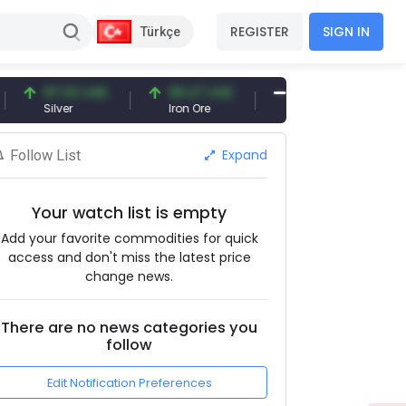
REGISTER
SIGN IN
Türkçe
97.32 USD
96.27 USD
377.25 USD
Silver
Iron Ore
Shipbreaking Scrap
Expand
Follow List
Your watch list is empty
Add your favorite commodities for quick
access and don't miss the latest price
change news.
There are no news categories you
follow
Edit Notification Preferences