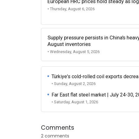
European HRC prices hold steady as log
• Thursday, August 6, 2026
Supply pressure persists in China's heav
August inventories
• Wednesday, August 5, 2026
Türkiye's cold-rolled coil exports decr
• Sunday, August 2, 2026
Far East flat steel market | July 24-30, 
• Saturday, August 1, 2026
Comments
2 comments