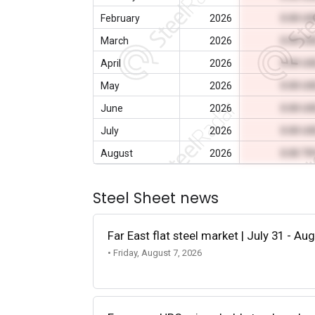
February
2026
0.00 U
March
2026
0.00 U
April
2026
0.00 U
May
2026
0.00 U
June
2026
0.00 U
July
2026
0.00 U
August
2026
0.00 T
Steel Sheet news
Far East flat steel market | July 31 - Au
• Friday, August 7, 2026