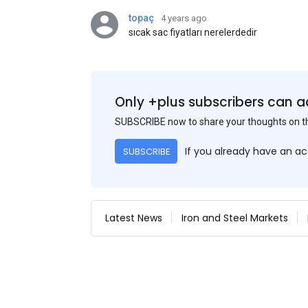
topaç
4 years ago
sıcak sac fiyatları nerelerdedir
Only +plus subscribers can a
SUBSCRIBE now to share your thoughts on 
If you already have an a
SUBSCRIBE
Latest News
Iron and Steel Markets