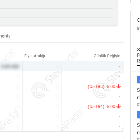
I
ents
S
F
Fiyat Aralığı
Günlük Değişim
R
0.00 USD
-
-
-
-
-
-
-
(%-0.85) -5.00
S
-
-
-
m
0
-
-
(%-0.84) -5.00
-
-
-
S
-
-
-
m
0