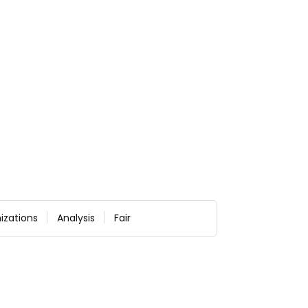
izations
Analysis
Fair