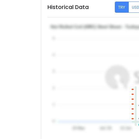
Historical Data
TRY
US
Hot Rolled Coil (HRC) Steel Sheet - Turki
5
4
3
2
1
0
20 May
Jun '26
10 Jun