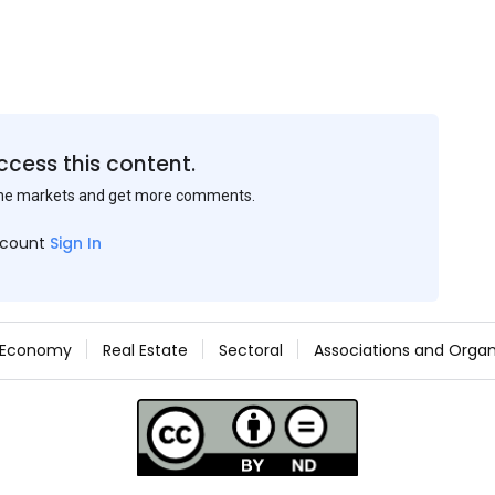
ccess this content.
the markets and get more comments.
ccount
Sign In
Economy
Real Estate
Sectoral
Associations and Organ