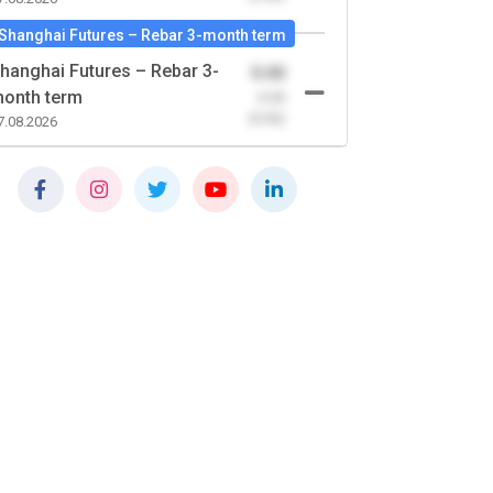
Shanghai Futures – Rebar 3-month term
hanghai Futures – Rebar 3-
0.00
onth term
-0.00
(0.00)
7.08.2026