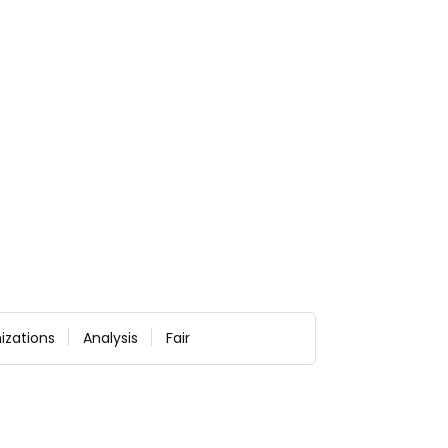
izations
Analysis
Fair