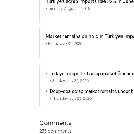
Türkiye's scrap imports rise 32% in June
• Tuesday, August 4, 2026
Market remains on hold in Türkiye’s im
• Friday, July 31, 2026
Türkiye's imported scrap market finishes
• Sunday, July 26, 2026
Deep-sea scrap market remains under b
• Thursday, July 23, 2026
Comments
255 comments