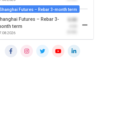
Shanghai Futures – Rebar 3-month term
hanghai Futures – Rebar 3-
0.00
onth term
-0.00
(0.00)
7.08.2026