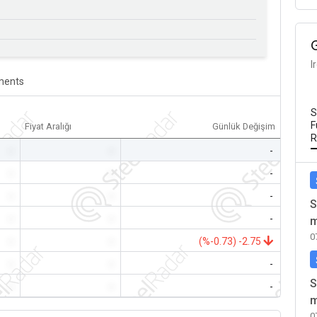
I
ents
S
F
Fiyat Aralığı
Günlük Değişim
R
-
-
-
-
-
-
-
-
-
S
-
-
-
m
0
-
-
(%-0.73) -2.75
-
-
-
S
-
-
-
m
0