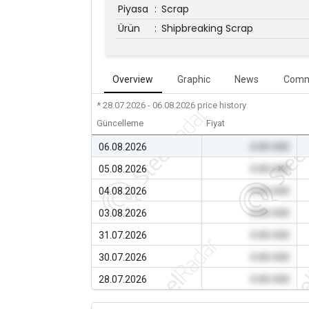
Piyasa
:
Scrap
Ürün
:
Shipbreaking Scrap
Overview
Graphic
News
Comm
* 28.07.2026 - 06.08.2026
price history
Güncelleme
Fiyat
06.08.2026
0.00 USD
05.08.2026
0.00 USD
04.08.2026
0.00 USD
03.08.2026
0.00 USD
31.07.2026
0.00 USD
30.07.2026
0.00 USD
28.07.2026
0.00 USD