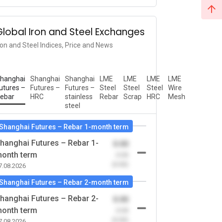
Global Iron and Steel Exchanges
ron and Steel Indices, Price and News
hanghai
Shanghai
Shanghai
LME
LME
LME
LME
utures –
Futures –
Futures –
Steel
Steel
Steel
Wire
ebar
HRC
stainless
Rebar
Scrap
HRC
Mesh
steel
Shanghai Futures – Rebar 1-month term
hanghai Futures – Rebar 1-
0.00
onth term
-0.00
(0.00)
7.08.2026
Shanghai Futures – Rebar 2-month term
hanghai Futures – Rebar 2-
0.00
onth term
-0.00
(0.00)
7.08.2026