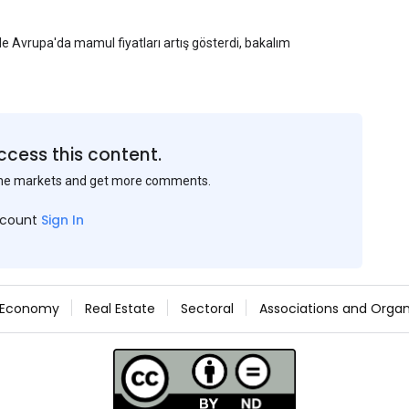
yle Avrupa'da mamul fiyatları artış gösterdi, bakalım
ccess this content.
the markets and get more comments.
ccount
Sign In
Economy
Real Estate
Sectoral
Associations and Organ