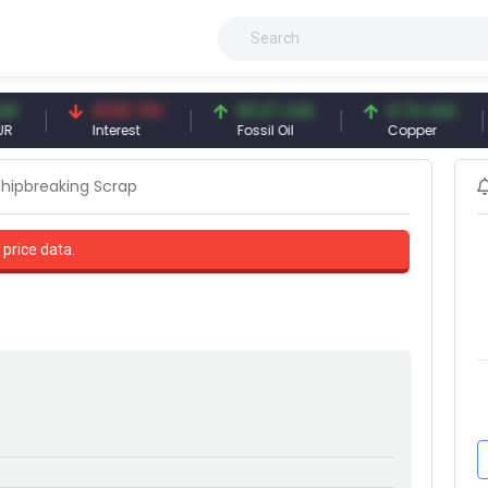
41.53 TRY
83.27 USD
6.74 USD
9
Interest
Fossil Oil
Copper
S
Shipbreaking Scrap
 price data.