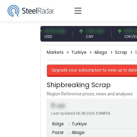
7 EUR
47.61 USD
7.10 CNY
0.13 CNY
USD
CNY
CNY/EUR
Markets
Turkiye
Aliaga
Scrap
Upgrade your subscription to view up to date
Shipbreaking Scrap
Region Reference prices, news and analyses
0
USD
Last Updated 06.08.2026
CONFIG
Bölge
:
Turkiye
Pazar
:
Aliaga