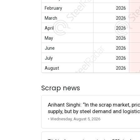
February
2026
March
2026
April
2026
May
2026
June
2026
July
2026
August
2026
Scrap news
Arihant Singhi: “In the scrap market, pri
supply, but by steel demand and logistic
• Wednesday, August 5, 2026