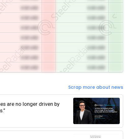
0.00 USD
0.00 USD
0.00 USD
0.00 USD
0.00 USD
0.00 USD
0.00 USD
0.00 USD
0.00 USD
0.00 USD
0.00 USD
0.00 USD
0.00 USD
0.00 USD
Scrap more about news
ces are no longer driven by
s.”