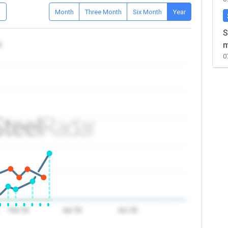
D
Month
Three Month
Six Month
Year
S
a
m
0
Feb '26
Apr '26
Jun '26