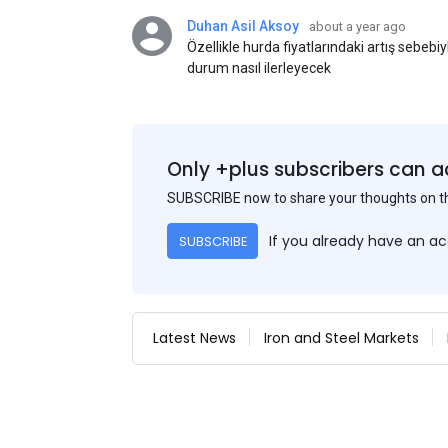
Duhan Asil Aksoy
about a year ago
Özellikle hurda fiyatlarındaki artış sebebi
durum nasıl ilerleyecek
Only +plus subscribers can a
SUBSCRIBE now to share your thoughts on 
If you already have an a
SUBSCRIBE
Latest News
Iron and Steel Markets