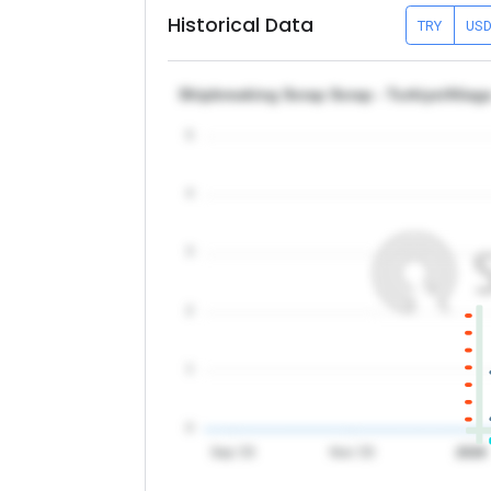
Historical Data
TRY
US
Shipbreaking Scrap Scrap - Turkiye/Aliag
5
4
3
2
1
0
Sep '25
Nov '25
2026