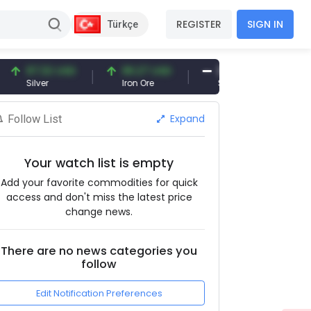
REGISTER
SIGN IN
Türkçe
7.32 USD
96.27 USD
377.25 USD
ilver
Iron Ore
Shipbreaking Scrap
Expand
Follow List
Your watch list is empty
Add your favorite commodities for quick
access and don't miss the latest price
change news.
There are no news categories you
follow
Edit Notification Preferences