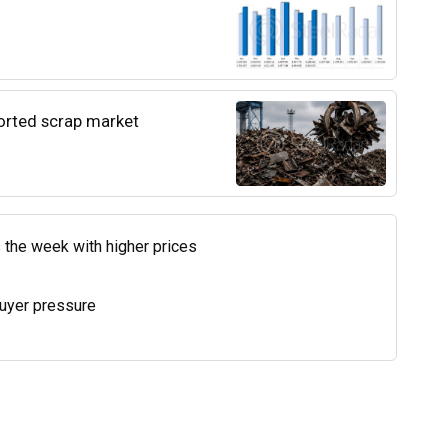
ported scrap market
 the week with higher prices
uyer pressure