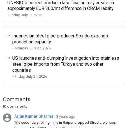
UNESID: Incorrect product classification may create an
approximately EUR 300/mt difference in CBAM liability
• Friday, July 31, 2026
Indonesian steel pipe producer Spindo expands
production capacity
• Monday, July 27, 2026
US launches anti-dumping investigation into stainless
steel pipe imports from Türkiye and two other
countries
• Friday, July 24, 2026
Comments
10 comments
Arjun Kumar Sharma
3 years ago
The secondary rolling mills in Raipur dropped Structure prices