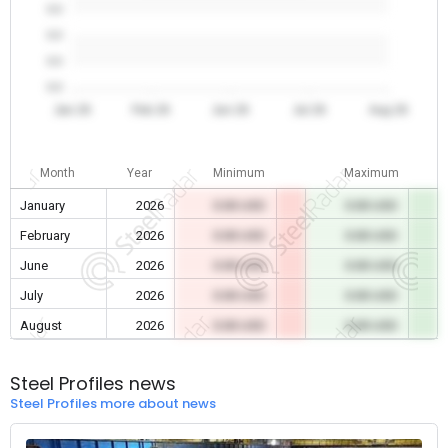
0.0
0.0
0.0
0.0
Jan 26
Feb 26
Jun 26
Jul 26
Aug 26
Month
Year
Minimum
Maximum
January
2026
0.00 USD
0.00 USD
February
2026
0.00 USD
0.00 USD
June
2026
0.00 USD
0.00 USD
July
2026
0.00 USD
0.00 USD
August
2026
0.00 USD
0.00 USD
Steel Profiles news
Steel Profiles more about news