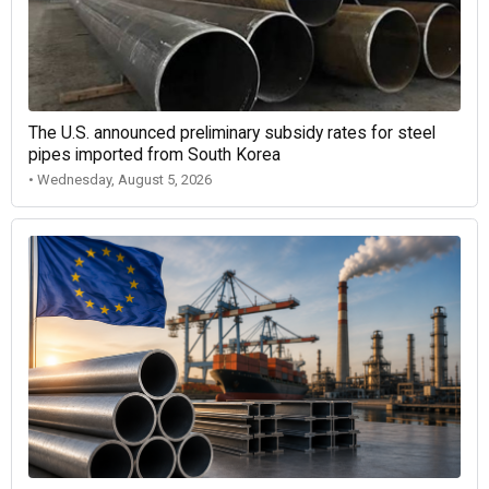
The U.S. announced preliminary subsidy rates for steel
pipes imported from South Korea
• Wednesday, August 5, 2026