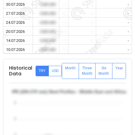
30.07.2026
0.00 USD
-
-
-
27.07.2026
0.00 USD
-
-
-
24.07.2026
0.00 USD
-
-
-
20.07.2026
0.00 USD
-
-
-
14.07.2026
0.00 USD
-
-
-
10.07.2026
0.00 USD
-
-
-
Historical
Month
Three
Six
Year
TRY
USD
Data
Month
Month
IPE (200-270 mm) Steel Profiles - Middle East and Africa/Iran
5
4
3