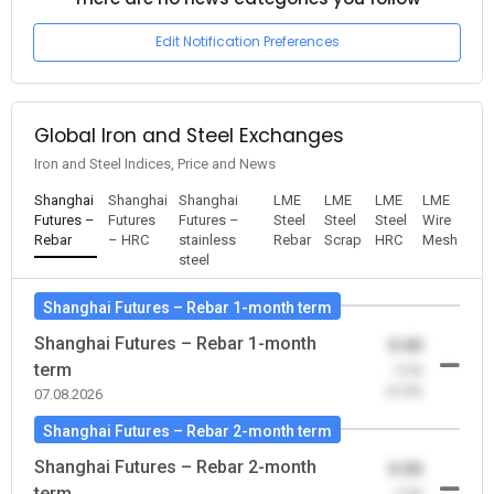
Edit Notification Preferences
Global Iron and Steel Exchanges
Iron and Steel Indices, Price and News
Shanghai
Shanghai
Shanghai
LME
LME
LME
LME
Futures –
Futures
Futures –
Steel
Steel
Steel
Wire
Rebar
– HRC
stainless
Rebar
Scrap
HRC
Mesh
steel
Shanghai Futures – Rebar 1-month term
Shanghai Futures – Rebar 1-month
0.00
term
-0.00
(0.00)
07.08.2026
Shanghai Futures – Rebar 2-month term
Shanghai Futures – Rebar 2-month
0.00
term
-0.00