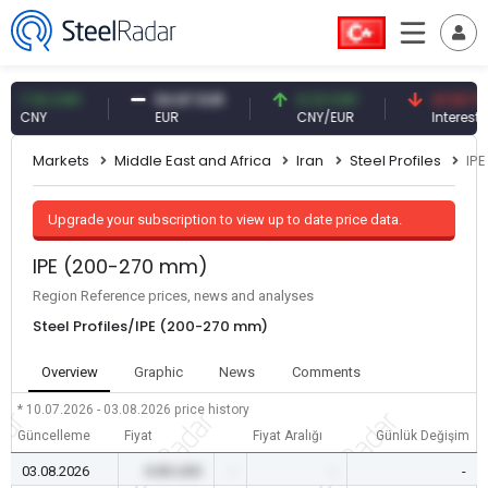
.10 CNY
54.87 EUR
0.13 CNY
41.53 TRY
NY
EUR
CNY/EUR
Interest
Markets
Middle East and Africa
Iran
Steel Profiles
IP
Upgrade your subscription to view up to date price data.
IPE (200-270 mm)
Region Reference prices, news and analyses
Steel Profiles/IPE (200-270 mm)
Overview
Graphic
News
Comments
* 10.07.2026 - 03.08.2026
price history
Güncelleme
Fiyat
Fiyat Aralığı
Günlük Değişim
03.08.2026
0.00 USD
-
-
-