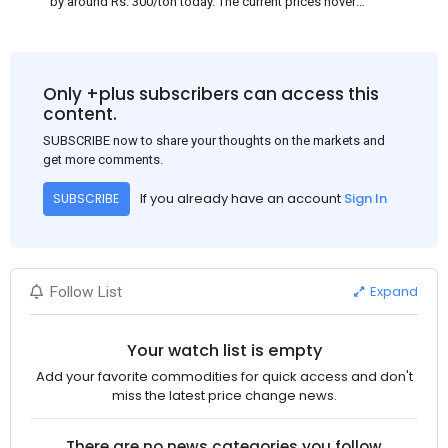
by around Rs. 300/ton today. The current prices hover
approximately at Rs. 48,200-48,500/ton for the basic heavy
Channel (100 x 50) on an exw basis. These prices are subject to
brand variations and do not include trade discounts. As a result
of a sluggish trend, mills had to lower their offers immediately
Only +plus subscribers can access this
following yesterday's price hike.
content.
SUBSCRIBE now to share your thoughts on the markets and
get more comments.
If you already have an account
Sign In
SUBSCRIBE
Expand
Follow List
Your watch list is empty
Add your favorite commodities for quick access and don't
miss the latest price change news.
There are no news categories you follow