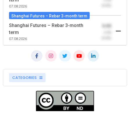
(0.00)
07.08.2026
Shanghai Futures – Rebar 3-month term
Shanghai Futures – Rebar 3-month
0.00
term
-0.00
(0.00)
07.08.2026
CATEGORIES