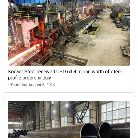
Kocaer Steel received USD 61.4 million worth of steel
profile orders in July
• Thursday, August 6, 2026