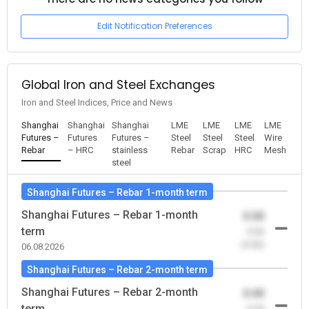
Edit Notification Preferences
Global Iron and Steel Exchanges
Iron and Steel Indices, Price and News
Shanghai
Shanghai
Shanghai
LME
LME
LME
LME
Futures –
Futures
Futures –
Steel
Steel
Steel
Wire
Rebar
– HRC
stainless
Rebar
Scrap
HRC
Mesh
steel
Shanghai Futures – Rebar 1-month term
Shanghai Futures – Rebar 1-month
0.00
term
-0.00
(0.00)
06.08.2026
Shanghai Futures – Rebar 2-month term
Shanghai Futures – Rebar 2-month
0.00
term
-0.00