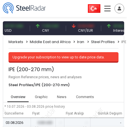
.57 USD
7.09 CNY
0.13 CNY
41.54 TRY
SD
CNY
CNY/EUR
Interest
Markets
Middle East and Africa
Iran
Steel Profiles
IP
Upgrade your subscription to view up to date price data.
IPE (200-270 mm)
Region Reference prices, news and analyses
Steel Profiles/IPE (200-270 mm)
Overview
Graphic
News
Comments
* 10.07.2026 - 03.08.2026
price history
Güncelleme
Fiyat
Fiyat Aralığı
Günlük Değişim
03.08.2026
0.00 USD
-
-
-