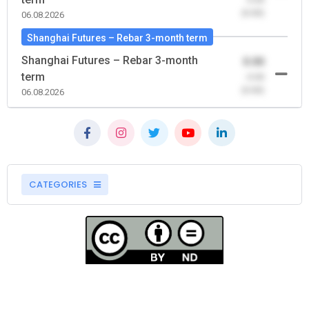
(0.00)
06.08.2026
Shanghai Futures – Rebar 3-month term
Shanghai Futures – Rebar 3-month
0.00
term
-0.00
(0.00)
06.08.2026
CATEGORIES