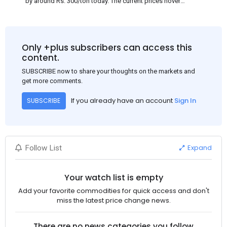
by around Rs. 300/ton today. The current prices hover
approximately at Rs. 48,200-48,500/ton for the basic heavy
Channel (100 x 50) on an exw basis. These prices are subject to
brand variations and do not include trade discounts. As a result
of a sluggish trend, mills had to lower their offers immediately
Only +plus subscribers can access this
following yesterday's price hike.
content.
SUBSCRIBE now to share your thoughts on the markets and
get more comments.
If you already have an account
Sign In
SUBSCRIBE
Expand
Follow List
Your watch list is empty
Add your favorite commodities for quick access and don't
miss the latest price change news.
There are no news categories you follow