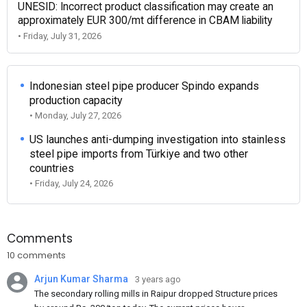
UNESID: Incorrect product classification may create an
approximately EUR 300/mt difference in CBAM liability
• Friday, July 31, 2026
Indonesian steel pipe producer Spindo expands
production capacity
• Monday, July 27, 2026
US launches anti-dumping investigation into stainless
steel pipe imports from Türkiye and two other
countries
• Friday, July 24, 2026
Comments
10 comments
Arjun Kumar Sharma
3 years ago
The secondary rolling mills in Raipur dropped Structure prices