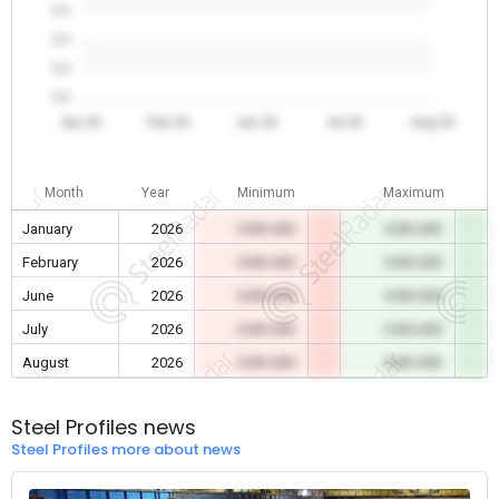
0.0
0.0
0.0
0.0
Jan 26
Feb 26
Jun 26
Jul 26
Aug 26
Month
Year
Minimum
Maximum
January
2026
0.00 USD
0.00 USD
February
2026
0.00 USD
0.00 USD
June
2026
0.00 USD
0.00 USD
July
2026
0.00 USD
0.00 USD
August
2026
0.00 USD
0.00 USD
Steel Profiles news
Steel Profiles more about news