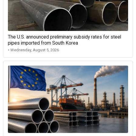
The U.S. announced preliminary subsidy rates for steel
pipes imported from South Korea
• Wednesday, August 5, 2026