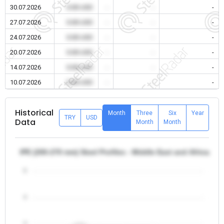
30.07.2026
0.00 USD
-
-
-
27.07.2026
0.00 USD
-
-
-
24.07.2026
0.00 USD
-
-
-
20.07.2026
0.00 USD
-
-
-
14.07.2026
0.00 USD
-
-
-
10.07.2026
0.00 USD
-
-
-
Historical
Month
Three
Six
Year
TRY
USD
Data
Month
Month
IPE (200-270 mm) Steel Profiles - Middle East and Africa/Iran
5
4
3