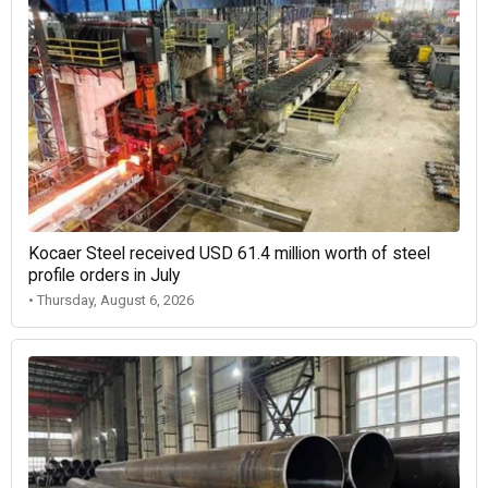
Kocaer Steel received USD 61.4 million worth of steel
profile orders in July
• Thursday, August 6, 2026