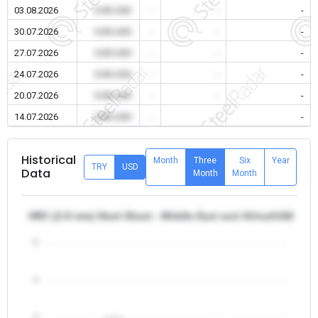
03.08.2026
0.00 USD
-
-
-
30.07.2026
0.00 USD
-
-
-
27.07.2026
0.00 USD
-
-
-
24.07.2026
0.00 USD
-
-
-
20.07.2026
0.00 USD
-
-
-
14.07.2026
0.00 USD
-
-
-
Historical
Month
Three
Six
Year
TRY
USD
Data
Month
Month
HRC (2-8 mm) Steel Sheet - Middle East and Africa/UAE
5
4
3