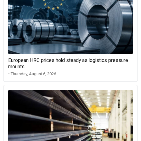
European HRC prices hold steady as logistics pressure
mounts
• Thursday, August 6, 2026