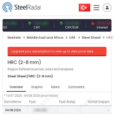
1 USD
7.10 CNY
0.13 CNY
41.53 TRY
CNY
CNY/EUR
Interest
Markets
Middle East and Africa
UAE
Steel Sheet
HRC
Upgrade your subscription to view up to date price data.
HRC (2-8 mm)
Region Reference prices, news and analyses
Steel Sheet/HRC (2-8 mm)
Overview
Graphic
News
Comments
* 14.07.2026 - 04.08.2026
price history
Güncelleme
Fiyat
Fiyat Aralığı
Günlük Değişim
04.08.2026
0.00 USD
-
-
-