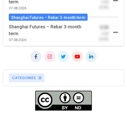
term
-0.00
(0.00)
07.08.2026
Shanghai Futures – Rebar 3-month term
Shanghai Futures – Rebar 3-month
0.00
term
-0.00
(0.00)
07.08.2026
CATEGORIES