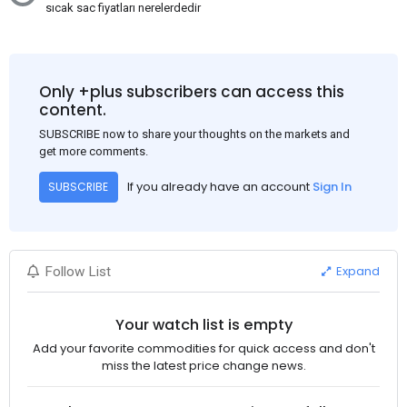
sıcak sac fiyatları nerelerdedir
Only +plus subscribers can access this
content.
SUBSCRIBE now to share your thoughts on the markets and
get more comments.
If you already have an account
Sign In
SUBSCRIBE
Expand
Follow List
Your watch list is empty
Add your favorite commodities for quick access and don't
miss the latest price change news.