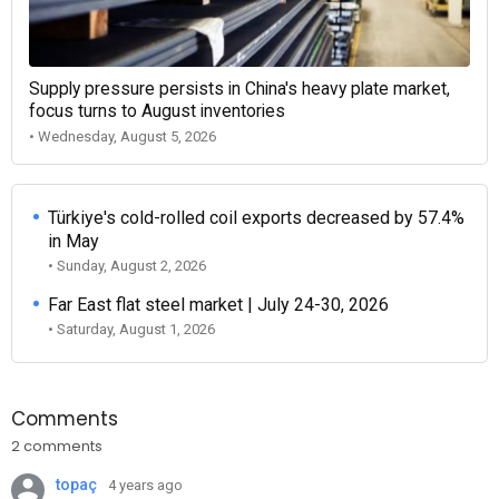
Supply pressure persists in China's heavy plate market,
focus turns to August inventories
• Wednesday, August 5, 2026
Türkiye's cold-rolled coil exports decreased by 57.4%
in May
• Sunday, August 2, 2026
Far East flat steel market | July 24-30, 2026
• Saturday, August 1, 2026
Comments
2 comments
topaç
4 years ago