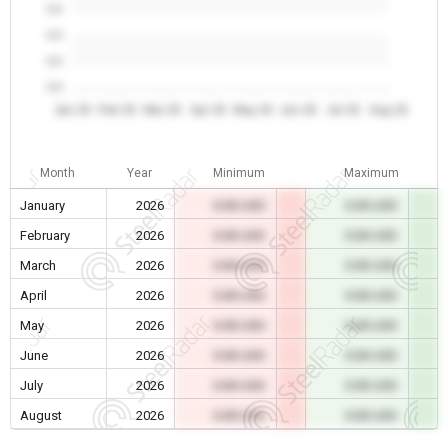
0.0
0.0
0.0
0.0
Jan 26
Feb 26
Mar 26
Apr 26
May 26
Jun 26
Jul 26
Aug 26
Month
Year
Minimum
Maximum
January
2026
0.00 USD
0.00 USD
February
2026
0.00 USD
0.00 USD
March
2026
0.00 USD
0.00 USD
April
2026
0.00 USD
0.00 USD
May
2026
0.00 USD
0.00 USD
June
2026
0.00 USD
0.00 USD
July
2026
0.00 USD
0.00 USD
August
2026
0.00 USD
0.00 USD