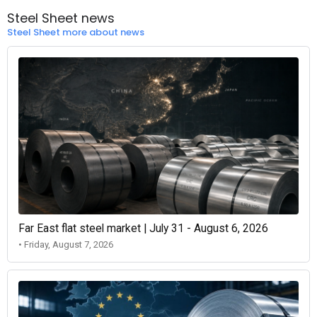
Steel Sheet news
Steel Sheet more about news
Far East flat steel market | July 31 - August 6, 2026
• Friday, August 7, 2026