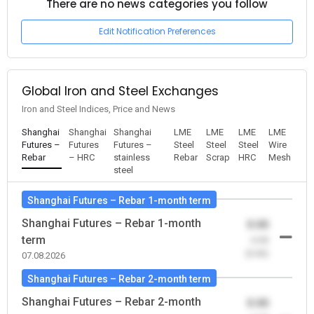
There are no news categories you follow
Edit Notification Preferences
Global Iron and Steel Exchanges
Iron and Steel Indices, Price and News
Shanghai
Shanghai
Shanghai
LME
LME
LME
LME
Futures –
Futures
Futures –
Steel
Steel
Steel
Wire
Rebar
– HRC
stainless
Rebar
Scrap
HRC
Mesh
steel
Shanghai Futures – Rebar 1-month term
Shanghai Futures – Rebar 1-month
0.00
term
-0.00
(0.00)
07.08.2026
Shanghai Futures – Rebar 2-month term
Shanghai Futures – Rebar 2-month
0.00