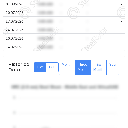
03.08.2026
0.00 USD
-
-
-
30.07.2026
0.00 USD
-
-
-
27.07.2026
0.00 USD
-
-
-
24.07.2026
0.00 USD
-
-
-
20.07.2026
0.00 USD
-
-
-
14.07.2026
0.00 USD
-
-
-
Historical
Month
Three
Six
Year
TRY
USD
Data
Month
Month
HRC (2-8 mm) Steel Sheet - Middle East and Africa/UAE
5
4
3