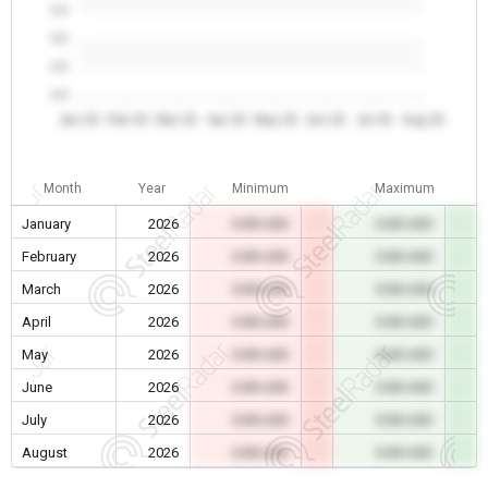
0.0
0.0
0.0
0.0
Jan 26
Feb 26
Mar 26
Apr 26
May 26
Jun 26
Jul 26
Aug 26
Month
Year
Minimum
Maximum
January
2026
0.00 USD
0.00 USD
February
2026
0.00 USD
0.00 USD
March
2026
0.00 USD
0.00 USD
April
2026
0.00 USD
0.00 USD
May
2026
0.00 USD
0.00 USD
June
2026
0.00 USD
0.00 USD
July
2026
0.00 USD
0.00 USD
August
2026
0.00 USD
0.00 USD