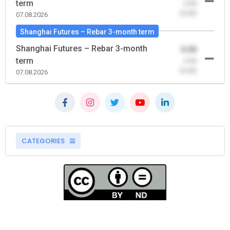
term
-0.00
(0.00)
07.08.2026
Shanghai Futures – Rebar 3-month term
Shanghai Futures – Rebar 3-month
0.00
term
-0.00
(0.00)
07.08.2026
CATEGORIES