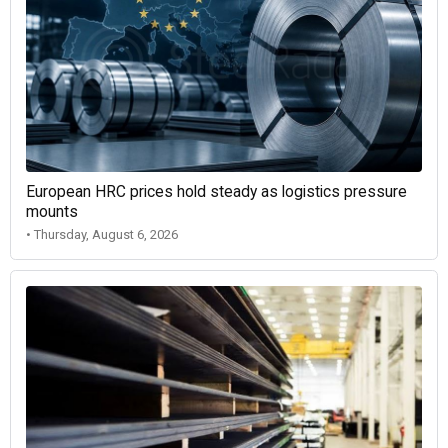
European HRC prices hold steady as logistics pressure
mounts
• Thursday, August 6, 2026