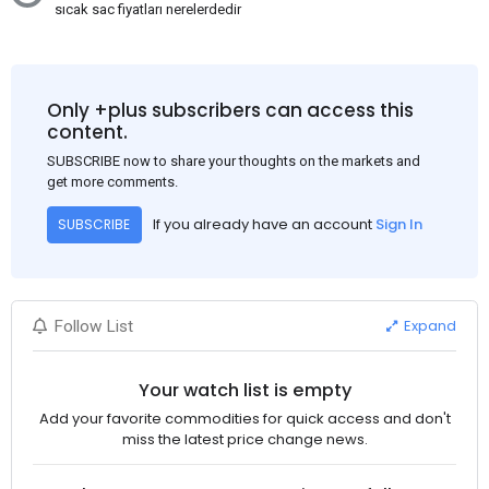
sıcak sac fiyatları nerelerdedir
Only +plus subscribers can access this
content.
SUBSCRIBE now to share your thoughts on the markets and
get more comments.
If you already have an account
Sign In
SUBSCRIBE
Expand
Follow List
Your watch list is empty
Add your favorite commodities for quick access and don't
miss the latest price change news.