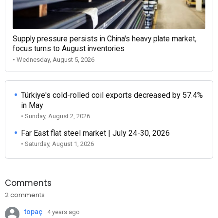
Supply pressure persists in China's heavy plate market,
focus turns to August inventories
• Wednesday, August 5, 2026
Türkiye's cold-rolled coil exports decreased by 57.4%
in May
• Sunday, August 2, 2026
Far East flat steel market | July 24-30, 2026
• Saturday, August 1, 2026
Comments
2 comments
topaç
4 years ago