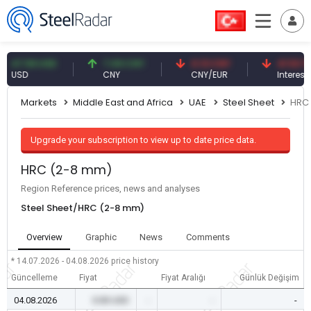
.59 USD
7.09 CNY
0.13 CNY
41.53 TRY
SD
CNY
CNY/EUR
Interest
Markets
Middle East and Africa
UAE
Steel Sheet
HRC
Upgrade your subscription to view up to date price data.
HRC (2-8 mm)
Region Reference prices, news and analyses
Steel Sheet/HRC (2-8 mm)
Overview
Graphic
News
Comments
* 14.07.2026 - 04.08.2026
price history
Güncelleme
Fiyat
Fiyat Aralığı
Günlük Değişim
04.08.2026
0.00 USD
-
-
-