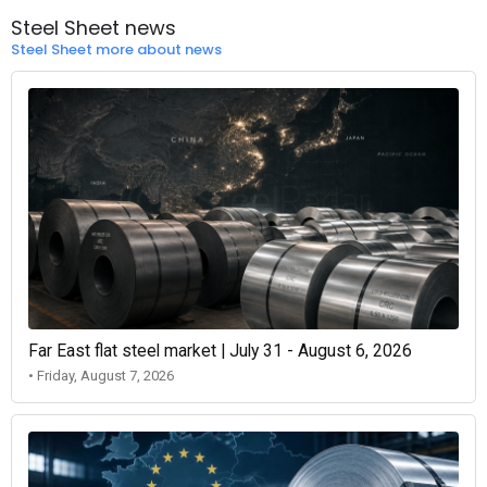
Steel Sheet news
Steel Sheet more about news
Far East flat steel market | July 31 - August 6, 2026
• Friday, August 7, 2026