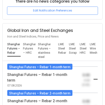
There are no news categories you follow
Edit Notification Preferences
Global Iron and Steel Exchanges
Iron and Steel Indices, Price and News
Shanghai
Shanghai
Shanghai
LME
LME
LME
LME
Futures –
Futures
Futures –
Steel
Steel
Steel
Wire
Rebar
– HRC
stainless
Rebar
Scrap
HRC
Mesh
steel
Shanghai Futures – Rebar 1-month term
Shanghai Futures – Rebar 1-month
0.00
term
-0.00
(0.00)
07.08.2026
Shanghai Futures – Rebar 2-month term
Shanghai Futures – Rebar 2-month
0.00