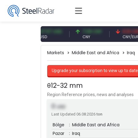
UR
47.57 USD
7.09 CNY
0.13 CNY
USD
CNY
CNY/EUR
Markets
Middle East and Africa
Iraq
Upgrade your subscription to view up to date
θ12-32 mm
Region Reference prices, news and analyses
0
USD
Last Updated 06.08.2026
ton
Bölge
:
Middle East and Africa
Pazar
:
Iraq