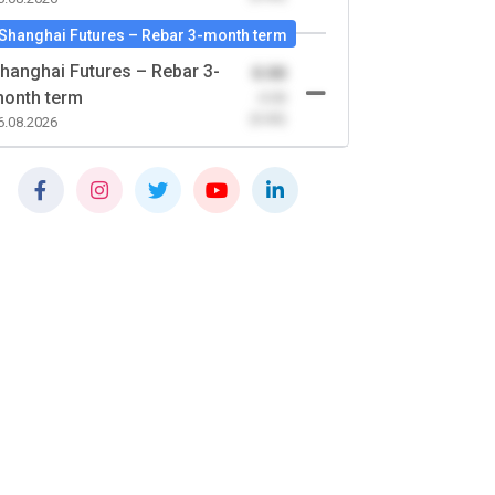
Shanghai Futures – Rebar 3-month term
hanghai Futures – Rebar 3-
0.00
onth term
-0.00
(0.00)
6.08.2026