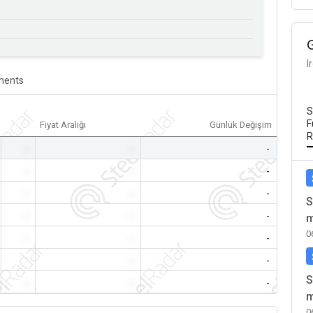
I
ents
S
F
Fiyat Aralığı
Günlük Değişim
R
-
-
-
-
-
-
-
-
-
S
-
-
-
m
0
-
-
-
-
-
-
S
-
-
-
m
0