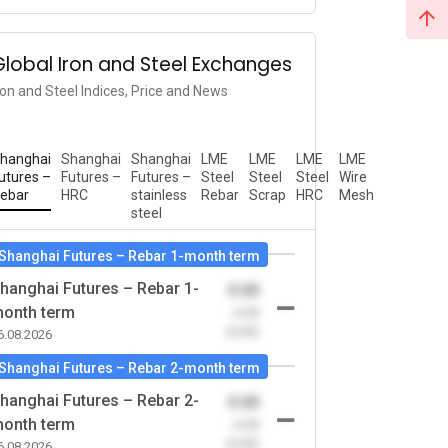
Global Iron and Steel Exchanges
ron and Steel Indices, Price and News
hanghai
Shanghai
Shanghai
LME
LME
LME
LME
utures –
Futures –
Futures –
Steel
Steel
Steel
Wire
ebar
HRC
stainless
Rebar
Scrap
HRC
Mesh
steel
Shanghai Futures – Rebar 1-month term
hanghai Futures – Rebar 1-
0.00
onth term
-0.00
(0.00)
6.08.2026
Shanghai Futures – Rebar 2-month term
hanghai Futures – Rebar 2-
0.00
onth term
-0.00
(0.00)
6.08.2026