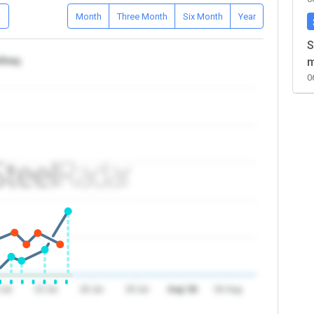
D
Month
Three Month
Six Month
Year
S
/Iraq
m
0
 Jul
23 Jul
26 Jul
29 Jul
Aug '26
04 Aug