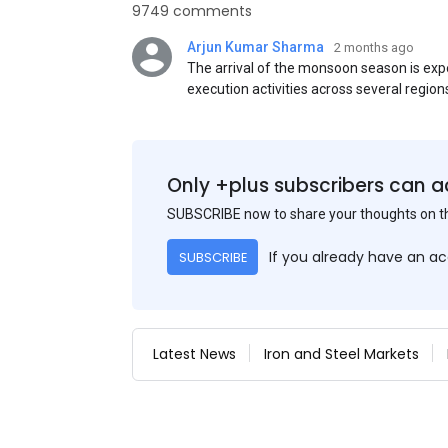
9749 comments
Arjun Kumar Sharma
2 months ago
The arrival of the monsoon season is exp
execution activities across several region
flat steel products. Demand from infrastr
manufacturing, and rural construction pro
despite seasonal disruptions caused by he
Only +plus subscribers can a
SUBSCRIBE now to share your thoughts on 
If you already have an a
SUBSCRIBE
Latest News
Iron and Steel Markets