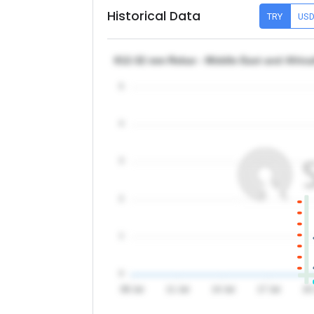
Historical Data
TRY
US
θ12-32 mm Rebar - Middle East and Africa
5
4
3
2
1
0
08 Jul
11 Jul
14 Jul
17 Jul
20