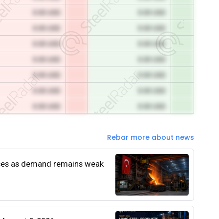
0.00 USD
0.00 USD
0.00 USD
0.00 USD
0.00 USD
0.00 USD
0.00 USD
0.00 USD
0.00 USD
0.00 USD
0.00 USD
0.00 USD
0.00 USD
0.00 USD
Rebar more about news
rices as demand remains weak