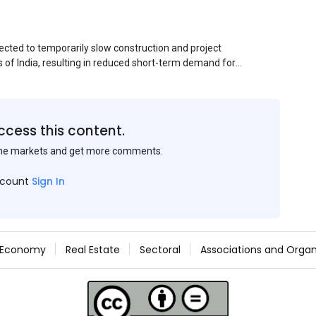
ected to temporarily slow construction and project
s of India, resulting in reduced short-term demand for
ucture development, roofing applications, industrial
jects is expected to provide support to the market
avy rainfall.
ccess this content.
the markets and get more comments.
ccount
Sign In
Economy
Real Estate
Sectoral
Associations and Organ