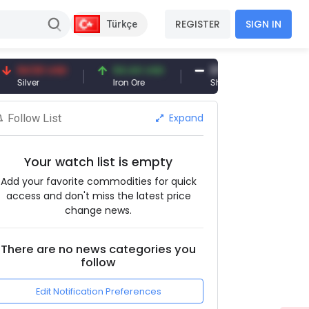
REGISTER
SIGN IN
Türkçe
.50 USD
94.44 USD
377.25 USD
er
Iron Ore
Shipbreaking Scrap
Expand
Follow List
Your watch list is empty
Add your favorite commodities for quick
access and don't miss the latest price
change news.
There are no news categories you
follow
Edit Notification Preferences