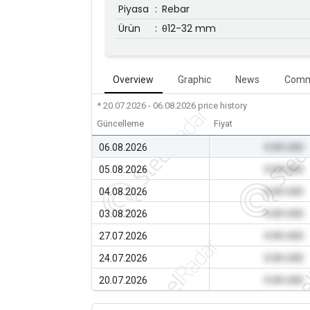
Piyasa
:
Rebar
Ürün
:
θ12-32 mm
Overview
Graphic
News
Comm
* 20.07.2026 - 06.08.2026
price history
Güncelleme
Fiyat
06.08.2026
0.00 USD
05.08.2026
0.00 USD
04.08.2026
0.00 USD
03.08.2026
0.00 USD
27.07.2026
0.00 USD
24.07.2026
0.00 USD
20.07.2026
0.00 USD