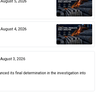
| August 5, 2026
| August 4, 2026
| August 3, 2026
d its final determination in the investigation into