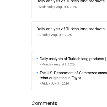
Daily analysis of Turkish long products 
• Wednesday, August 5, 2026
Daily analysis of Turkish long products 
• Tuesday, August 4, 2026
Daily analysis of Turkish long products 
• Monday, August 3, 2026
The U.S. Department of Commerce announce
rebar originating in Egypt
• Friday, July 31, 2026
Comments