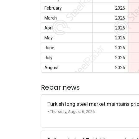
February
2026
March
2026
April
2026
May
2026
June
2026
July
2026
August
2026
Rebar news
Turkish long steel market maintains p
• Thursday, August 6, 2026