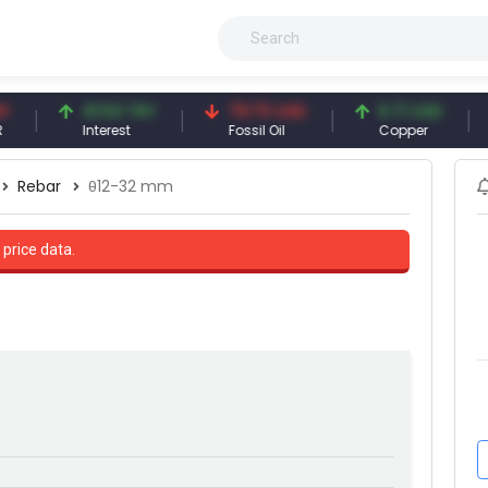
41.54 TRY
79.73 USD
6.71 USD
94
Interest
Fossil Oil
Copper
Silv
Rebar
θ12-32 mm
 price data.