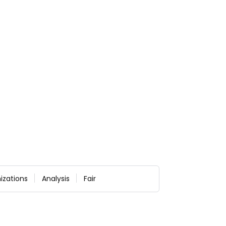
izations
Analysis
Fair