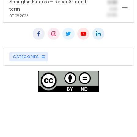
Shanghai Futures – Rebar 3-month
0.00
term
-0.00
(0.00)
07.08.2026
CATEGORIES