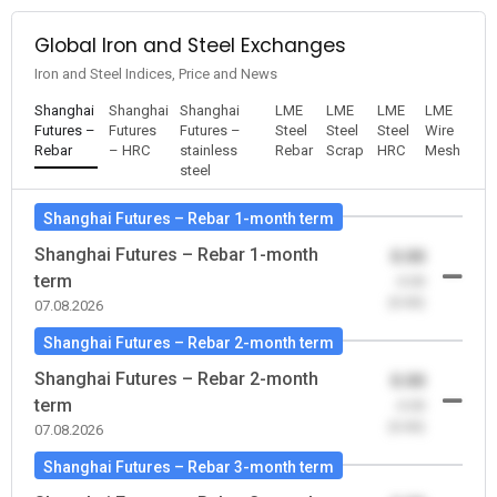
Global Iron and Steel Exchanges
Iron and Steel Indices, Price and News
Shanghai
Shanghai
Shanghai
LME
LME
LME
LME
Futures –
Futures
Futures –
Steel
Steel
Steel
Wire
Rebar
– HRC
stainless
Rebar
Scrap
HRC
Mesh
steel
Shanghai Futures – Rebar 1-month term
Shanghai Futures – Rebar 1-month
0.00
term
-0.00
(0.00)
07.08.2026
Shanghai Futures – Rebar 2-month term
Shanghai Futures – Rebar 2-month
0.00
term
-0.00
(0.00)
07.08.2026
Shanghai Futures – Rebar 3-month term