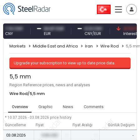
.10 CNY
54.87 EUR
0.13 CNY
41.53 TRY
NY
EUR
CNY/EUR
Interest
Markets
Middle East and Africa
Iran
Wire Rod
5,5 m
Upgrade your subscription to view up to date price data.
5,5 mm
Region Reference prices, news and analyses
Wire Rod/5,5 mm
Overview
Graphic
News
Comments
* 10.07.2026 - 03.08.2026
price history
Güncelleme
Fiyat
Fiyat Aralığı
Günlük Değişim
03.08.2026
0.00 USD
-
-
-