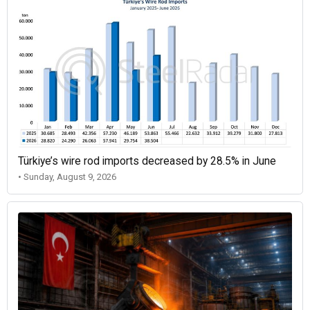
Türkiye’s wire rod imports decreased by 28.5% in June
• Sunday, August 9, 2026