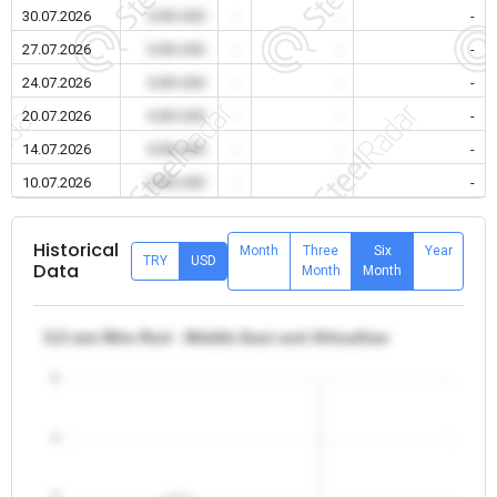
30.07.2026
0.00 USD
-
-
-
27.07.2026
0.00 USD
-
-
-
24.07.2026
0.00 USD
-
-
-
20.07.2026
0.00 USD
-
-
-
14.07.2026
0.00 USD
-
-
-
10.07.2026
0.00 USD
-
-
-
Historical
Month
Three
Six
Year
TRY
USD
Data
Month
Month
5,5 mm Wire Rod - Middle East and Africa/Iran
5
4
3