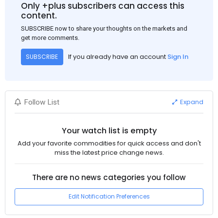
Only +plus subscribers can access this
content.
SUBSCRIBE now to share your thoughts on the markets and
get more comments.
If you already have an account
Sign In
SUBSCRIBE
Expand
Follow List
Your watch list is empty
Add your favorite commodities for quick access and don't
miss the latest price change news.
There are no news categories you follow
Edit Notification Preferences