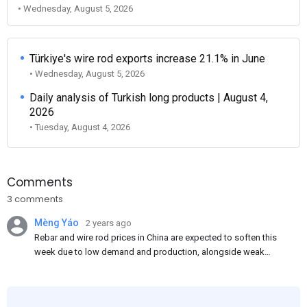
• Wednesday, August 5, 2026
Türkiye's wire rod exports increase 21.1% in June
• Wednesday, August 5, 2026
Daily analysis of Turkish long products | August 4,
2026
• Tuesday, August 4, 2026
Comments
3 comments
Mèng Yáo
2 years ago
Rebar and wire rod prices in China are expected to soften this
week due to low demand and production, alongside weak
market sentiment. Traders may reduce rebar stocks ahead of
new standards. This outlook is based on surveys and market
communications with Chinese participants.