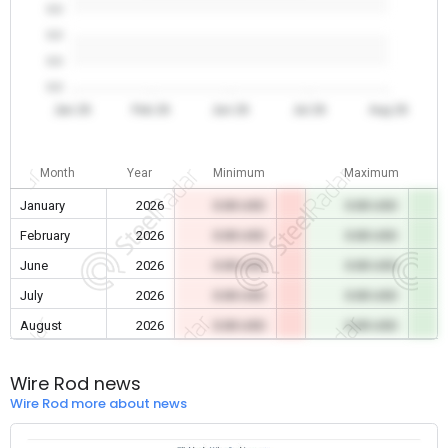
0.0
0.0
0.0
0.0
Jan 26
Feb 26
Jun 26
Jul 26
Aug 26
Month
Year
Minimum
Maximum
January
2026
0.00 USD
0.00 USD
February
2026
0.00 USD
0.00 USD
June
2026
0.00 USD
0.00 USD
July
2026
0.00 USD
0.00 USD
August
2026
0.00 USD
0.00 USD
Wire Rod news
Wire Rod more about news