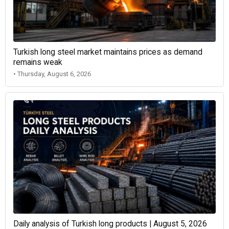
Turkish long steel market maintains prices as demand
remains weak
• Thursday, August 6, 2026
Daily analysis of Turkish long products | August 5, 2026