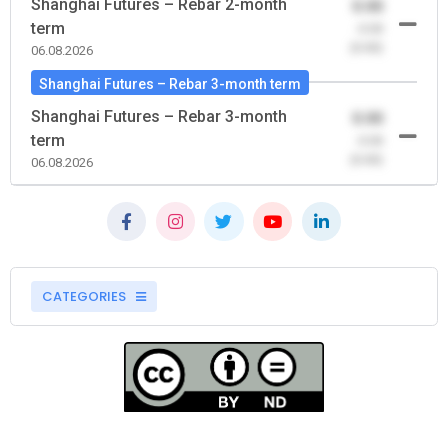
Shanghai Futures – Rebar 2-month
0.00
term
-0.00
(0.00)
06.08.2026
Shanghai Futures – Rebar 3-month term
Shanghai Futures – Rebar 3-month
0.00
term
-0.00
(0.00)
06.08.2026
CATEGORIES