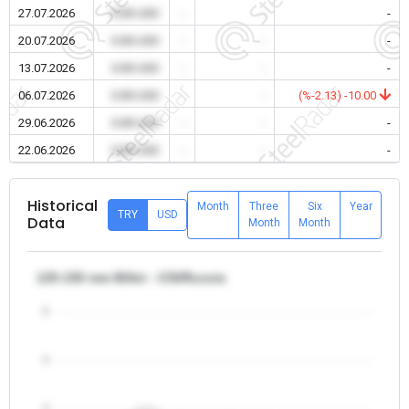
27.07.2026
0.00 USD
-
-
-
20.07.2026
0.00 USD
-
-
-
13.07.2026
0.00 USD
-
-
-
06.07.2026
0.00 USD
-
-
(%-2.13) -10.00
29.06.2026
0.00 USD
-
-
-
22.06.2026
0.00 USD
-
-
-
Historical
Month
Three
Six
Year
TRY
USD
Data
Month
Month
125-150 mm Billet - CIS/Russia
5
4
3