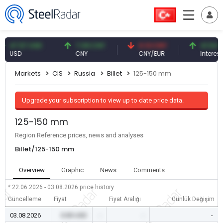
.57 USD
7.09 CNY
0.13 CNY
41.54 TRY
SD
CNY
CNY/EUR
Interest
Markets
CIS
Russia
Billet
125-150 mm
Upgrade your subscription to view up to date price data.
125-150 mm
Region Reference prices, news and analyses
Billet/125-150 mm
Overview
Graphic
News
Comments
* 22.06.2026 - 03.08.2026
price history
Güncelleme
Fiyat
Fiyat Aralığı
Günlük Değişim
03.08.2026
0.00 USD
-
-
-