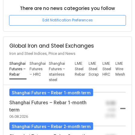
There are no news categories you follow
Edit Notification Preferences
Global Iron and Steel Exchanges
Iron and Steel Indices, Price and News
Shanghai
Shanghai
Shanghai
LME
LME
LME
LME
Futures –
Futures
Futures –
Steel
Steel
Steel
Wire
Rebar
– HRC
stainless
Rebar
Scrap
HRC
Mesh
steel
Shanghai Futures – Rebar 1-month term
Shanghai Futures – Rebar 1-month
0.00
term
-0.00
(0.00)
06.08.2026
Shanghai Futures – Rebar 2-month term