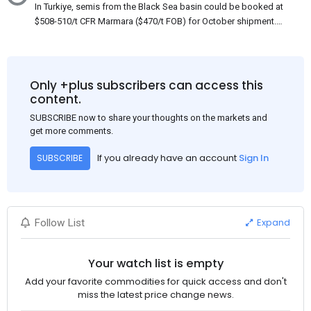
In Turkiye, semis from the Black Sea basin could be booked at
$508-510/t CFR Marmara ($470/t FOB) for October shipment.
While some customers claim that Russian origin was offered,
other participants admit that it could be only Belarus or Donbas.
Around 10,000 t of Belarusian product is available from the
market. Information about sales of 15,000-20,000 t at $485/t
Only +plus subscribers can access this
CFR around two weeks ago was circulating in the market, but it
content.
could not be confirmed at the time of publication. This was a re-
SUBSCRIBE now to share your thoughts on the markets and
export of Donbas material provided by a Russian mill.
get more comments.
If you already have an account
Sign In
SUBSCRIBE
Expand
Follow List
Your watch list is empty
Add your favorite commodities for quick access and don't
miss the latest price change news.