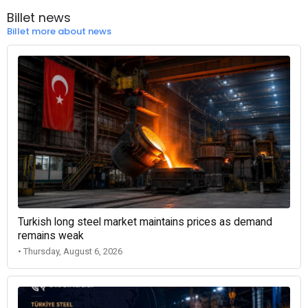
Billet news
Billet more about news
Turkish long steel market maintains prices as demand
remains weak
• Thursday, August 6, 2026