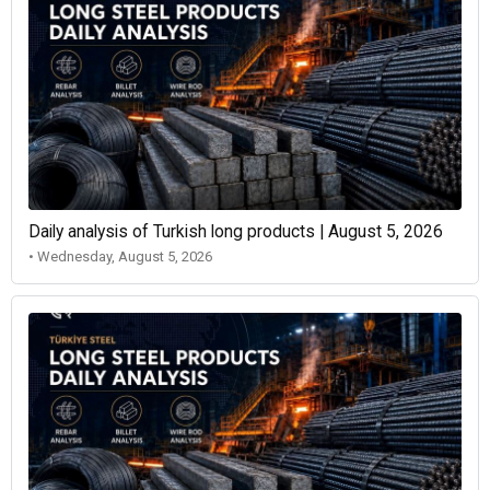
Daily analysis of Turkish long products | August 5, 2026
• Wednesday, August 5, 2026