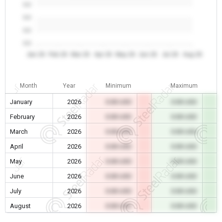
0.0
0.0
0.0
0.0
Jan 26
Feb 26
Mar 26
Apr 26
May 26
Jun 26
Jul 26
Aug 26
Month
Year
Minimum
Maximum
January
2026
0.00 USD
0.00 USD
February
2026
0.00 USD
0.00 USD
March
2026
0.00 USD
0.00 USD
April
2026
0.00 USD
0.00 USD
May
2026
0.00 USD
0.00 USD
June
2026
0.00 USD
0.00 USD
July
2026
0.00 USD
0.00 USD
August
2026
0.00 USD
0.00 USD