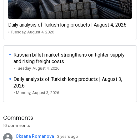
Daily analysis of Turkish long products | August 4, 2026
• Tuesday, August 4, 2026
Russian billet market strengthens on tighter supply
and rising freight costs
• Tuesday, August 4, 2026
Daily analysis of Turkish long products | August 3,
2026
• Monday, August 3, 2026
Comments
16 comments
Oksana Romanova
3 years ago