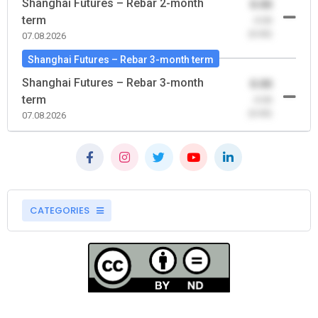
Shanghai Futures – Rebar 2-month
0.00
term
-0.00
(0.00)
07.08.2026
Shanghai Futures – Rebar 3-month term
Shanghai Futures – Rebar 3-month
0.00
term
-0.00
(0.00)
07.08.2026
CATEGORIES