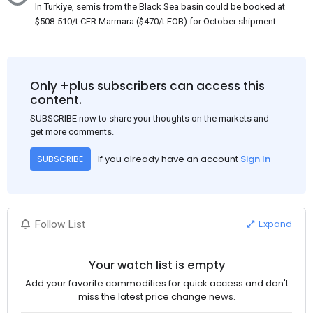
In Turkiye, semis from the Black Sea basin could be booked at
$508-510/t CFR Marmara ($470/t FOB) for October shipment.
While some customers claim that Russian origin was offered,
other participants admit that it could be only Belarus or Donbas.
Around 10,000 t of Belarusian product is available from the
market. Information about sales of 15,000-20,000 t at $485/t
Only +plus subscribers can access this
CFR around two weeks ago was circulating in the market, but it
content.
could not be confirmed at the time of publication. This was a re-
SUBSCRIBE now to share your thoughts on the markets and
export of Donbas material provided by a Russian mill.
get more comments.
If you already have an account
Sign In
SUBSCRIBE
Expand
Follow List
Your watch list is empty
Add your favorite commodities for quick access and don't
miss the latest price change news.