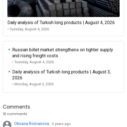
Daily analysis of Turkish long products | August 4, 2026
• Tuesday, August 4, 2026
Russian billet market strengthens on tighter supply
and rising freight costs
• Tuesday, August 4, 2026
Daily analysis of Turkish long products | August 3,
2026
• Monday, August 3, 2026
Comments
16 comments
Oksana Romanova
3 years ago