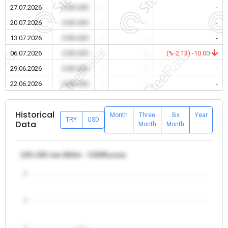
27.07.2026
0.00 USD
-
-
-
20.07.2026
0.00 USD
-
-
-
13.07.2026
0.00 USD
-
-
-
06.07.2026
0.00 USD
-
-
(%-2.13) -10.00
29.06.2026
0.00 USD
-
-
-
22.06.2026
0.00 USD
-
-
-
Historical
Month
Three
Six
Year
TRY
USD
Data
Month
Month
125-150 mm Billet - CIS/Russia
5
4
3