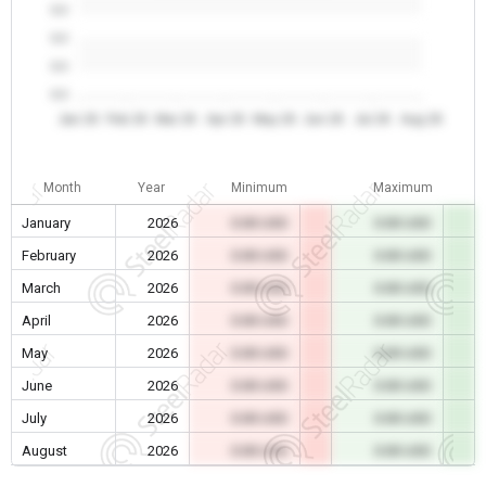
0.0
0.0
0.0
0.0
Jan 26
Feb 26
Mar 26
Apr 26
May 26
Jun 26
Jul 26
Aug 26
Month
Year
Minimum
Maximum
January
2026
0.00 USD
0.00 USD
February
2026
0.00 USD
0.00 USD
March
2026
0.00 USD
0.00 USD
April
2026
0.00 USD
0.00 USD
May
2026
0.00 USD
0.00 USD
June
2026
0.00 USD
0.00 USD
July
2026
0.00 USD
0.00 USD
August
2026
0.00 USD
0.00 USD