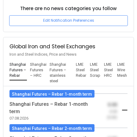
There are no news categories you follow
Edit Notification Preferences
Global Iron and Steel Exchanges
Iron and Steel Indices, Price and News
Shanghai
Shanghai
Shanghai
LME
LME
LME
LME
Futures –
Futures
Futures –
Steel
Steel
Steel
Wire
Rebar
– HRC
stainless
Rebar
Scrap
HRC
Mesh
steel
Shanghai Futures – Rebar 1-month term
Shanghai Futures – Rebar 1-month
0.00
term
-0.00
(0.00)
07.08.2026
Shanghai Futures – Rebar 2-month term