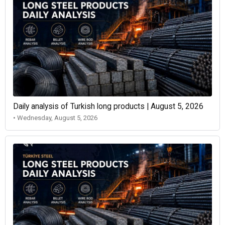
Daily analysis of Turkish long products | August 5, 2026
• Wednesday, August 5, 2026