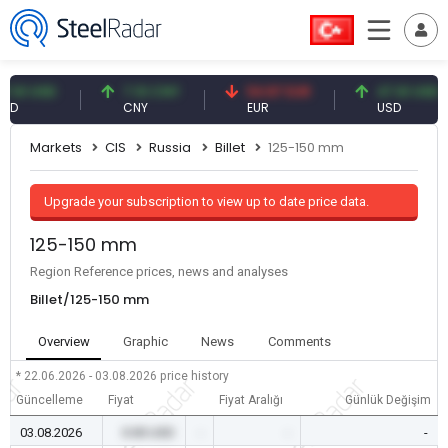
 USD
7.10 CNY
54.87 EUR
47.61 USD
CNY
EUR
USD
Markets
CIS
Russia
Billet
125-150 mm
Upgrade your subscription to view up to date price data.
125-150 mm
Region Reference prices, news and analyses
Billet/125-150 mm
Overview
Graphic
News
Comments
* 22.06.2026 - 03.08.2026
price history
Güncelleme
Fiyat
Fiyat Aralığı
Günlük Değişim
03.08.2026
0.00 USD
-
-
-