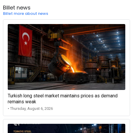
Billet news
Billet more about news
Turkish long steel market maintains prices as demand
remains weak
• Thursday, August 6, 2026