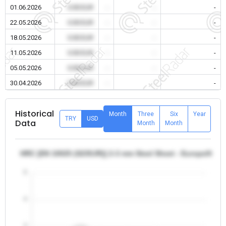
01.06.2026
0.00 EUR
-
-
-
22.05.2026
0.00 EUR
-
-
-
18.05.2026
0.00 EUR
-
-
-
11.05.2026
0.00 EUR
-
-
-
05.05.2026
0.00 EUR
-
-
-
30.04.2026
0.00 EUR
-
-
-
Historical
Month
Three
Six
Year
TRY
USD
Data
Month
Month
HRC [EN 10025 (S235JR)] 2-3 mm Steel Sheet - Europe/Italy
5
4
3