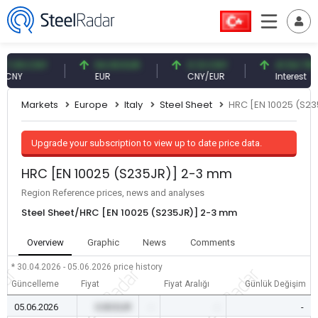
.09 CNY
54.93 EUR
0.13 CNY
41.54 TRY
NY
EUR
CNY/EUR
Interest
Markets
Europe
Italy
Steel Sheet
HRC [EN 10025 (S2
Upgrade your subscription to view up to date price data.
HRC [EN 10025 (S235JR)] 2-3 mm
Region Reference prices, news and analyses
Steel Sheet/HRC [EN 10025 (S235JR)] 2-3 mm
Overview
Graphic
News
Comments
* 30.04.2026 - 05.06.2026
price history
Güncelleme
Fiyat
Fiyat Aralığı
Günlük Değişim
05.06.2026
0.00 EUR
-
-
-