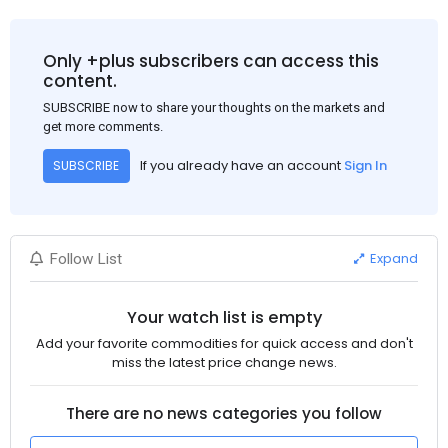
Only +plus subscribers can access this
content.
SUBSCRIBE now to share your thoughts on the markets and
get more comments.
If you already have an account
Sign In
SUBSCRIBE
Expand
Follow List
Your watch list is empty
Add your favorite commodities for quick access and don't
miss the latest price change news.
There are no news categories you follow