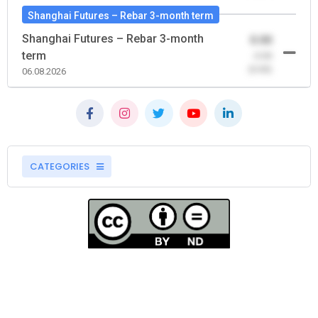
Shanghai Futures – Rebar 3-month term
Shanghai Futures – Rebar 3-month
0.00
term
-0.00
(0.00)
06.08.2026
CATEGORIES