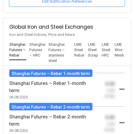
Edit Notification Preferences
Global Iron and Steel Exchanges
Iron and Steel Indices, Price and News
Shanghai
Shanghai
Shanghai
LME
LME
LME
LME
Futures –
Futures
Futures –
Steel
Steel
Steel
Wire
Rebar
– HRC
stainless
Rebar
Scrap
HRC
Mesh
steel
Shanghai Futures – Rebar 1-month term
Shanghai Futures – Rebar 1-month
0.00
term
-0.00
(0.00)
06.08.2026
Shanghai Futures – Rebar 2-month term
Shanghai Futures – Rebar 2-month
0.00
term
-0.00
(0.00)
06.08.2026