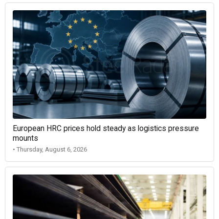
European HRC prices hold steady as logistics pressure
mounts
• Thursday, August 6, 2026