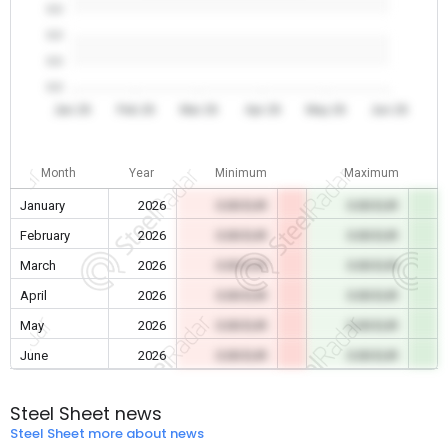
0.0
0.0
0.0
0.0
Jan 26
Feb 26
Mar 26
Apr 26
May 26
Jun 26
Month
Year
Minimum
Maximum
January
2026
0.00 EUR
0.00 EUR
February
2026
0.00 EUR
0.00 EUR
March
2026
0.00 EUR
0.00 EUR
April
2026
0.00 EUR
0.00 EUR
May
2026
0.00 EUR
0.00 EUR
June
2026
0.00 EUR
0.00 EUR
Steel Sheet news
Steel Sheet more about news