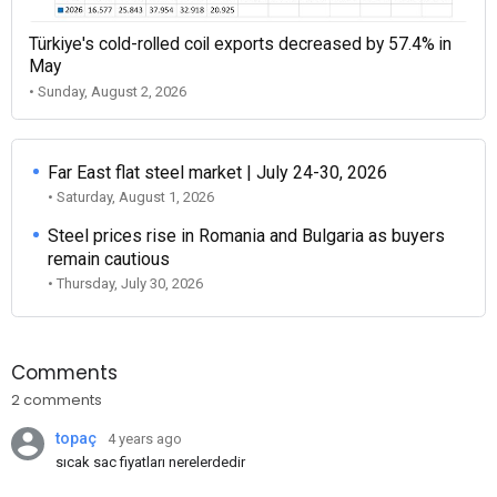
Türkiye's cold-rolled coil exports decreased by 57.4% in
May
• Sunday, August 2, 2026
Far East flat steel market | July 24-30, 2026
• Saturday, August 1, 2026
Steel prices rise in Romania and Bulgaria as buyers
remain cautious
• Thursday, July 30, 2026
Comments
2 comments
topaç
4 years ago
sıcak sac fiyatları nerelerdedir