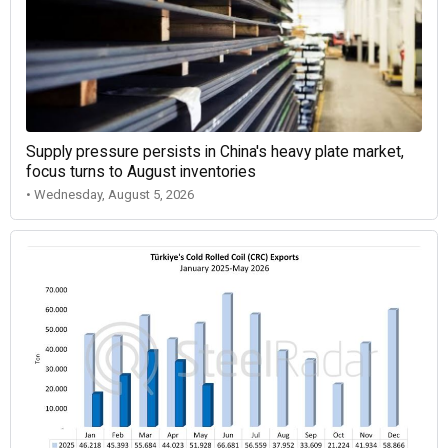
Supply pressure persists in China's heavy plate market,
focus turns to August inventories
• Wednesday, August 5, 2026