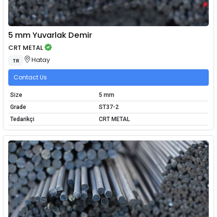
5 mm Yuvarlak Demir
CRT METAL
Hatay
TR
Contact Us
Size
5 mm
Grade
ST37-2
Tedarikçi
CRT METAL