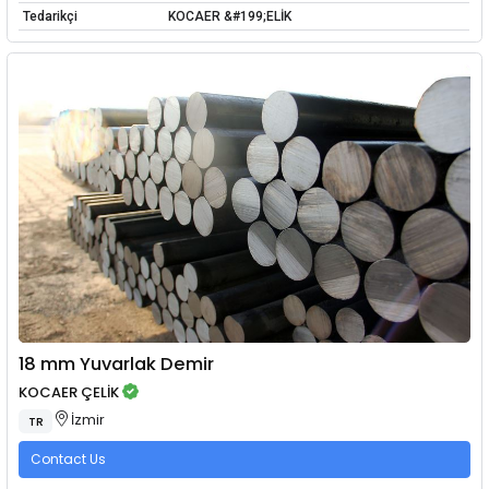
Tedarikçi
KOCAER &#199;ELİK
18 mm Yuvarlak Demir
KOCAER ÇELİK
İzmir
TR
Contact Us