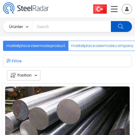
Ürünler
marketplace.viewmode.product
marketplace.viewmode.company
Filtre
Position