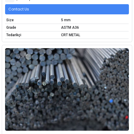
Contact Us
Size
5 mm
Grade
ASTM A36
Tedarikçi
CRT METAL