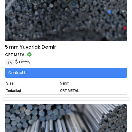
5 mm Yuvarlak Demir
CRT METAL
Hatay
TR
Contact Us
Size
5 mm
Tedarikçi
CRT METAL