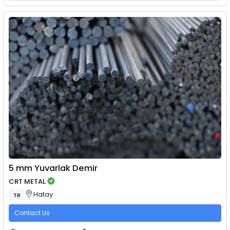
5 mm Yuvarlak Demir
CRT METAL
Hatay
TR
Contact Us