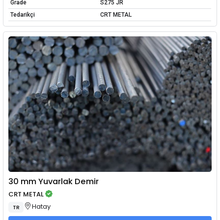
Grade
S275 JR
Tedarikçi
CRT METAL
30 mm Yuvarlak Demir
CRT METAL
Hatay
TR