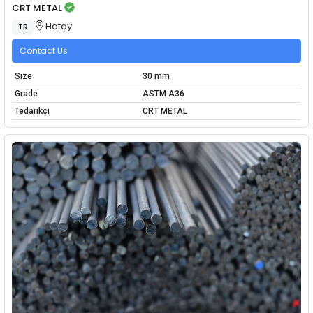
CRT METAL
Hatay
TR
Contact Us
Size
30 mm
Grade
ASTM A36
Tedarikçi
CRT METAL