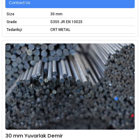
Contact Us
Size
30 mm
Grade
S355 JR EN 10025
Tedarikçi
CRT METAL
30 mm Yuvarlak Demir