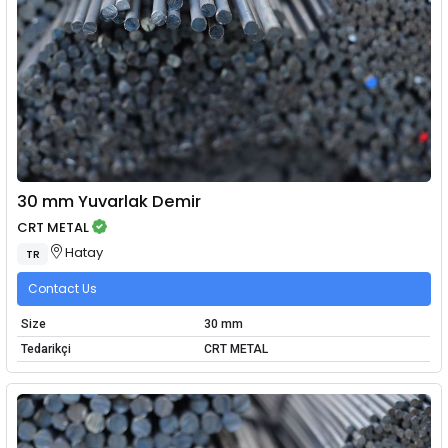
30 mm Yuvarlak Demir
CRT METAL
Hatay
TR
Contact Us
Size
30 mm
Tedarikçi
CRT METAL