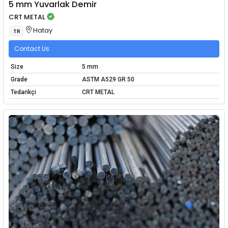
5 mm Yuvarlak Demir
CRT METAL
Hatay
TR
Contact Us
Size
5 mm
Grade
ASTM A529 GR 50
Tedarikçi
CRT METAL