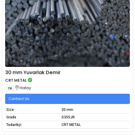
30 mm Yuvarlak Demir
CRT METAL
Hatay
TR
Contact Us
Size
30 mm
Grade
S355JR
Tedarikçi
CRT METAL