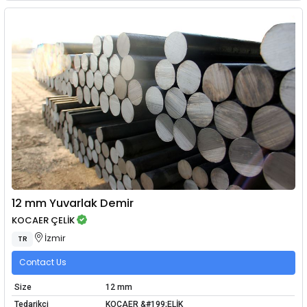
12 mm Yuvarlak Demir
KOCAER ÇELİK
İzmir
TR
Contact Us
Size
12 mm
Tedarikçi
KOCAER &#199;ELİK