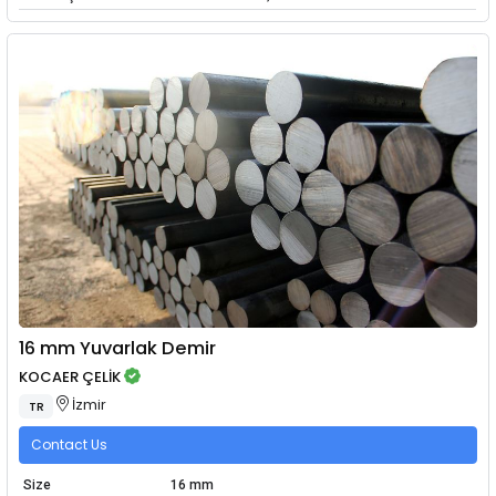
16 mm Yuvarlak Demir
KOCAER ÇELİK
İzmir
TR
Contact Us
Size
16 mm