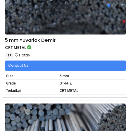
5 mm Yuvarlak Demir
CRT METAL
Hatay
TR
Contact Us
Size
5 mm
Grade
ST44-2
Tedarikçi
CRT METAL