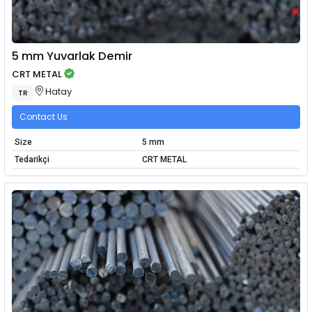
5 mm Yuvarlak Demir
CRT METAL
Hatay
TR
Contact Us
Size
5 mm
Tedarikçi
CRT METAL