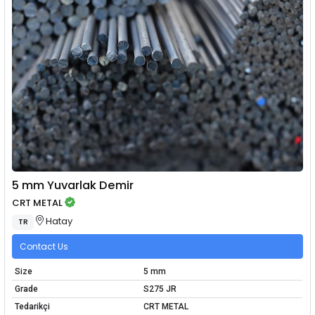
5 mm Yuvarlak Demir
CRT METAL
Hatay
TR
Contact Us
Size
5 mm
Grade
S275 JR
Tedarikçi
CRT METAL