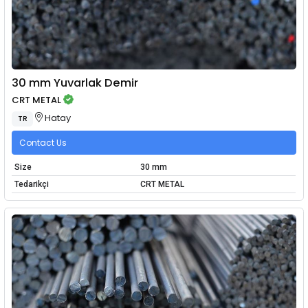
30 mm Yuvarlak Demir
CRT METAL
Hatay
TR
Contact Us
Size
30 mm
Tedarikçi
CRT METAL