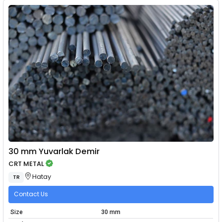
30 mm Yuvarlak Demir
CRT METAL
Hatay
TR
Contact Us
Size
30 mm