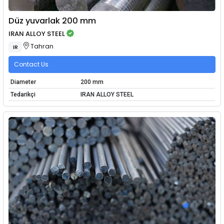
Düz yuvarlak 200 mm
IRAN ALLOY STEEL
Tahran
IR
Contact Us
Diameter
200 mm
Tedarikçi
IRAN ALLOY STEEL