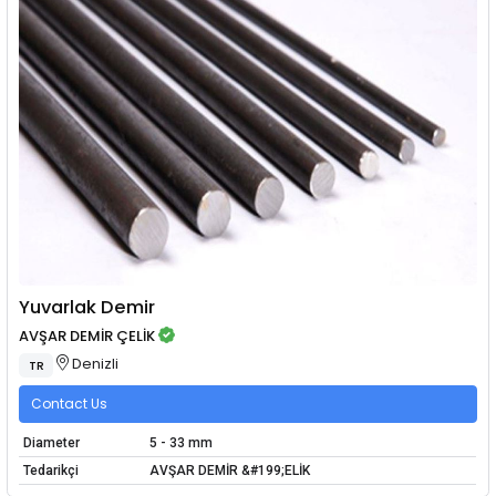
Yuvarlak Demir
AVŞAR DEMİR ÇELİK
Denizli
TR
Contact Us
Diameter
5 - 33 mm
Tedarikçi
AVŞAR DEMİR &#199;ELİK