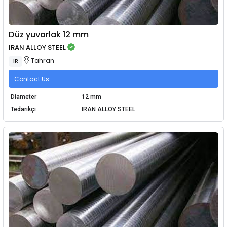
Düz yuvarlak 12 mm
IRAN ALLOY STEEL
Tahran
IR
Contact Us
Diameter
12 mm
Tedarikçi
IRAN ALLOY STEEL