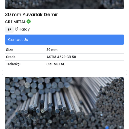
30 mm Yuvarlak Demir
CRT METAL
Hatay
TR
Contact Us
Size
30 mm
Grade
ASTM A529 GR 50
Tedarikçi
CRT METAL