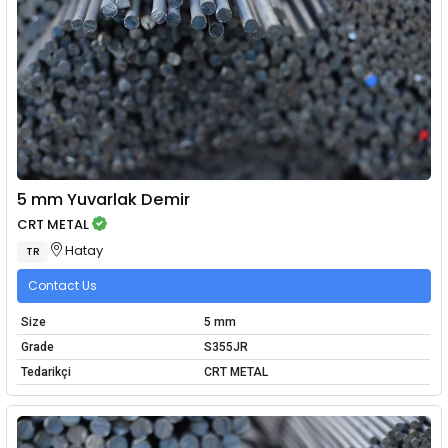
5 mm Yuvarlak Demir
CRT METAL
Hatay
TR
Contact Us
Size
5 mm
Grade
S355JR
Tedarikçi
CRT METAL