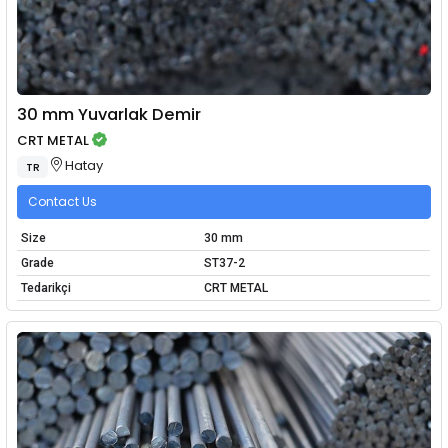
30 mm Yuvarlak Demir
CRT METAL
Hatay
TR
Contact Us
Size
30 mm
Grade
ST37-2
Tedarikçi
CRT METAL