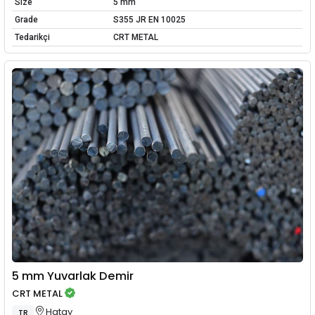
Size
5 mm
Grade
S355 JR EN 10025
Tedarikçi
CRT METAL
5 mm Yuvarlak Demir
CRT METAL
Hatay
TR