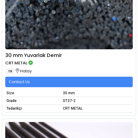
30 mm Yuvarlak Demir
CRT METAL
Hatay
TR
Contact Us
Size
30 mm
Grade
ST37-2
Tedarikçi
CRT METAL