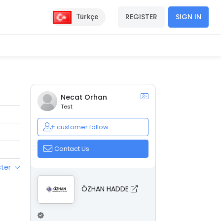
REGISTER
SIGN IN
Türkçe
Necat Orhan
Test
customer.follow
Contact Us
ster
ÖZHAN HADDE