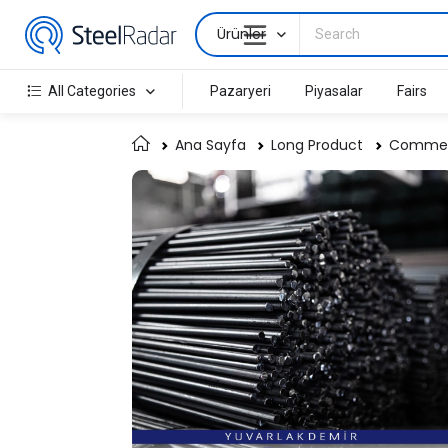
Ürünler
All Categories
Pazaryeri
Piyasalar
Fairs
Ana Sayfa
Long Product
Commerc