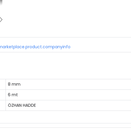
marketplace.product.companyinfo
8 mm
6 mt
ÖZHAN HADDE