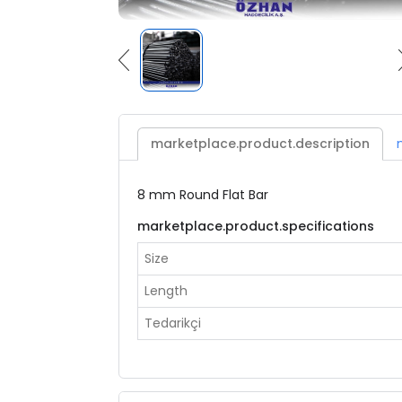
marketplace.product.description
8 mm Round Flat Bar
marketplace.product.specifications
Size
Length
Tedarikçi