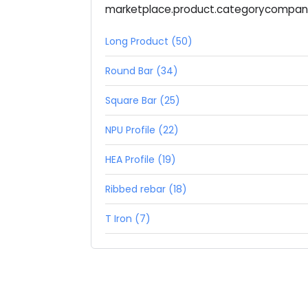
marketplace.product.categorycompa
Long Product (50)
Round Bar (34)
Square Bar (25)
NPU Profile (22)
HEA Profile (19)
Ribbed rebar (18)
T Iron (7)