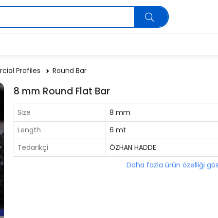
ial Profiles
Round Bar
8 mm Round Flat Bar
Size
8 mm
Length
6 mt
Tedarikçi
ÖZHAN HADDE
Daha fazla ürün özelliği gö