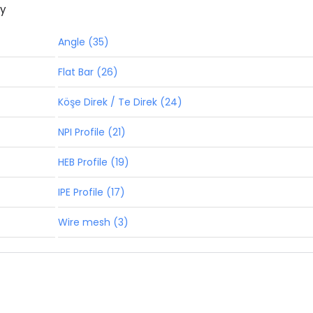
ny
Angle (35)
Flat Bar (26)
Köşe Direk / Te Direk (24)
NPI Profile (21)
HEB Profile (19)
IPE Profile (17)
Wire mesh (3)