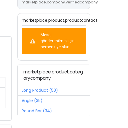
marketplace.company.verifiedcompany
marketplace.product.productcontact
Mesaj
gönderebilmek için
hemen üye olun
marketplace.product.categ
orycompany
Long Product (50)
Angle (35)
Round Bar (34)