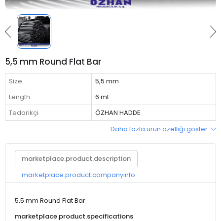
5,5 mm Round Flat Bar
Size
5,5 mm
Length
6 mt
Tedarikçi
ÖZHAN HADDE
Daha fazla ürün özelliği göster
marketplace.product.description
marketplace.product.companyinfo
5,5 mm Round Flat Bar
marketplace.product.specifications