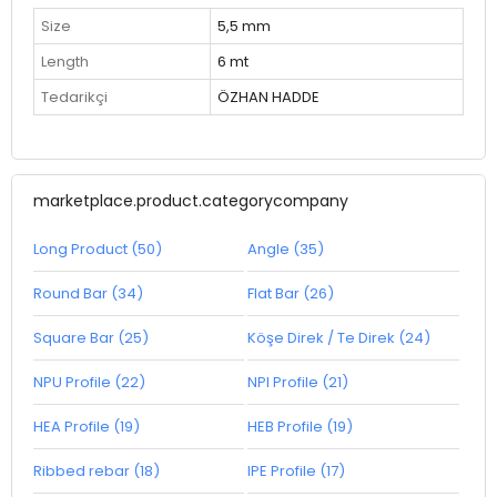
Size
5,5 mm
Length
6 mt
Tedarikçi
ÖZHAN HADDE
marketplace.product.categorycompany
Long Product (50)
Angle (35)
Round Bar (34)
Flat Bar (26)
Square Bar (25)
Köşe Direk / Te Direk (24)
NPU Profile (22)
NPI Profile (21)
HEA Profile (19)
HEB Profile (19)
Ribbed rebar (18)
IPE Profile (17)