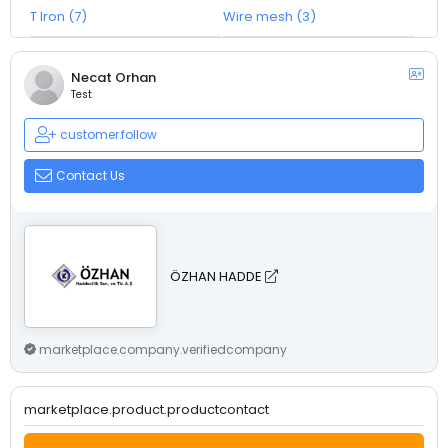
T Iron (7)
Wire mesh (3)
Necat Orhan
Test
customer.follow
Contact Us
ÖZHAN HADDE
marketplace.company.verifiedcompany
marketplace.product.productcontact