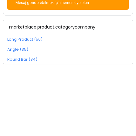
Mesaj gönderebilmek için hemen üye olun
marketplace.product.categorycompany
Long Product (50)
Angle (35)
Round Bar (34)