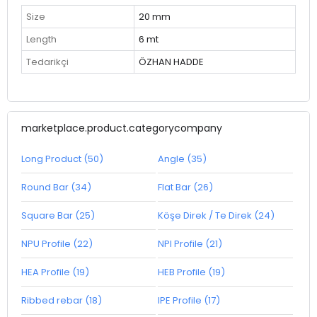
Size
20 mm
Length
6 mt
Tedarikçi
ÖZHAN HADDE
marketplace.product.categorycompany
Long Product (50)
Angle (35)
Round Bar (34)
Flat Bar (26)
Square Bar (25)
Köşe Direk / Te Direk (24)
NPU Profile (22)
NPI Profile (21)
HEA Profile (19)
HEB Profile (19)
Ribbed rebar (18)
IPE Profile (17)