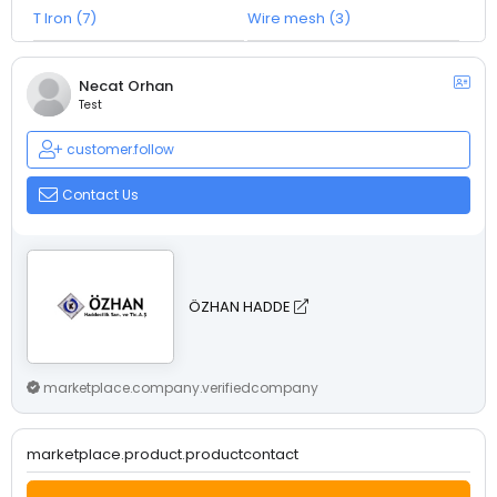
T Iron (7)
Wire mesh (3)
Necat Orhan
Test
customer.follow
Contact Us
ÖZHAN HADDE
marketplace.company.verifiedcompany
marketplace.product.productcontact