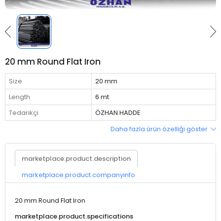
20 mm Round Flat Iron
Size
20 mm
Length
6 mt
Tedarikçi
ÖZHAN HADDE
Daha fazla ürün özelliği göster
marketplace.product.description
marketplace.product.companyinfo
20 mm Round Flat Iron
marketplace.product.specifications