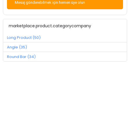
Mesaj gönderebilmek için hemen üye olun
marketplace.product.categorycompany
Long Product (50)
Angle (35)
Round Bar (34)