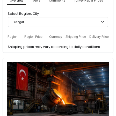
Overview
News
Comments
Turkey Rebar Prices
Select Region, City
Yozgat
Region
Region Price
Currency
Shipping Price
Delivery Price
Shipping prices may vary according to daily conditions.