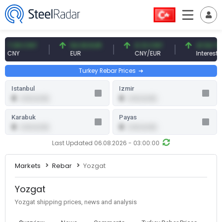
7.09 CNY
54.93 EUR
0.13 CNY
41.54 TRY
CNY
EUR
CNY/EUR
Interest
Turkey Rebar Prices
Istanbul
Izmir
0
0
0.00 (0.00)
0.00 (0.00)
Karabuk
Payas
0
0
0.00 (0.00)
0.00 (0.00)
Last Updated 06.08.2026 - 03:00:00
Markets
Rebar
Yozgat
Yozgat
Yozgat shipping prices, news and analysis