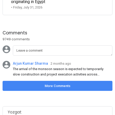
originating in Egypt
• Friday, July 31, 2026
Comments
9749 comments
Arjun Kumar Sharma
2 months ago
The arrival of the monsoon season is expected to temporarily
slow construction and project execution activities across
several regions of India, resulting in reduced short-term
demand for flat steel products. Demand from infrastructure
More Comments
development, roofing applications, industrial manufacturing,
and rural construction projects is expected to provide support
to the market despite seasonal disruptions caused by heavy
rainfall.
Yozgat