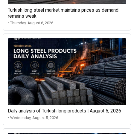
Turkish long steel market maintains prices as demand
remains weak
• Thursday, August 6, 2026
Daily analysis of Turkish long products | August 5, 2026
• Wednesday, August 5, 2026