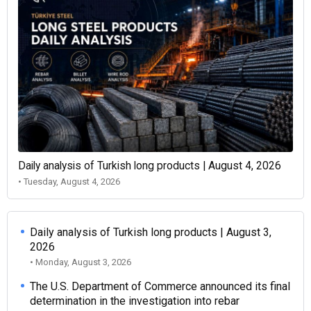
Daily analysis of Turkish long products | August 4, 2026
• Tuesday, August 4, 2026
Daily analysis of Turkish long products | August 3,
2026
• Monday, August 3, 2026
The U.S. Department of Commerce announced its final
determination in the investigation into rebar