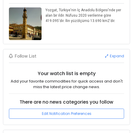
Yozgat, Türkiye'nin İç Anadolu Bölgesi'nde yer
alan bir ildir. Nüfusu 2020 verilerine göre
419.095'dir. İlin yüzölçümü 13.690 km2'dir.
Expand
Follow List
Your watch list is empty
Add your favorite commodities for quick access and don't
miss the latest price change news.
There are no news categories you follow
Edit Notification Preferences