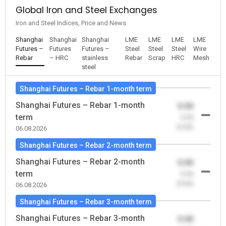
Global Iron and Steel Exchanges
Iron and Steel Indices, Price and News
Shanghai
Shanghai
Shanghai
LME
LME
LME
LME
Futures –
Futures
Futures –
Steel
Steel
Steel
Wire
Rebar
– HRC
stainless
Rebar
Scrap
HRC
Mesh
steel
Shanghai Futures – Rebar 1-month term
Shanghai Futures – Rebar 1-month
0.00
term
-0.00
(0.00)
06.08.2026
Shanghai Futures – Rebar 2-month term
Shanghai Futures – Rebar 2-month
0.00
term
-0.00
(0.00)
06.08.2026
Shanghai Futures – Rebar 3-month term
Shanghai Futures – Rebar 3-month
0.00