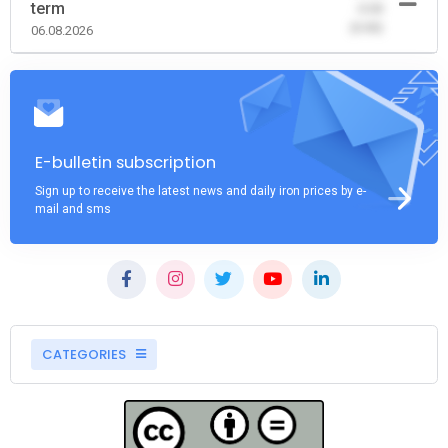
term
-0.00
(0.00)
06.08.2026
E-bulletin subscription
Sign up to receive the latest news and daily iron prices by e-
mail and sms
CATEGORIES