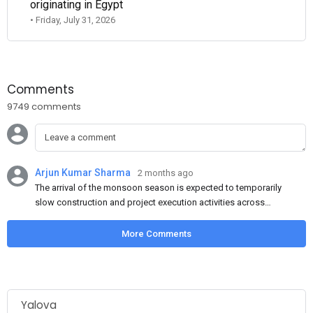
originating in Egypt
• Friday, July 31, 2026
Comments
9749 comments
Arjun Kumar Sharma
2 months ago
The arrival of the monsoon season is expected to temporarily
slow construction and project execution activities across
several regions of India, resulting in reduced short-term
demand for flat steel products. Demand from infrastructure
More Comments
development, roofing applications, industrial manufacturing,
and rural construction projects is expected to provide support
to the market despite seasonal disruptions caused by heavy
rainfall.
Yalova