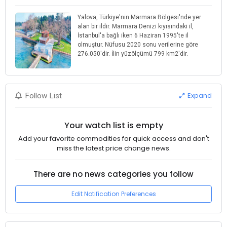
Yalova, Türkiye'nin Marmara Bölgesi'nde yer
alan bir ildir. Marmara Denizi kıyısındaki il,
İstanbul'a bağlı iken 6 Haziran 1995'te il
olmuştur. Nüfusu 2020 sonu verilerine göre
276.050'dir. İlin yüzölçümü 799 km2'dir.
Expand
Follow List
Your watch list is empty
Add your favorite commodities for quick access and don't
miss the latest price change news.
There are no news categories you follow
Edit Notification Preferences