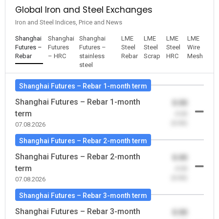
Global Iron and Steel Exchanges
Iron and Steel Indices, Price and News
Shanghai
Shanghai
Shanghai
LME
LME
LME
LME
Futures –
Futures
Futures –
Steel
Steel
Steel
Wire
Rebar
– HRC
stainless
Rebar
Scrap
HRC
Mesh
steel
Shanghai Futures – Rebar 1-month term
Shanghai Futures – Rebar 1-month
0.00
term
-0.00
(0.00)
07.08.2026
Shanghai Futures – Rebar 2-month term
Shanghai Futures – Rebar 2-month
0.00
term
-0.00
(0.00)
07.08.2026
Shanghai Futures – Rebar 3-month term
Shanghai Futures – Rebar 3-month
0.00