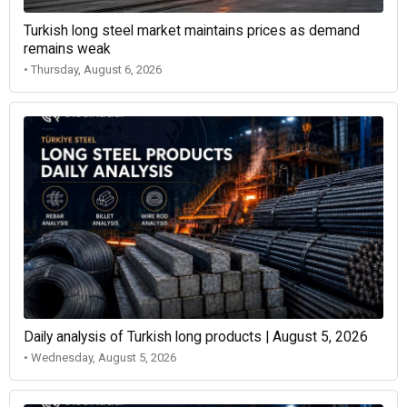
Turkish long steel market maintains prices as demand
remains weak
• Thursday, August 6, 2026
Daily analysis of Turkish long products | August 5, 2026
• Wednesday, August 5, 2026