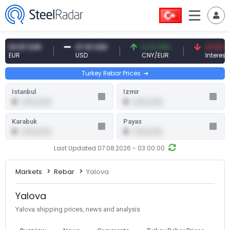
4.87 EUR
47.61 USD
0.13 CNY
41.53 TRY
UR
USD
CNY/EUR
Interest
Turkey Rebar Prices
Istanbul
Izmir
0
0
0.00 (0.00)
0.00 (0.00)
Karabuk
Payas
0
0
0.00 (0.00)
0.00 (0.00)
Last Updated 07.08.2026 - 03:00:00
Markets
Rebar
Yalova
Yalova
Yalova shipping prices, news and analysis