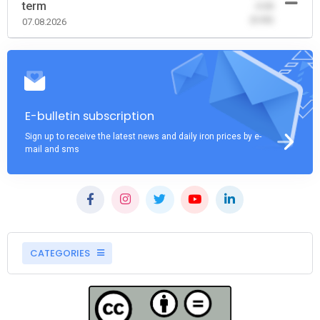
term
-0.00
(0.00)
07.08.2026
E-bulletin subscription
Sign up to receive the latest news and daily iron prices by e-
mail and sms
CATEGORIES