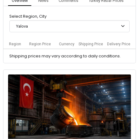
Overview
News
Comments
Turkey Rebar Prices
Select Region, City
Yalova
Region
Region Price
Currency
Shipping Price
Delivery Price
Shipping prices may vary according to daily conditions.