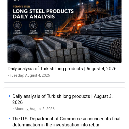
Daily analysis of Turkish long products | August 4, 2026
• Tuesday, August 4, 2026
Daily analysis of Turkish long products | August 3,
2026
• Monday, August 3, 2026
The U.S. Department of Commerce announced its final
determination in the investigation into rebar