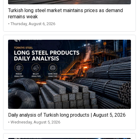
Turkish long steel market maintains prices as demand
remains weak
• Thursday, August 6, 2026
Daily analysis of Turkish long products | August 5, 2026
• Wednesday, August 5, 2026