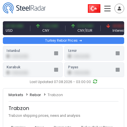
47.61 USD
7.10 CNY
0.13 CNY
41.53 TRY
USD
CNY
CNY/EUR
Interest
Turkey Rebar Prices
Istanbul
Izmir
0
0
0.00 (0.00)
0.00 (0.00)
Karabuk
Payas
0
0
0.00 (0.00)
0.00 (0.00)
Last Updated 07.08.2026 - 03:00:00
Markets
Rebar
Trabzon
Trabzon
Trabzon shipping prices, news and analysis