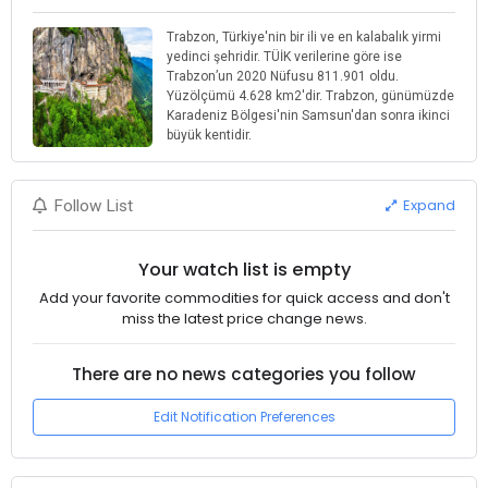
Trabzon, Türkiye'nin bir ili ve en kalabalık yirmi
yedinci şehridir. TÜİK verilerine göre ise
Trabzon’un 2020 Nüfusu 811.901 oldu.
Yüzölçümü 4.628 km2'dir. Trabzon, günümüzde
Karadeniz Bölgesi'nin Samsun'dan sonra ikinci
büyük kentidir.
Expand
Follow List
Your watch list is empty
Add your favorite commodities for quick access and don't
miss the latest price change news.
There are no news categories you follow
Edit Notification Preferences