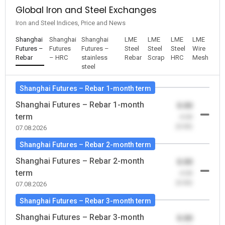
Global Iron and Steel Exchanges
Iron and Steel Indices, Price and News
Shanghai
Shanghai
Shanghai
LME
LME
LME
LME
Futures –
Futures
Futures –
Steel
Steel
Steel
Wire
Rebar
– HRC
stainless
Rebar
Scrap
HRC
Mesh
steel
Shanghai Futures – Rebar 1-month term
Shanghai Futures – Rebar 1-month
0.00
term
-0.00
(0.00)
07.08.2026
Shanghai Futures – Rebar 2-month term
Shanghai Futures – Rebar 2-month
0.00
term
-0.00
(0.00)
07.08.2026
Shanghai Futures – Rebar 3-month term
Shanghai Futures – Rebar 3-month
0.00