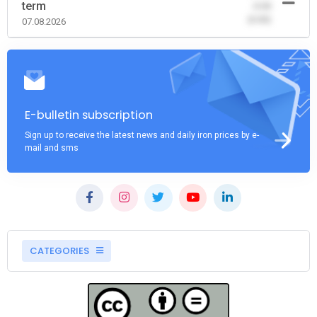
term
-0.00
(0.00)
07.08.2026
E-bulletin subscription
Sign up to receive the latest news and daily iron prices by e-
mail and sms
CATEGORIES