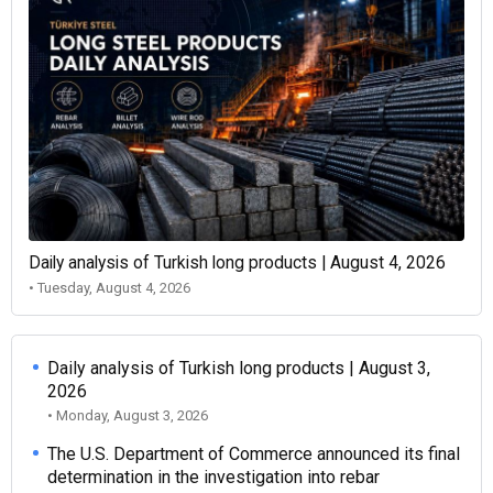
Daily analysis of Turkish long products | August 4, 2026
• Tuesday, August 4, 2026
Daily analysis of Turkish long products | August 3,
2026
• Monday, August 3, 2026
The U.S. Department of Commerce announced its final
determination in the investigation into rebar