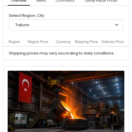
Overview
News
Comments
Turkey Rebar Prices
Select Region, City
Trabzon
Region
Region Price
Currency
Shipping Price
Delivery Price
Shipping prices may vary according to daily conditions.