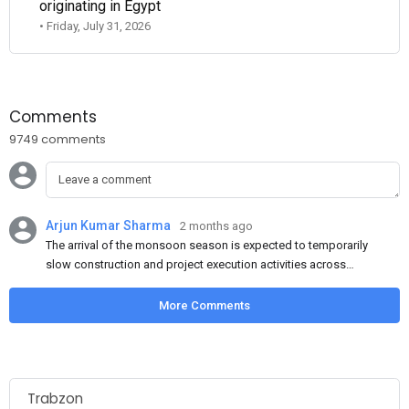
originating in Egypt
• Friday, July 31, 2026
Comments
9749 comments
Arjun Kumar Sharma
2 months ago
The arrival of the monsoon season is expected to temporarily
slow construction and project execution activities across
several regions of India, resulting in reduced short-term
demand for flat steel products. Demand from infrastructure
More Comments
development, roofing applications, industrial manufacturing,
and rural construction projects is expected to provide support
to the market despite seasonal disruptions caused by heavy
rainfall.
Trabzon