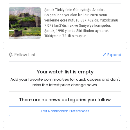
Şırnak Türkiye'nin Güneydoğu Anadolu
Bölgesi'nde yer alan bir ildir. 2020 sonu
verilerine göre nüfusu 537.762'dir. Yüzölçümü
7.078 km2'dir. Irak ve Suriye'ye komşudur.
Şırnak, 1990 yılında Siirt ilinden ayrılarak
Türkiye'nin 73. ili olmuştur.
Expand
Follow List
Your watch list is empty
Add your favorite commodities for quick access and don't
miss the latest price change news.
There are no news categories you follow
Edit Notification Preferences