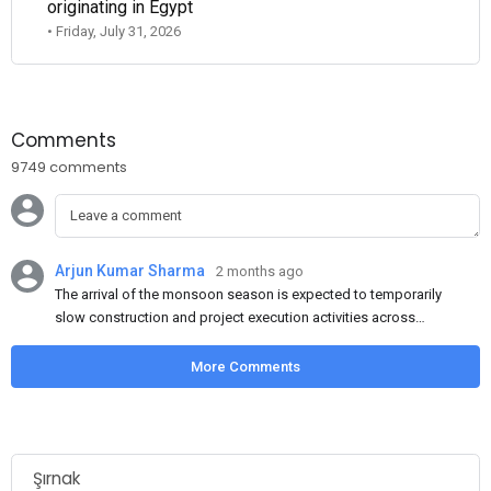
originating in Egypt
• Friday, July 31, 2026
Comments
9749 comments
Arjun Kumar Sharma
2 months ago
The arrival of the monsoon season is expected to temporarily
slow construction and project execution activities across
several regions of India, resulting in reduced short-term
demand for flat steel products. Demand from infrastructure
More Comments
development, roofing applications, industrial manufacturing,
and rural construction projects is expected to provide support
to the market despite seasonal disruptions caused by heavy
rainfall.
Şırnak