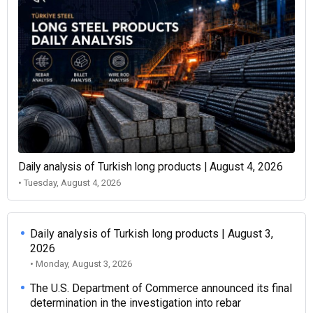
Daily analysis of Turkish long products | August 4, 2026
• Tuesday, August 4, 2026
Daily analysis of Turkish long products | August 3,
2026
• Monday, August 3, 2026
The U.S. Department of Commerce announced its final
determination in the investigation into rebar