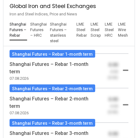
Global Iron and Steel Exchanges
Iron and Steel Indices, Price and News
Shanghai
Shanghai
Shanghai
LME
LME
LME
LME
Futures –
Futures
Futures –
Steel
Steel
Steel
Wire
Rebar
– HRC
stainless
Rebar
Scrap
HRC
Mesh
steel
Shanghai Futures – Rebar 1-month term
Shanghai Futures – Rebar 1-month
0.00
term
-0.00
(0.00)
07.08.2026
Shanghai Futures – Rebar 2-month term
Shanghai Futures – Rebar 2-month
0.00
term
-0.00
(0.00)
07.08.2026
Shanghai Futures – Rebar 3-month term
Shanghai Futures – Rebar 3-month
0.00