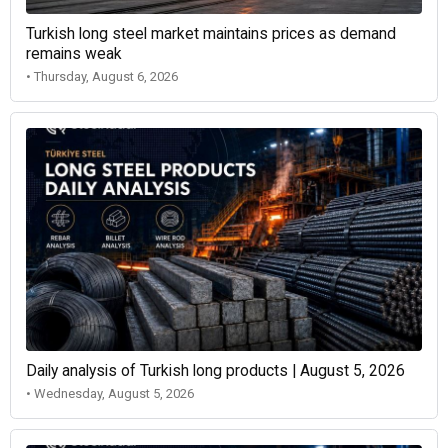
Turkish long steel market maintains prices as demand
remains weak
• Thursday, August 6, 2026
Daily analysis of Turkish long products | August 5, 2026
• Wednesday, August 5, 2026