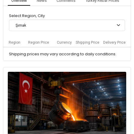
Overview
News
Comments
Turkey Rebar Prices
Select Region, City
Şırnak
Region
Region Price
Currency
Shipping Price
Delivery Price
Shipping prices may vary according to daily conditions.