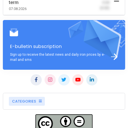
term
-0.00
(0.00)
07.08.2026
E-bulletin subscription
Sign up to receive the latest news and daily iron prices by e-
mail and sms
CATEGORIES