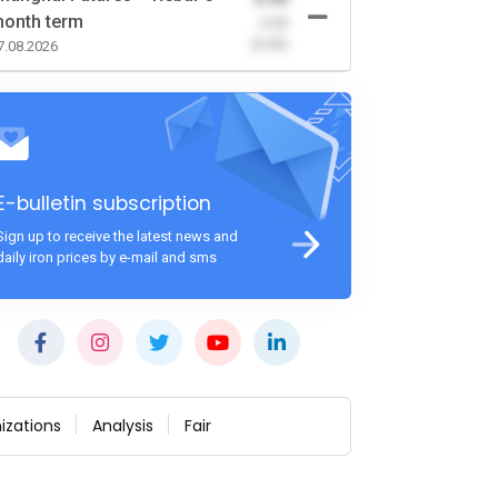
onth term
-0.00
(0.00)
7.08.2026
E-bulletin subscription
Sign up to receive the latest news and
daily iron prices by e-mail and sms
izations
Analysis
Fair