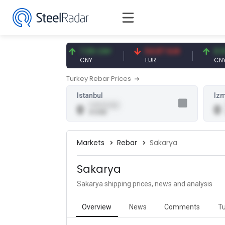
47.59 USD
7.09 CNY
54.87 EUR
0.13 C
USD
CNY
EUR
CNY/EU
Turkey Rebar Prices
Istanbul
Izm
0.00 (0.00)
0
0
0 USD
Markets
Rebar
Sakarya
Sakarya
Sakarya shipping prices, news and analysis
Overview
News
Comments
Tu