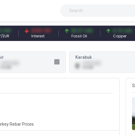
NY
41.53 TRY
83.27 USD
6.74 USD
R
Interest
Fossil Oil
Copper
ir
Karabuk
0.00 (0.00)
0.00 (0.00)
0
0 USD
0 USD
S
rkey Rebar Prices