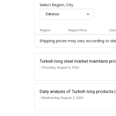
Select Region, City
Sakarya
Region
Region Price
Curr
Shipping prices may vary according to dail
Turkish long steel market maintains p
• Thursday, August 6, 2026
Daily analysis of Turkish long products 
• Wednesday, August 5, 2026