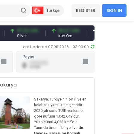
REGISTER
SIGN IN
Türkçe
97.32 USD
96.27 USD
377.25 USD
Silver
Iron Ore
Shipbreaking Scrap
Last Updated 07.08.2026 - 03:00:00
Payas
0.00 (0.00)
0
0 USD
akarya
Sakarya, Türkiye'nin bir ili ve en
kalabalık yirmi ikinci şehridir.
2020 yılı sonu TÜİK verilerine
göre nüfusu 1.042.649'dür.
Yüzölçümü 4,823 km²'dir.
Tarımda önemli bir yeri vardır.
Hendek, Karasu ve Kocaali