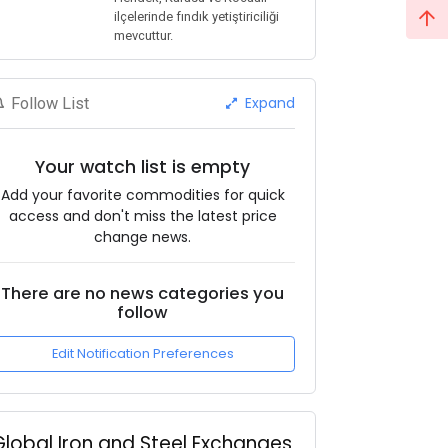
ilçelerinde fındık yetiştiriciliği
mevcuttur.
Expand
Follow List
Your watch list is empty
Add your favorite commodities for quick
access and don't miss the latest price
change news.
There are no news categories you
follow
Edit Notification Preferences
Global Iron and Steel Exchanges