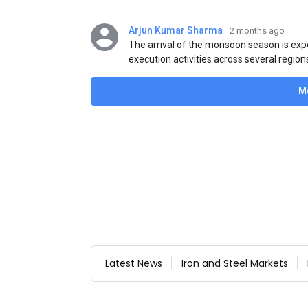
Arjun Kumar Sharma
2 months ago
The arrival of the monsoon season is exp
execution activities across several region
flat steel products. Demand from infrastr
manufacturing, and rural construction pro
M
despite seasonal disruptions caused by he
Latest News
Iron and Steel Markets