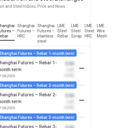
ron and Steel Indices, Price and News
hanghai
Shanghai
Shanghai
LME
LME
LME
LME
utures –
Futures –
Futures –
Steel
Steel
Steel
Wire
ebar
HRC
stainless
Rebar
Scrap
HRC
Mesh
steel
Shanghai Futures – Rebar 1-month term
hanghai Futures – Rebar 1-
0.00
onth term
-0.00
(0.00)
7.08.2026
Shanghai Futures – Rebar 2-month term
hanghai Futures – Rebar 2-
0.00
onth term
-0.00
(0.00)
7.08.2026
Shanghai Futures – Rebar 3-month term
hanghai Futures – Rebar 3-
0.00