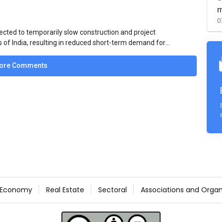
m
0
ected to temporarily slow construction and project
s of India, resulting in reduced short-term demand for
ucture development, roofing applications, industrial
jects is expected to provide support to the market
ore Comments
avy rainfall.
Economy
Real Estate
Sectoral
Associations and Organ