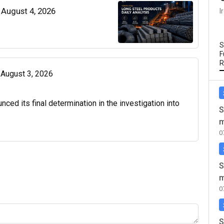
| August 4, 2026
I
S
F
R
| August 3, 2026
d its final determination in the investigation into
S
m
0
S
m
0
S