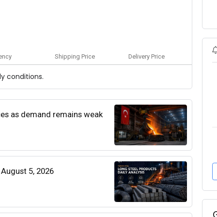
ency
Shipping Price
Delivery Price
y conditions.
rices as demand remains weak
| August 5, 2026