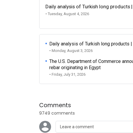
Daily analysis of Turkish long products 
• Tuesday, August 4, 2026
Daily analysis of Turkish long products 
• Monday, August 3, 2026
The U.S. Department of Commerce announce
rebar originating in Egypt
• Friday, July 31, 2026
Comments
9749 comments