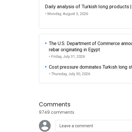
Daily analysis of Turkish long products 
• Monday, August 3, 2026
The U.S. Department of Commerce announce
rebar originating in Egypt
• Friday, July 31, 2026
Cost pressure dominates Turkish long ste
• Thursday, July 30, 2026
Comments
9749 comments