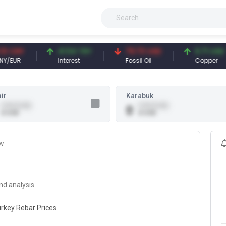
CNY
41.54 TRY
79.73 USD
6.71 USD
EUR
Interest
Fossil Oil
Copper
ir
Karabuk
0.00 (0.00)
0.00 (0.00)
0
0 USD
0 USD
w
nd analysis
rkey Rebar Prices