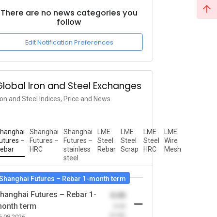
There are no news categories you
follow
Edit Notification Preferences
Global Iron and Steel Exchanges
ron and Steel Indices, Price and News
hanghai
Shanghai
Shanghai
LME
LME
LME
LME
utures –
Futures –
Futures –
Steel
Steel
Steel
Wire
ebar
HRC
stainless
Rebar
Scrap
HRC
Mesh
steel
Shanghai Futures – Rebar 1-month term
hanghai Futures – Rebar 1-
0.00
onth term
-0.00
(0.00)
6.08.2026