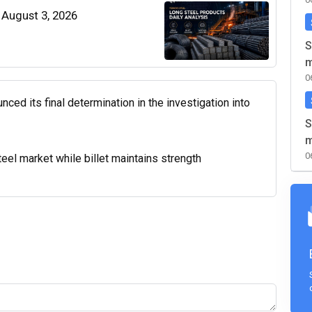
| August 3, 2026
S
m
0
d its final determination in the investigation into
S
m
0
el market while billet maintains strength