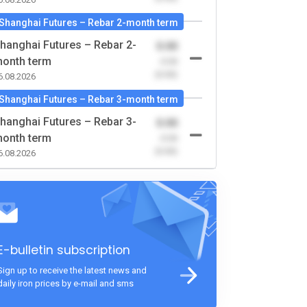
Shanghai Futures – Rebar 2-month term
hanghai Futures – Rebar 2-
0.00
onth term
-0.00
(0.00)
6.08.2026
Shanghai Futures – Rebar 3-month term
hanghai Futures – Rebar 3-
0.00
onth term
-0.00
(0.00)
6.08.2026
E-bulletin subscription
Sign up to receive the latest news and
daily iron prices by e-mail and sms