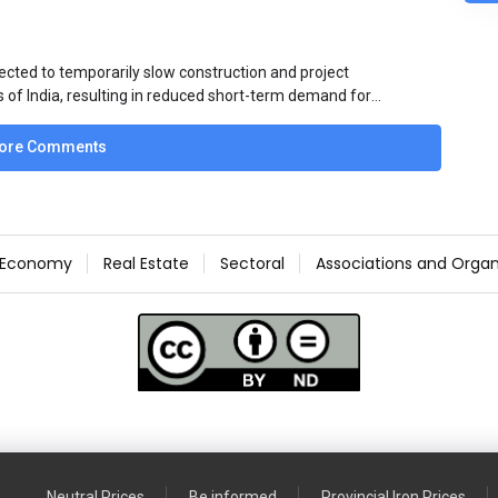
ected to temporarily slow construction and project
s of India, resulting in reduced short-term demand for
ucture development, roofing applications, industrial
jects is expected to provide support to the market
ore Comments
avy rainfall.
Economy
Real Estate
Sectoral
Associations and Organ
Neutral Prices
Be informed
Provincial Iron Prices