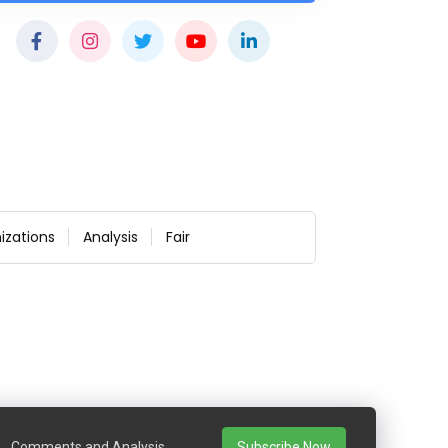
izations
Analysis
Fair
Comments and Analysis
Subscribe Now