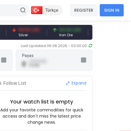
REGISTER
SIGN IN
Türkçe
94.50 USD
94.44 USD
377.25 USD
Silver
Iron Ore
Shipbreaking Scrap
Last Updated 06.08.2026 - 03:00:00
Payas
0.00 (0.00)
0
0 USD
Expand
Follow List
Your watch list is empty
Add your favorite commodities for quick
access and don't miss the latest price
change news.