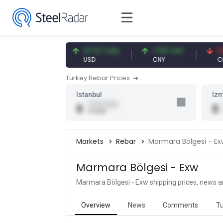
54.91 EUR
47.57 USD
7.09 CNY
0.13 
EUR
USD
CNY
CNY/
Turkey Rebar Prices
Istanbul
Izm
0.00 (0.00)
0
0
0 USD
Markets
Rebar
Marmara Bölgesi - Ex
Marmara Bölgesi - Exw
Marmara Bölgesi - Exw shipping prices, news a
Overview
News
Comments
Tu