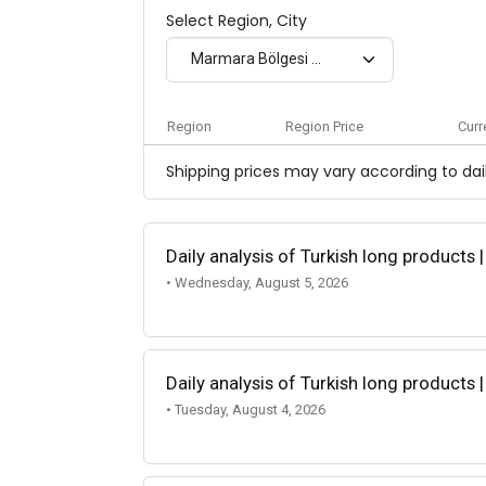
Select Region, City
Marmara Bölgesi - Exw
Region
Region Price
Curr
Shipping prices may vary according to dail
Daily analysis of Turkish long products 
• Wednesday, August 5, 2026
Daily analysis of Turkish long products 
• Tuesday, August 4, 2026