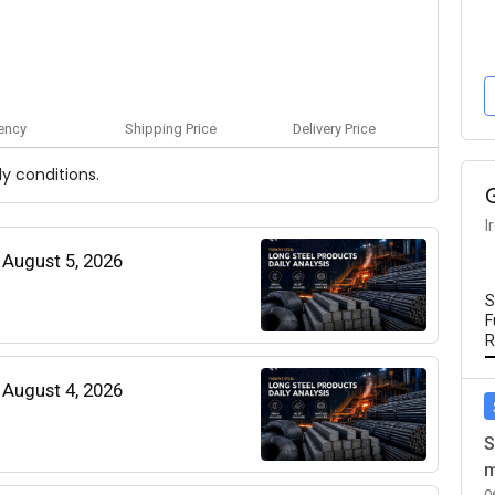
ency
Shipping Price
Delivery Price
y conditions.
I
| August 5, 2026
S
F
R
| August 4, 2026
S
m
0