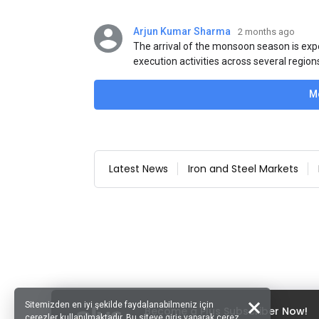
Arjun Kumar Sharma
2 months ago
The arrival of the monsoon season is exp
execution activities across several region
flat steel products. Demand from infrastr
manufacturing, and rural construction pro
M
despite seasonal disruptions caused by he
Latest News
Iron and Steel Markets
Sitemizden en iyi şekilde faydalanabilmeniz için
Become a Plus Subscriber Now!
çerezler kullanılmaktadır. Bu siteye giriş yaparak çerez