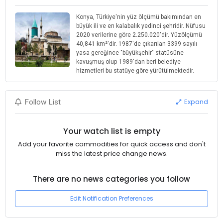
Konya, Türkiye'nin yüz ölçümü bakımından en
büyük ili ve en kalabalık yedinci şehridir. Nüfusu
2020 verilerine göre 2.250.020'dir. Yüzölçümü
40,841 km²'dir. 1987'de çıkarılan 3399 sayılı
yasa gereğince "büyükşehir" statüsüne
kavuşmuş olup 1989'dan beri belediye
hizmetleri bu statüye göre yürütülmektedir.
Expand
Follow List
Your watch list is empty
Add your favorite commodities for quick access and don't
miss the latest price change news.
There are no news categories you follow
Edit Notification Preferences