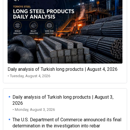
Daily analysis of Turkish long products | August 4, 2026
• Tuesday, August 4, 2026
Daily analysis of Turkish long products | August 3,
2026
• Monday, August 3, 2026
The U.S. Department of Commerce announced its final
determination in the investigation into rebar