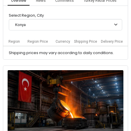
Overview
News
Comments
Turkey Rebar Prices
Select Region, City
Konya
Region
Region Price
Currency
Shipping Price
Delivery Price
Shipping prices may vary according to daily conditions.