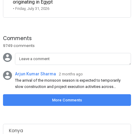
originating in Egypt
• Friday, July 31, 2026
Comments
9749 comments
Arjun Kumar Sharma
2 months ago
The arrival of the monsoon season is expected to temporarily
slow construction and project execution activities across
several regions of India, resulting in reduced short-term
demand for flat steel products. Demand from infrastructure
More Comments
development, roofing applications, industrial manufacturing,
and rural construction projects is expected to provide support
to the market despite seasonal disruptions caused by heavy
rainfall.
Konya