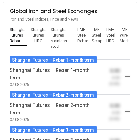
Global Iron and Steel Exchanges
Iron and Steel Indices, Price and News
Shanghai
Shanghai
Shanghai
LME
LME
LME
LME
Futures –
Futures
Futures –
Steel
Steel
Steel
Wire
Rebar
– HRC
stainless
Rebar
Scrap
HRC
Mesh
steel
Shanghai Futures – Rebar 1-month term
Shanghai Futures – Rebar 1-month
0.00
term
-0.00
(0.00)
07.08.2026
Shanghai Futures – Rebar 2-month term
Shanghai Futures – Rebar 2-month
0.00
term
-0.00
(0.00)
07.08.2026
Shanghai Futures – Rebar 3-month term