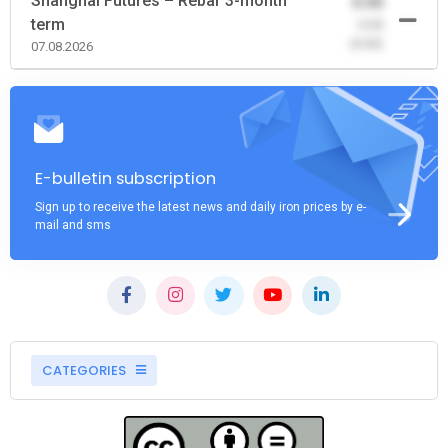
Shanghai Futures – Rebar 3-month
0.00
term
-0.00
(0.00)
07.08.2026
E-bulletin subscription
Sign up to receive the latest news and daily iron prices by e-
mail and sms
CATEGORIES