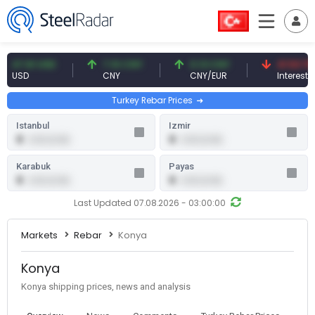
7.61 USD
7.10 CNY
0.13 CNY
41.53 TRY
SD
CNY
CNY/EUR
Interest
Turkey Rebar Prices
Istanbul
Izmir
0
0
0.00 (0.00)
0.00 (0.00)
Karabuk
Payas
0
0
0.00 (0.00)
0.00 (0.00)
Last Updated 07.08.2026 - 03:00:00
Markets
Rebar
Konya
Konya
Konya shipping prices, news and analysis