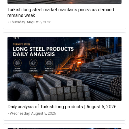
Turkish long steel market maintains prices as demand
remains weak
• Thursday, August 6, 2026
Daily analysis of Turkish long products | August 5, 2026
• Wednesday, August 5, 2026