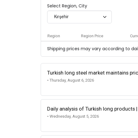
Select Region, City
Kırşehir
Region
Region Price
Curr
Shipping prices may vary according to dail
Turkish long steel market maintains p
• Thursday, August 6, 2026
Daily analysis of Turkish long products 
• Wednesday, August 5, 2026