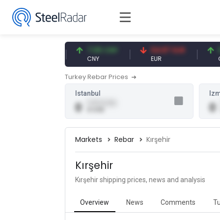
47.59 USD
7.09 CNY
54.87 EUR
0.1
USD
CNY
EUR
CNY
Turkey Rebar Prices
Istanbul
Izm
0.00 (0.00)
0
0
0 USD
Markets
Rebar
Kırşehir
Kırşehir
Kırşehir shipping prices, news and analysis
Overview
News
Comments
Tu