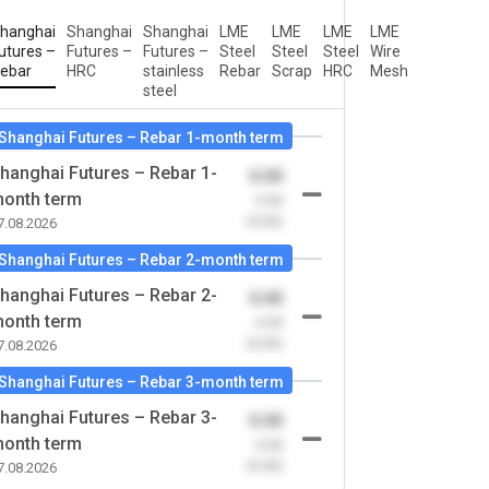
hanghai
Shanghai
Shanghai
LME
LME
LME
LME
utures –
Futures –
Futures –
Steel
Steel
Steel
Wire
ebar
HRC
stainless
Rebar
Scrap
HRC
Mesh
steel
Shanghai Futures – Rebar 1-month term
hanghai Futures – Rebar 1-
0.00
onth term
-0.00
(0.00)
7.08.2026
Shanghai Futures – Rebar 2-month term
hanghai Futures – Rebar 2-
0.00
onth term
-0.00
(0.00)
7.08.2026
Shanghai Futures – Rebar 3-month term
hanghai Futures – Rebar 3-
0.00
onth term
-0.00
(0.00)
7.08.2026