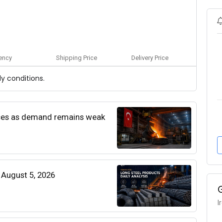
ency
Shipping Price
Delivery Price
y conditions.
rices as demand remains weak
| August 5, 2026
I