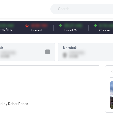
3 CNY
41.53 TRY
83.27 USD
6.74 USD
/EUR
Interest
Fossil Oil
Copper
ir
Karabuk
0.00 (0.00)
0.00 (0.00)
0
0 USD
0 USD
K
rkey Rebar Prices