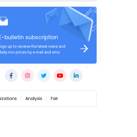
E-bulletin subscription
Sign up to receive the latest news and
daily iron prices by e-mail and sms
izations
Analysis
Fair