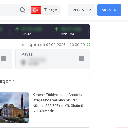
REGISTER
SIGN IN
Türkçe
97.32 USD
96.27 USD
377.25 USD
Silver
Iron Ore
Shipbreaking Scra
Last Updated 07.08.2026 - 03:00:00
Payas
0.00 (0.00)
0
0 USD
ırşehir
Kırşehir, Türkiye'nin İç Anadolu
Bölgesinde yer alan bir ildir.
Nüfusu 222.707'dir. Yüzölçümü
6,584 km²'dir.