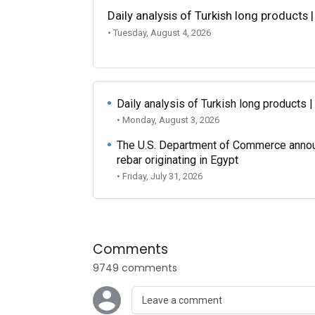
Daily analysis of Turkish long products 
• Tuesday, August 4, 2026
Daily analysis of Turkish long products 
• Monday, August 3, 2026
The U.S. Department of Commerce announce
rebar originating in Egypt
• Friday, July 31, 2026
Comments
9749 comments