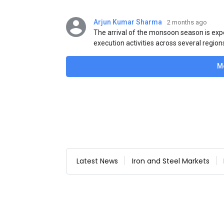
Arjun Kumar Sharma
2 months ago
The arrival of the monsoon season is exp
execution activities across several region
flat steel products. Demand from infrastr
manufacturing, and rural construction pro
M
despite seasonal disruptions caused by he
Latest News
Iron and Steel Markets