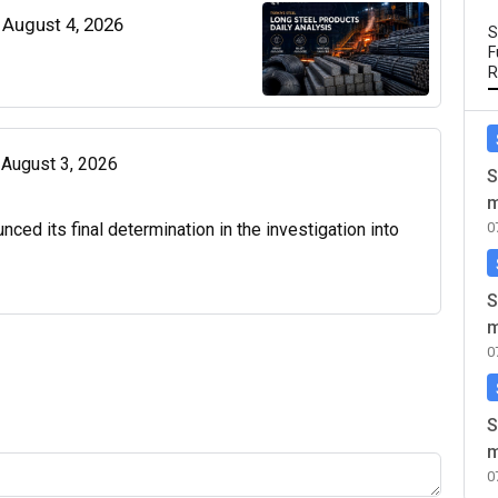
| August 4, 2026
S
F
R
| August 3, 2026
S
m
d its final determination in the investigation into
0
S
m
0
S
m
0