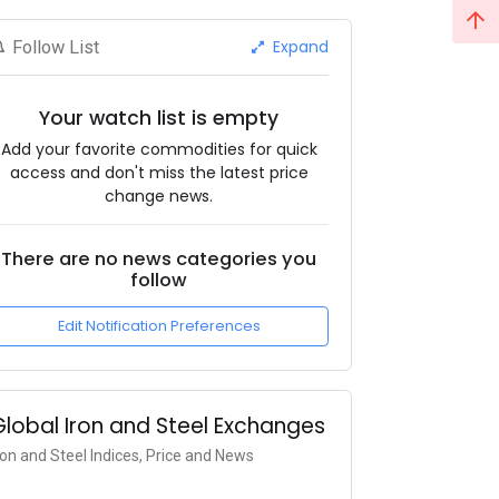
Expand
Follow List
Your watch list is empty
Add your favorite commodities for quick
access and don't miss the latest price
change news.
There are no news categories you
follow
Edit Notification Preferences
Global Iron and Steel Exchanges
ron and Steel Indices, Price and News