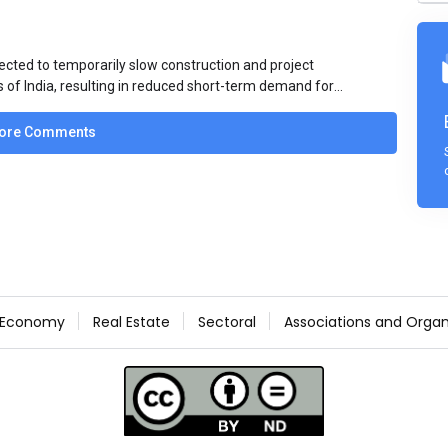
ected to temporarily slow construction and project
s of India, resulting in reduced short-term demand for
ucture development, roofing applications, industrial
jects is expected to provide support to the market
ore Comments
avy rainfall.
Economy
Real Estate
Sectoral
Associations and Organ