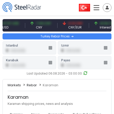
.57 USD
7.09 CNY
0.13 CNY
41.54 TRY
D
CNY
CNY/EUR
Interest
Turkey Rebar Prices
Istanbul
Izmir
0
0
0.00 (0.00)
0.00 (0.00)
Karabuk
Payas
0
0
0.00 (0.00)
0.00 (0.00)
Last Updated 06.08.2026 - 03:00:00
Markets
Rebar
Karaman
Karaman
Karaman shipping prices, news and analysis