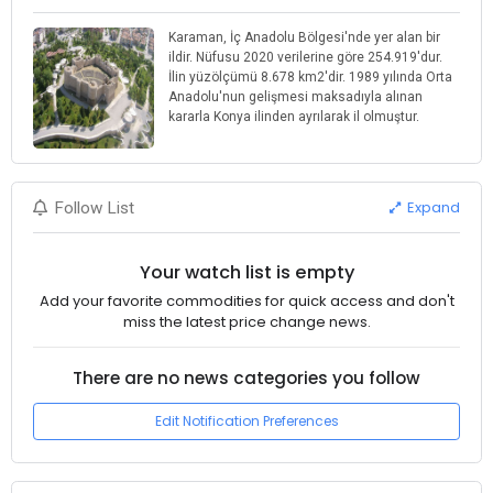
Karaman, İç Anadolu Bölgesi'nde yer alan bir
ildir. Nüfusu 2020 verilerine göre 254.919'dur.
İlin yüzölçümü 8.678 km2'dir. 1989 yılında Orta
Anadolu'nun gelişmesi maksadıyla alınan
kararla Konya ilinden ayrılarak il olmuştur.
Expand
Follow List
Your watch list is empty
Add your favorite commodities for quick access and don't
miss the latest price change news.
There are no news categories you follow
Edit Notification Preferences