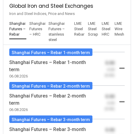
Global Iron and Steel Exchanges
Iron and Steel Indices, Price and News
Shanghai
Shanghai
Shanghai
LME
LME
LME
LME
Futures –
Futures
Futures –
Steel
Steel
Steel
Wire
Rebar
– HRC
stainless
Rebar
Scrap
HRC
Mesh
steel
Shanghai Futures – Rebar 1-month term
Shanghai Futures – Rebar 1-month
0.00
term
-0.00
(0.00)
06.08.2026
Shanghai Futures – Rebar 2-month term
Shanghai Futures – Rebar 2-month
0.00
term
-0.00
(0.00)
06.08.2026
Shanghai Futures – Rebar 3-month term
Shanghai Futures – Rebar 3-month
0.00