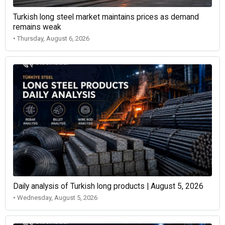
Turkish long steel market maintains prices as demand
remains weak
• Thursday, August 6, 2026
Daily analysis of Turkish long products | August 5, 2026
• Wednesday, August 5, 2026