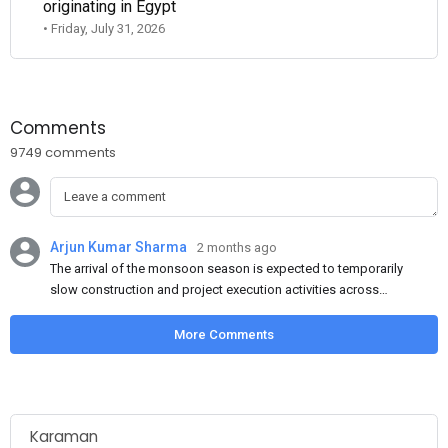
originating in Egypt
• Friday, July 31, 2026
Comments
9749 comments
Arjun Kumar Sharma
2 months ago
The arrival of the monsoon season is expected to temporarily
slow construction and project execution activities across
several regions of India, resulting in reduced short-term
demand for flat steel products. Demand from infrastructure
More Comments
development, roofing applications, industrial manufacturing,
and rural construction projects is expected to provide support
to the market despite seasonal disruptions caused by heavy
rainfall.
Karaman