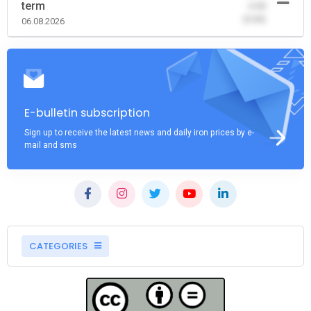
term
-0.00
(0.00)
06.08.2026
E-bulletin subscription
Sign up to receive the latest news and daily iron prices by e-
mail and sms
CATEGORIES