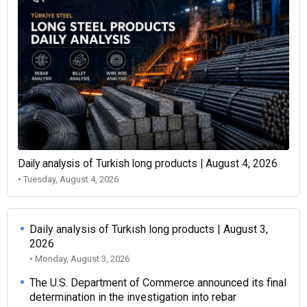
Daily analysis of Turkish long products | August 4, 2026
• Tuesday, August 4, 2026
Daily analysis of Turkish long products | August 3,
2026
• Monday, August 3, 2026
The U.S. Department of Commerce announced its final
determination in the investigation into rebar