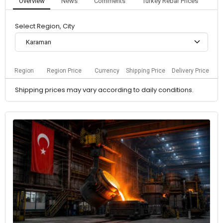
Overview
News
Comments
Turkey Rebar Prices
Select Region, City
Karaman
Region
Region Price
Currency
Shipping Price
Delivery Price
Shipping prices may vary according to daily conditions.